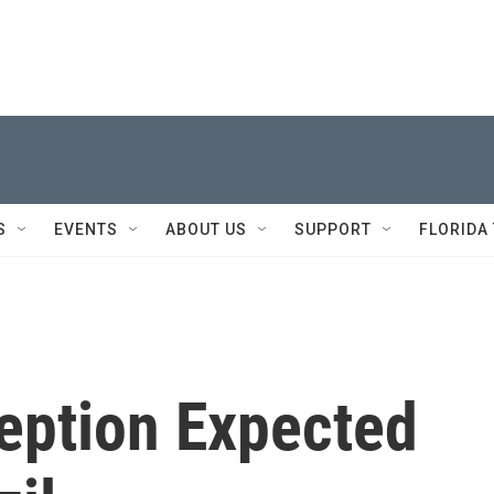
S
EVENTS
ABOUT US
SUPPORT
FLORIDA
ception Expected