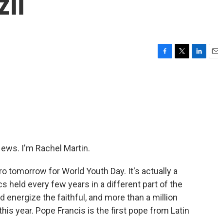
zil
F
T
L
E
a
w
i
m
c
i
n
a
e
t
k
i
b
t
e
l
o
e
d
o
r
I
k
n
ws. I'm Rachel Martin.
o tomorrow for World Youth Day. It's actually a
 held every few years in a different part of the
d energize the faithful, and more than a million
his year. Pope Francis is the first pope from Latin