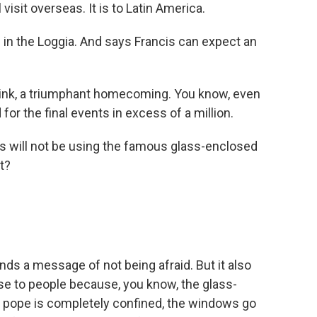
visit overseas. It is to Latin America.
in the Loggia. And says Francis can expect an
think, a triumphant homecoming. You know, even
or the final events in excess of a million.
s will not be using the famous glass-enclosed
t?
nds a message of not being afraid. But it also
e to people because, you know, the glass-
he pope is completely confined, the windows go