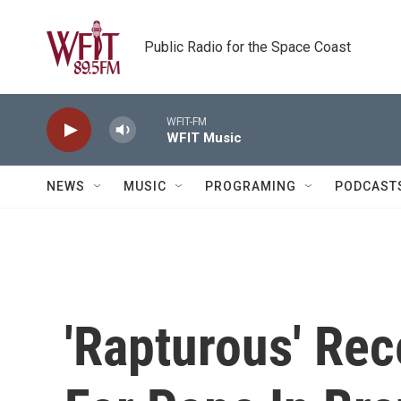
Skip to main content
Public Radio for the Space Coast
WFIT-FM
WFIT Music
NEWS
MUSIC
PROGRAMING
PODCAST
'Rapturous' Re