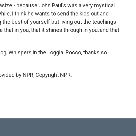
size - because John Paul's was a very mystical
ile, I think he wants to send the kids out and
g the best of yourself but living out the teachings
that in you, that it shines through in you, and that
og, Whispers in the Loggia. Rocco, thanks so
ovided by NPR, Copyright NPR.