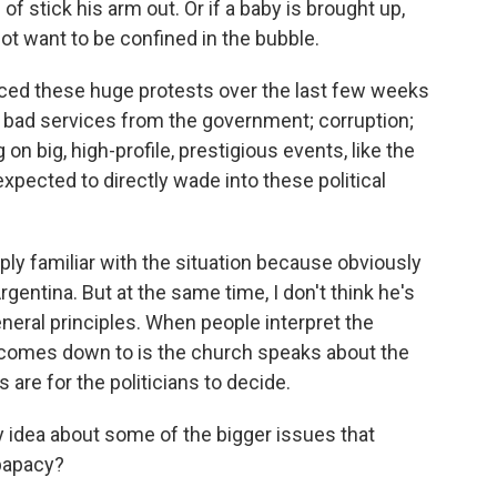
of stick his arm out. Or if a baby is brought up,
not want to be confined in the bubble.
nced these huge protests over the last few weeks
h bad services from the government; corruption;
 big, high-profile, prestigious events, like the
pected to directly wade into these political
ly familiar with the situation because obviously
gentina. But at the same time, I don't think he's
general principles. When people interpret the
lly comes down to is the church speaks about the
s are for the politicians to decide.
 idea about some of the bigger issues that
 papacy?