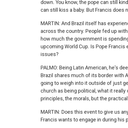
down. You know, the pope can still kind 
can still kiss a baby. But Francis does 
MARTIN: And Brazil itself has experie
across the country. People fed up wit
how much the government is spending on
upcoming World Cup. Is Pope Francis ex
issues?
PALMO: Being Latin American, he's deep
Brazil shares much of its border with Ar
going to weigh into it outside of just 
church as being political, what it rea
principles, the morals, but the practical
MARTIN: Does this event to give us any
Francis wants to engage in during his