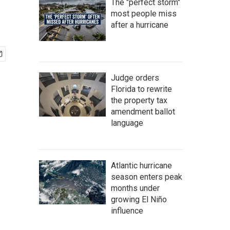
The "perfect storm"
most people miss
after a hurricane
Judge orders
Florida to rewrite
the property tax
amendment ballot
language
Atlantic hurricane
season enters peak
months under
growing El Niño
influence