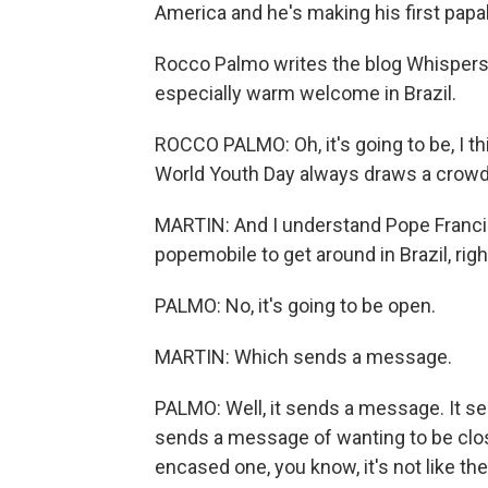
America and he's making his first papal 
Rocco Palmo writes the blog Whispers 
especially warm welcome in Brazil.
ROCCO PALMO: Oh, it's going to be, I 
World Youth Day always draws a crowd f
MARTIN: And I understand Pope Franci
popemobile to get around in Brazil, righ
PALMO: No, it's going to be open.
MARTIN: Which sends a message.
PALMO: Well, it sends a message. It se
sends a message of wanting to be clos
encased one, you know, it's not like t