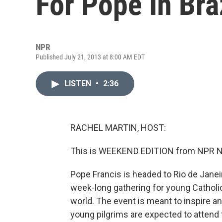
For Pope In Bra
NPR
Published July 21, 2013 at 8:00 AM EDT
LISTEN
•
2:36
RACHEL MARTIN, HOST:
This is WEEKEND EDITION from NPR Ne
Pope Francis is headed to Rio de Janeir
week-long gathering for young Catholics
world. The event is meant to inspire an
young pilgrims are expected to attend t