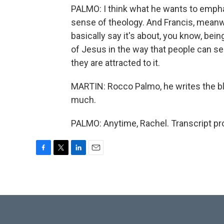
PALMO: I think what he wants to empha
sense of theology. And Francis, meanwh
basically say it's about, you know, bein
of Jesus in the way that people can see 
they are attracted to it.
MARTIN: Rocco Palmo, he writes the bl
much.
PALMO: Anytime, Rachel. Transcript pr
F
T
L
E
a
w
i
m
c
i
n
a
e
t
k
i
b
t
e
l
o
e
d
o
r
I