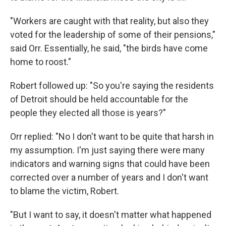
"Workers are caught with that reality, but also they
voted for the leadership of some of their pensions,"
said Orr. Essentially, he said, "the birds have come
home to roost."
Robert followed up: "So you're saying the residents
of Detroit should be held accountable for the
people they elected all those is years?"
Orr replied: "No I don't want to be quite that harsh in
my assumption. I'm just saying there were many
indicators and warning signs that could have been
corrected over a number of years and I don't want
to blame the victim, Robert.
"But I want to say, it doesn't matter what happened