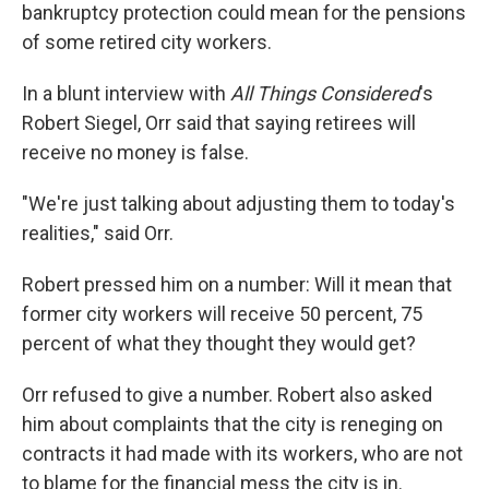
bankruptcy protection could mean for the pensions
of some retired city workers.
In a blunt interview with
All Things Considered
's
Robert Siegel, Orr said that saying retirees will
receive no money is false.
"We're just talking about adjusting them to today's
realities," said Orr.
Robert pressed him on a number: Will it mean that
former city workers will receive 50 percent, 75
percent of what they thought they would get?
Orr refused to give a number. Robert also asked
him about complaints that the city is reneging on
contracts it had made with its workers, who are not
to blame for the financial mess the city is in.