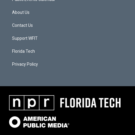
About Us
Contact Us
Support WFIT
Florida Tech
Privacy Policy