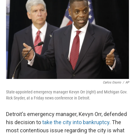
Carlos Osorio
/
AP
State-appointed emergency manager Kevyn Orr (right) and Michigan Gov.
Rick Snyder, at a Friday news conference in Detroit.
Detroit's emergency manager, Kevyn Orr, defended
his decision to
take the city into bankruptcy
. The
most contentious issue regarding the city is what