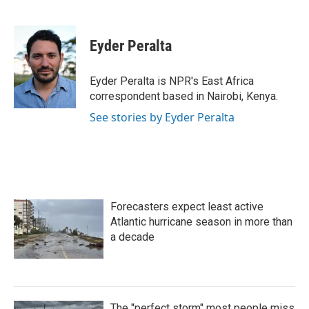
F
T
L
E
a
w
i
m
c
i
n
a
e
t
k
i
Eyder Peralta
b
t
e
l
o
e
d
o
r
I
Eyder Peralta is NPR's East Africa
k
n
correspondent based in Nairobi, Kenya.
See stories by Eyder Peralta
Forecasters expect least active
Atlantic hurricane season in more than
a decade
The "perfect storm" most people miss