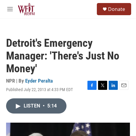
Skip to main content
S
Donate
e
M
a
e
r
n
c
u
h
Detroit's Emergency
u
e
Manager: 'There's Just No
r
y
Money'
NPR | By
Eyder Peralta
Published July 22, 2013 at 4:33 PM EDT
F
T
L
E
a
w
i
m
c
i
n
a
LISTEN
•
5:14
e
t
k
i
b
t
e
l
o
e
d
o
r
I
k
n