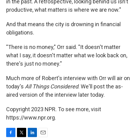
in the past. A retrospective, looking behind us isn't
productive, what matters is where we are now."
And that means the city is drowning in financial
obligations.
"There is no money," Orr said. "It doesn't matter
what I say, it doesn't matter what we look back on,
there's just no money."
Much more of Robert's interview with Orr will air on
today's
All Things Considered
. We'll post the as-
aired version of the interview later today.
Copyright 2023 NPR. To see more, visit
https://www.npr.org.