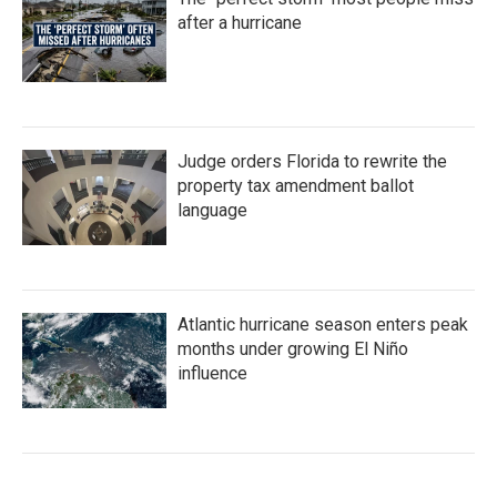
after a hurricane
Judge orders Florida to rewrite the
property tax amendment ballot
language
Atlantic hurricane season enters peak
months under growing El Niño
influence