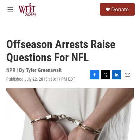
Skip to main content
S
Donate
e
M
a
e
r
n
c
u
h
Offseason Arrests Raise
u
e
Questions For NFL
r
y
NPR | By
Tyler Greenawalt
Published July 22, 2013 at 3:11 PM EDT
F
T
L
E
a
w
i
m
c
i
n
a
e
t
k
i
b
t
e
l
o
e
d
o
r
I
k
n