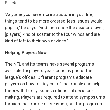
Billick.
"Anytime you have more structure in your life,
things tend to be more ordered, less issues would
pop up," he says. "And then once the season's over,
[players] kind of scatter to the four winds and are
kind of left to their own devices."
Helping Players Now
The NFL and its teams have several programs
available for players year-round as part of the
league's offices. Different programs educate
players on how to stay out of the trouble and help
them with family issues or financial decision-
making. Players are required to attend symposiums
through their rookie offseasons, but the programs