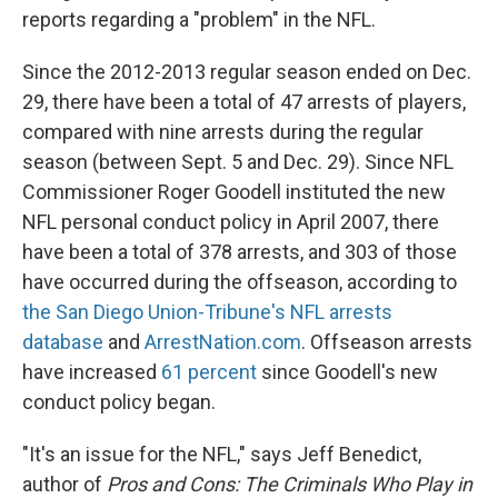
reports regarding a "problem" in the NFL.
Since the 2012-2013 regular season ended on Dec.
29, there have been a total of 47 arrests of players,
compared with nine arrests during the regular
season (between Sept. 5 and Dec. 29). Since NFL
Commissioner Roger Goodell instituted the new
NFL personal conduct policy in April 2007, there
have been a total of 378 arrests, and 303 of those
have occurred during the offseason, according to
the San Diego Union-Tribune's NFL arrests
database
and
ArrestNation.com
. Offseason arrests
have increased
61 percent
since Goodell's new
conduct policy began.
"It's an issue for the NFL," says Jeff Benedict,
author of
Pros and Cons: The Criminals Who Play in