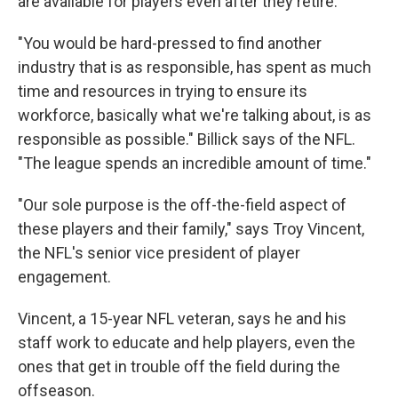
are available for players even after they retire.
"You would be hard-pressed to find another
industry that is as responsible, has spent as much
time and resources in trying to ensure its
workforce, basically what we're talking about, is as
responsible as possible." Billick says of the NFL.
"The league spends an incredible amount of time."
"Our sole purpose is the off-the-field aspect of
these players and their family," says Troy Vincent,
the NFL's senior vice president of player
engagement.
Vincent, a 15-year NFL veteran, says he and his
staff work to educate and help players, even the
ones that get in trouble off the field during the
offseason.