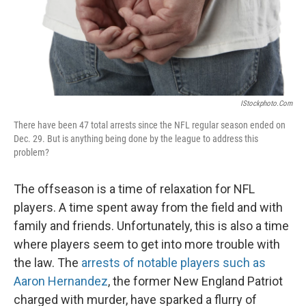
IStockphoto.com
There have been 47 total arrests since the NFL regular season ended on
Dec. 29. But is anything being done by the league to address this
problem?
The offseason is a time of relaxation for NFL
players. A time spent away from the field and with
family and friends. Unfortunately, this is also a time
where players seem to get into more trouble with
the law. The
arrests of notable players such as
Aaron Hernandez
, the former New England Patriot
charged with murder, have sparked a flurry of