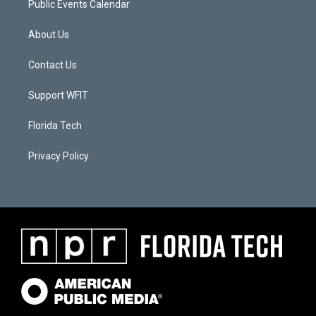
Public Events Calendar
About Us
Contact Us
Support WFIT
Florida Tech
Privacy Policy