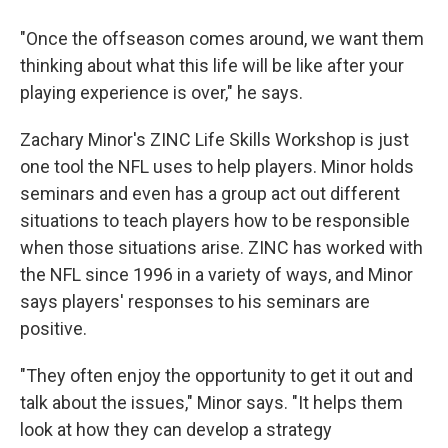
"Once the offseason comes around, we want them
thinking about what this life will be like after your
playing experience is over," he says.
Zachary Minor's ZINC Life Skills Workshop is just
one tool the NFL uses to help players. Minor holds
seminars and even has a group act out different
situations to teach players how to be responsible
when those situations arise. ZINC has worked with
the NFL since 1996 in a variety of ways, and Minor
says players' responses to his seminars are
positive.
"They often enjoy the opportunity to get it out and
talk about the issues," Minor says. "It helps them
look at how they can develop a strategy