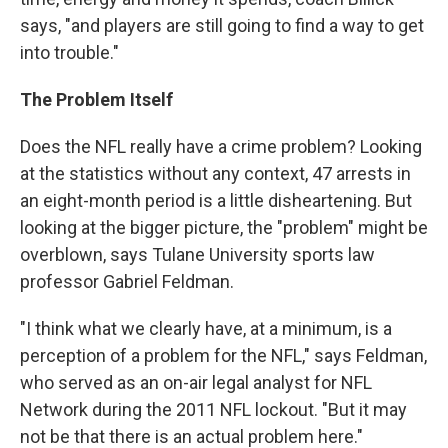
says, "and players are still going to find a way to get
into trouble."
The Problem Itself
Does the NFL really have a crime problem? Looking
at the statistics without any context, 47 arrests in
an eight-month period is a little disheartening. But
looking at the bigger picture, the "problem" might be
overblown, says Tulane University sports law
professor Gabriel Feldman.
"I think what we clearly have, at a minimum, is a
perception of a problem for the NFL," says Feldman,
who served as an on-air legal analyst for NFL
Network during the 2011 NFL lockout. "But it may
not be that there is an actual problem here."