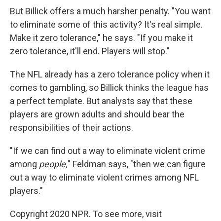
But Billick offers a much harsher penalty. "You want
to eliminate some of this activity? It's real simple.
Make it zero tolerance," he says. "If you make it
zero tolerance, it'll end. Players will stop."
The NFL already has a zero tolerance policy when it
comes to gambling, so Billick thinks the league has
a perfect template. But analysts say that these
players are grown adults and should bear the
responsibilities of their actions.
"If we can find out a way to eliminate violent crime
among
people,
" Feldman says,
"then we can figure
out a way to eliminate violent crimes among NFL
players."
Copyright 2020 NPR. To see more, visit