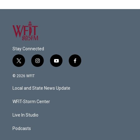
Stay Connected
t
i
y
f
w
n
o
a
i
s
u
c
© 2026 WFIT
t
t
t
e
t
a
u
b
Local and State News Update
e
g
b
o
r
r
e
o
a
k
WFIT-Storm Center
m
Live In Studio
Podcasts