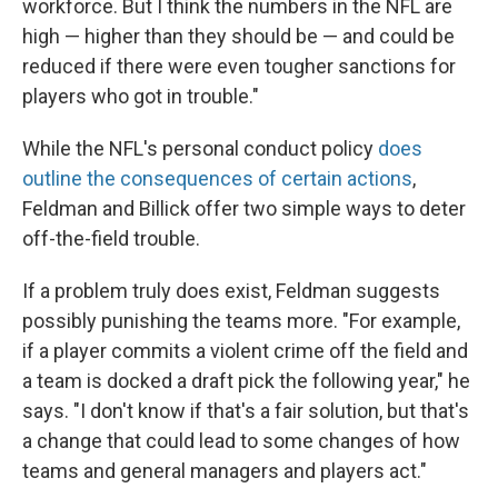
workforce. But I think the numbers in the NFL are
high — higher than they should be — and could be
reduced if there were even tougher sanctions for
players who got in trouble."
While the NFL's personal conduct policy
does
outline the consequences of certain actions
,
Feldman and Billick offer two simple ways to deter
off-the-field trouble.
If a problem truly does exist, Feldman suggests
possibly punishing the teams more. "For example,
if a player commits a violent crime off the field and
a team is docked a draft pick the following year," he
says. "I don't know if that's a fair solution, but that's
a change that could lead to some changes of how
teams and general managers and players act."