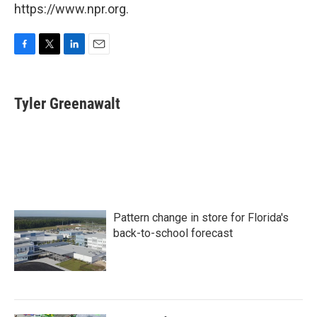
https://www.npr.org.
F
T
L
E
a
w
i
m
c
i
n
a
e
t
k
i
Tyler Greenawalt
b
t
e
l
o
e
d
o
r
I
k
n
Pattern change in store for Florida's
back-to-school forecast