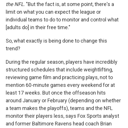
the NFL
. "But the fact is, at some point, there's a
limit on what you can expect the league or
individual teams to do to monitor and control what
[adults do] in their free time."
So, what exactly is being done to change this
trend?
During the regular season, players have incredibly
structured schedules that include weightlifting,
reviewing game film and practicing plays, not to
mention 60-minute games every weekend for at
least 17 weeks. But once the offseason hits
around January or February (depending on whether
a team makes the playoffs), teams and the NFL
monitor their players less, says Fox Sports analyst
and former Baltimore Ravens head coach Brian