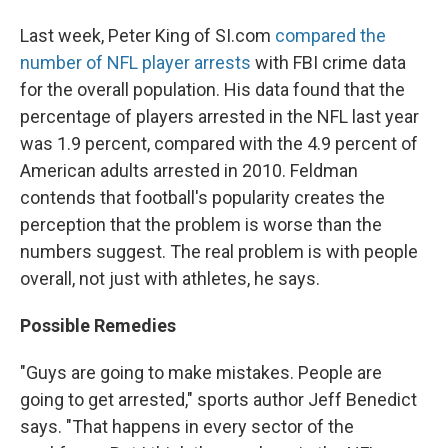
Last week, Peter King of SI.com
compared the
number of NFL player arrests
with FBI crime data
for the overall population.
His data found that the
percentage of players arrested in the NFL last year
was 1.9 percent, compared with the 4.9 percent of
American adults arrested in 2010. Feldman
contends that football's popularity creates the
perception that the problem is worse than the
numbers suggest.
The real problem is with people
overall, not just with athletes, he says.
Possible Remedies
"Guys are going to make mistakes. People are
going to get arrested," sports author Jeff Benedict
says. "That happens in every sector of the