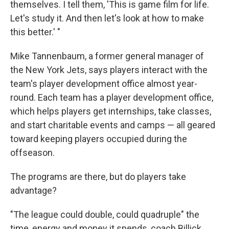
themselves. I tell them, 'This is game film for life.
Let's study it. And then let's look at how to make
this better.' "
Mike Tannenbaum, a former general manager of
the New York Jets, says players interact with the
team's player development office almost year-
round. Each team has a player development office,
which helps players get internships, take classes,
and start charitable events and camps — all geared
toward keeping players occupied during the
offseason.
The programs are there, but do players take
advantage?
"The league could double, could quadruple" the
time, energy and money it spends, coach Billick