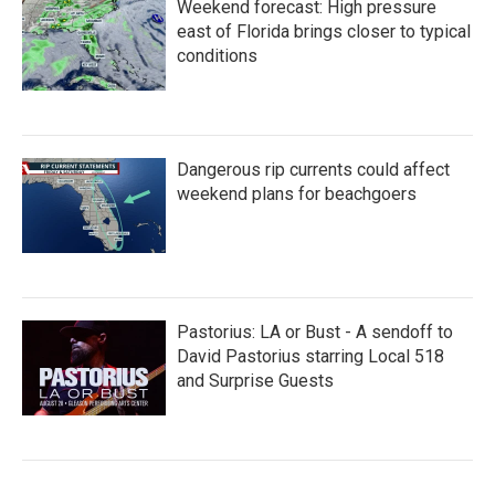
Weekend forecast: High pressure
east of Florida brings closer to typical
conditions
Dangerous rip currents could affect
weekend plans for beachgoers
Pastorius: LA or Bust - A sendoff to
David Pastorius starring Local 518
and Surprise Guests