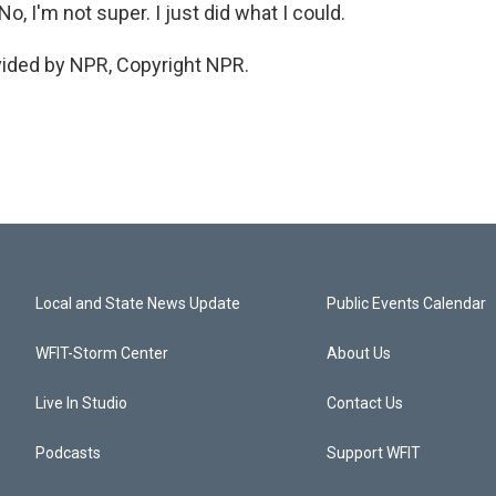
, I'm not super. I just did what I could.
vided by NPR, Copyright NPR.
Local and State News Update
Public Events Calendar
WFIT-Storm Center
About Us
Live In Studio
Contact Us
Podcasts
Support WFIT