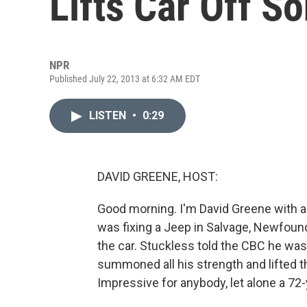
Lifts Car Off S
NPR
Published July 22, 2013 at 6:32 AM EDT
LISTEN
•
0:29
DAVID GREENE, HOST:
Good morning. I'm David Greene with a t
was fixing a Jeep in Salvage, Newfoun
the car. Stuckless told the CBC he was 
summoned all his strength and lifted t
Impressive for anybody, let alone a 72-