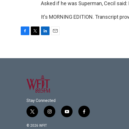
Asked if he was Superman, Cecil said: No
It's MORNING EDITION. Transcript pro
F
T
L
E
a
w
i
m
c
i
n
a
e
t
k
i
b
t
e
l
o
e
d
o
r
I
k
n
Stay Connected
t
i
y
f
w
n
o
a
i
s
u
c
© 2026 WFIT