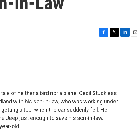
on-In-Law
F
T
L
E
a
w
i
m
c
i
n
a
e
t
k
i
b
t
e
l
o
e
d
o
r
I
k
n
ale of neither a bird nor a plane. Cecil Stuckless
dland with his son-in-law, who was working under
getting a tool when the car suddenly fell. He
he Jeep just enough to save his son-in-law.
year-old.