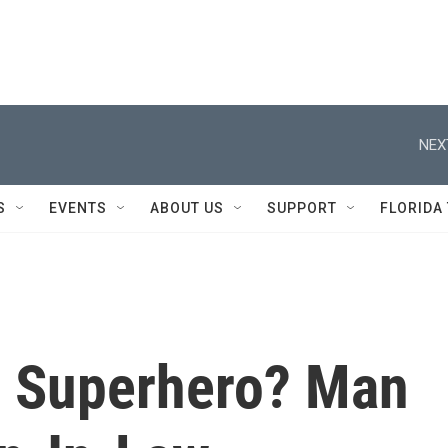
NEX
S
EVENTS
ABOUT US
SUPPORT
FLORIDA
n Superhero? Man