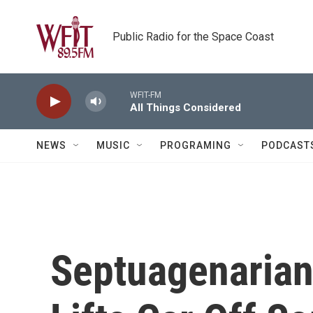
Skip to main content
Public Radio for the Space Coast
WFIT-FM
All Things Considered
NEWS
MUSIC
PROGRAMING
PODCAST
Septuagenaria