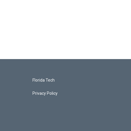
Florida Tech
Privacy Policy