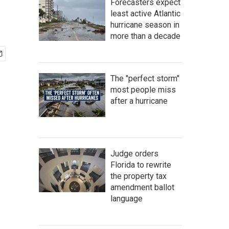
Forecasters expect
least active Atlantic
hurricane season in
more than a decade
The "perfect storm"
most people miss
after a hurricane
Judge orders
Florida to rewrite
the property tax
amendment ballot
language