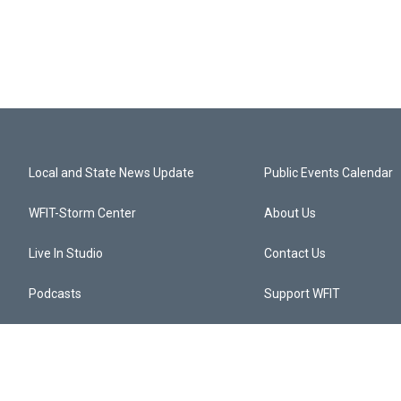
Local and State News Update
Public Events Calendar
WFIT-Storm Center
About Us
Live In Studio
Contact Us
Podcasts
Support WFIT