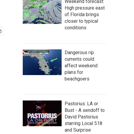
Weekend forecast:
High pressure east
of Florida brings
closer to typical
conditions
Dangerous rip
currents could
affect weekend
plans for
beachgoers
Pastorius: LA or
Bust - A sendoff to
David Pastorius
starring Local 518
and Surprise