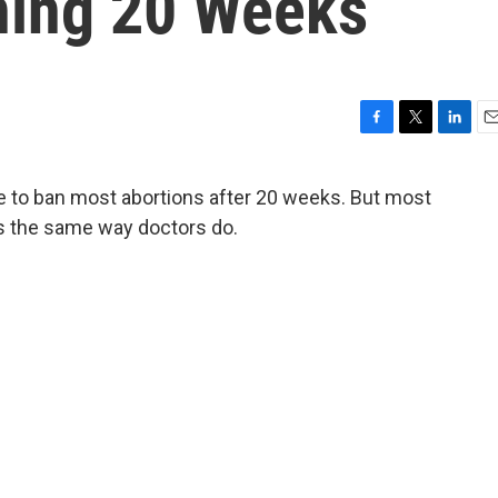
ining 20 Weeks
F
T
L
E
a
w
i
m
c
i
n
a
 to ban most abortions after 20 weeks. But most
e
t
k
i
ks the same way doctors do.
b
t
e
l
o
e
d
o
r
I
k
n