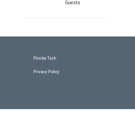
Guests
Florida Tech
Privacy Policy