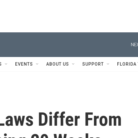
NEX
S
EVENTS
ABOUT US
SUPPORT
FLORIDA
Laws Differ From