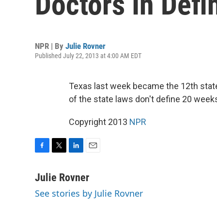
Doctors In Def
NPR | By
Julie Rovner
Published July 22, 2013 at 4:00 AM EDT
Texas last week became the 12th state
of the state laws don't define 20 wee
Copyright 2013
NPR
F
T
L
E
a
w
i
m
c
i
n
a
Julie Rovner
e
t
k
i
See stories by Julie Rovner
b
t
e
l
o
e
d
o
r
I