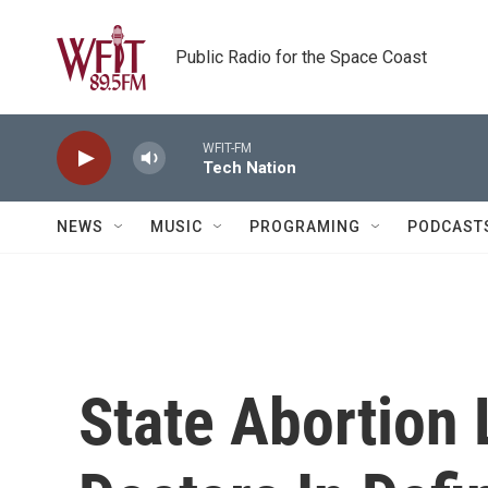
Skip to main content
Public Radio for the Space Coast
WFIT-FM
Tech Nation
NEWS
MUSIC
PROGRAMING
PODCAST
State Abortion 