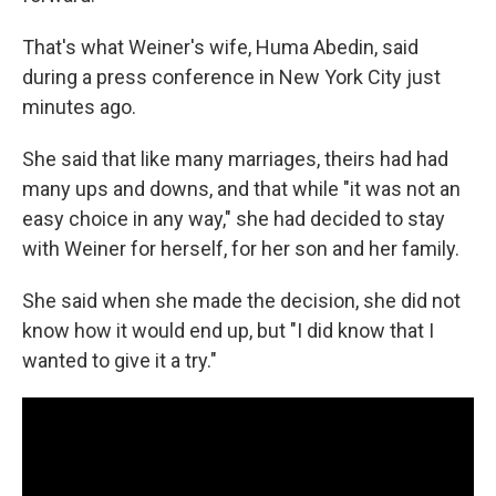
That's what Weiner's wife, Huma Abedin, said
during a press conference in New York City just
minutes ago.
She said that like many marriages, theirs had had
many ups and downs, and that while "it was not an
easy choice in any way," she had decided to stay
with Weiner for herself, for her son and her family.
She said when she made the decision, she did not
know how it would end up, but "I did know that I
wanted to give it a try."