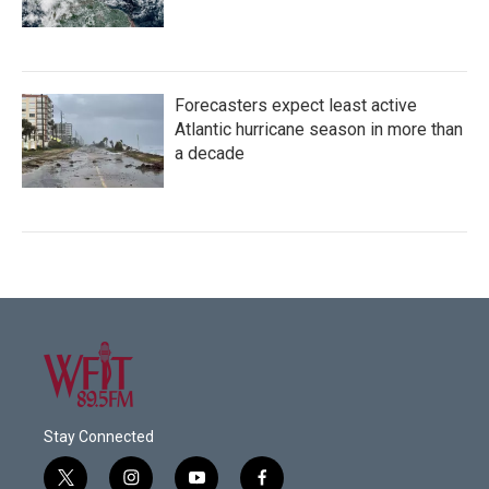
Forecasters expect least active
Atlantic hurricane season in more than
a decade
Stay Connected
t
i
y
f