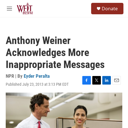
Skip to main content
S
Donate
e
M
a
e
r
n
c
u
h
Anthony Weiner
u
e
Acknowledges More
r
y
Inappropriate Messages
NPR | By
Eyder Peralta
Published July 23, 2013 at 3:13 PM EDT
F
T
L
E
a
w
i
m
c
i
n
a
e
t
k
i
b
t
e
l
o
e
d
o
r
I
k
n