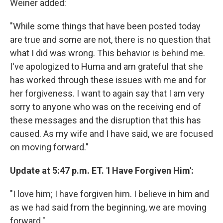
Weiner added:
"While some things that have been posted today
are true and some are not, there is no question that
what I did was wrong. This behavior is behind me.
I've apologized to Huma and am grateful that she
has worked through these issues with me and for
her forgiveness. I want to again say that I am very
sorry to anyone who was on the receiving end of
these messages and the disruption that this has
caused. As my wife and I have said, we are focused
on moving forward."
Update at 5:47 p.m. ET. 'I Have Forgiven Him':
"I love him; I have forgiven him. I believe in him and
as we had said from the beginning, we are moving
forward."