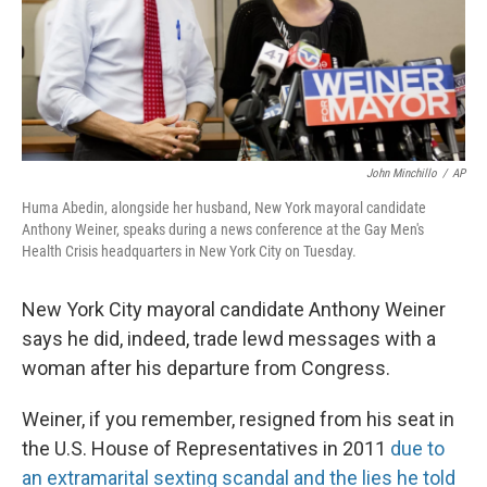
John Minchillo
/
AP
Huma Abedin, alongside her husband, New York mayoral candidate
Anthony Weiner, speaks during a news conference at the Gay Men's
Health Crisis headquarters in New York City on Tuesday.
New York City mayoral candidate Anthony Weiner
says he did, indeed, trade lewd messages with a
woman after his departure from Congress.
Weiner, if you remember, resigned from his seat in
the U.S. House of Representatives in 2011
due to
an extramarital sexting scandal and the lies he told