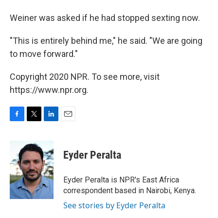
Weiner was asked if he had stopped sexting now.
"This is entirely behind me," he said. "We are going
to move forward."
Copyright 2020 NPR. To see more, visit
https://www.npr.org.
F
T
L
E
a
w
i
m
c
i
n
a
e
t
k
i
Eyder Peralta
b
t
e
l
o
e
d
o
r
I
Eyder Peralta is NPR's East Africa
k
n
correspondent based in Nairobi, Kenya.
See stories by Eyder Peralta