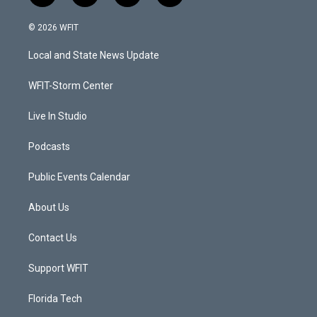
w
n
o
a
i
s
u
c
© 2026 WFIT
t
t
t
e
t
a
u
b
Local and State News Update
e
g
b
o
r
r
e
o
a
k
WFIT-Storm Center
m
Live In Studio
Podcasts
Public Events Calendar
About Us
Contact Us
Support WFIT
Florida Tech