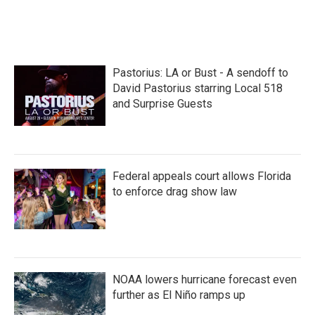
Pastorius: LA or Bust - A sendoff to
David Pastorius starring Local 518
and Surprise Guests
Federal appeals court allows Florida
to enforce drag show law
NOAA lowers hurricane forecast even
further as El Niño ramps up