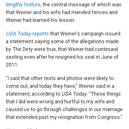
lengthy feature
, the central message of which was
that Weiner and his wife had mended fences and
Weiner had learned his lesson.
USA Today
reports
that Weiner's campaign issued
a statement saying some of the allegations made
by The Dirty were true, that Weiner had continued
sexting even after he resigned his seat in June of
2011.
"I said that other texts and photos were likely to
come out, and today they have," Weiner said in a
statement, according to
USA Today
. "These things
that I did were wrong and hurtful to my wife and
caused us to go through challenges in our marriage
that extended past my resignation from Congress."