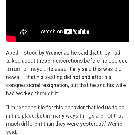
Abedin stood by Weiner as he said that they had
talked about these indiscretions before he decided
to run for mayor. He essentially said this was old
news — that his sexting did not end after his
congressional resignation, but that he and his wife
had worked through it.
"I'm responsible for this behavior that led us to be
in this place, but in many ways things are not that
much different than they were yesterday," Weiner
said.