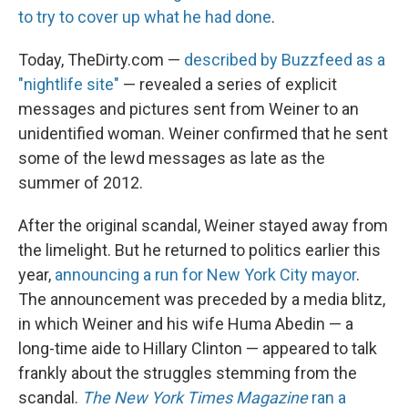
to try to cover up what he had done
.
Today, TheDirty.com —
described by Buzzfeed as a
"nightlife site"
— revealed a series of explicit
messages and pictures sent from Weiner to an
unidentified woman. Weiner confirmed that he sent
some of the lewd messages as late as the
summer of 2012.
After the original scandal, Weiner stayed away from
the limelight. But he returned to politics earlier this
year,
announcing a run for New York City mayor
.
The announcement was preceded by a media blitz,
in which Weiner and his wife Huma Abedin — a
long-time aide to Hillary Clinton — appeared to talk
frankly about the struggles stemming from the
scandal.
The New York Times
Magazine
ran a