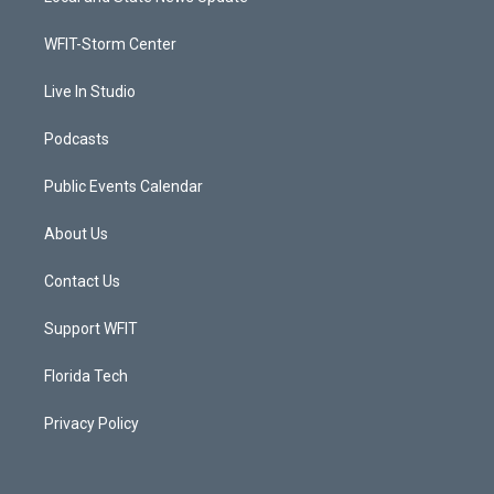
e
g
b
o
r
r
e
o
a
k
WFIT-Storm Center
m
Live In Studio
Podcasts
Public Events Calendar
About Us
Contact Us
Support WFIT
Florida Tech
Privacy Policy