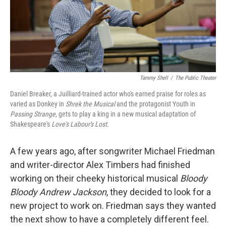
Tammy Shell
/
The Public Theater
Daniel Breaker, a Juilliard-trained actor who's earned praise for roles as
varied as Donkey in
Shrek the Musical
and the protagonist Youth in
Passing Strange,
gets to play a king in a new musical adaptation of
Shakespeare's
Love's Labour's Lost.
A few years ago, after songwriter Michael Friedman
and writer-director Alex Timbers had finished
working on their cheeky historical musical
Bloody
Bloody Andrew Jackson
, they decided to look for a
new project to work on. Friedman says they wanted
the next show to have a completely different feel.