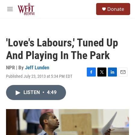
Skip to main content
S
Donate
e
M
a
e
r
n
c
u
h
'Love's Labours,' Tuned Up
u
e
And Playing In The Park
r
y
NPR | By
Jeff Lunden
Published July 23, 2013 at 5:34 PM EDT
F
T
L
E
a
w
i
m
c
i
n
a
LISTEN
•
4:49
e
t
k
i
b
t
e
l
o
e
d
o
r
I
k
n