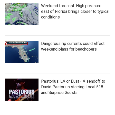
Weekend forecast: High pressure
east of Florida brings closer to typical
conditions
Dangerous rip currents could affect
weekend plans for beachgoers
Pastorius: LA or Bust - A sendoff to
David Pastorius starring Local 518
and Surprise Guests