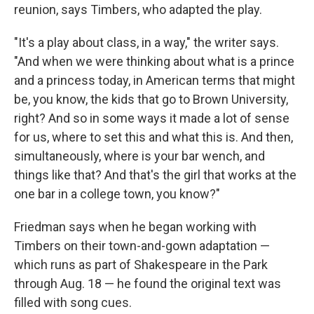
reunion, says Timbers, who adapted the play.
"It's a play about class, in a way," the writer says.
"And when we were thinking about what is a prince
and a princess today, in American terms that might
be, you know, the kids that go to Brown University,
right? And so in some ways it made a lot of sense
for us, where to set this and what this is. And then,
simultaneously, where is your bar wench, and
things like that? And that's the girl that works at the
one bar in a college town, you know?"
Friedman says when he began working with
Timbers on their town-and-gown adaptation —
which runs as part of Shakespeare in the Park
through Aug. 18 — he found the original text was
filled with song cues.