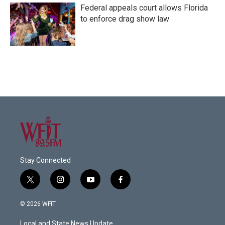
Federal appeals court allows Florida
to enforce drag show law
Stay Connected
t
i
y
f
w
n
o
a
i
s
u
c
© 2026 WFIT
t
t
t
e
t
a
u
b
Local and State News Update