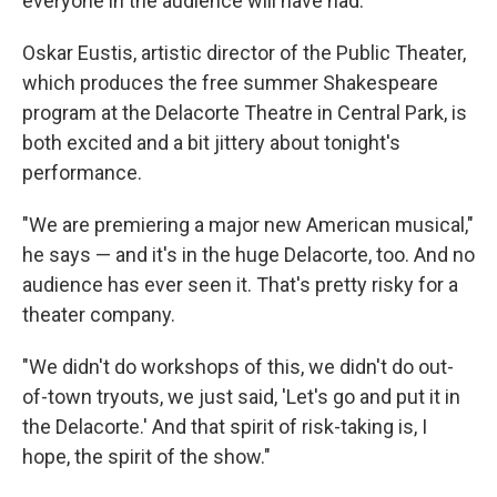
everyone in the audience will have had.
Oskar Eustis, artistic director of the Public Theater,
which produces the free summer Shakespeare
program at the Delacorte Theatre in Central Park, is
both excited and a bit jittery about tonight's
performance.
"We are premiering a major new American musical,"
he says — and it's in the huge Delacorte, too. And no
audience has ever seen it. That's pretty risky for a
theater company.
"We didn't do workshops of this, we didn't do out-
of-town tryouts, we just said, 'Let's go and put it in
the Delacorte.' And that spirit of risk-taking is, I
hope, the spirit of the show."