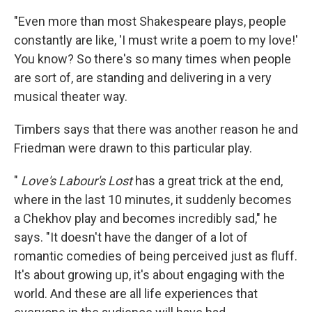
"Even more than most Shakespeare plays, people
constantly are like, 'I must write a poem to my love!'
You know? So there's so many times when people
are sort of, are standing and delivering in a very
musical theater way.
Timbers says that there was another reason he and
Friedman were drawn to this particular play.
"
Love's Labour's Lost
has a great trick at the end,
where in the last 10 minutes, it suddenly becomes
a Chekhov play and becomes incredibly sad," he
says. "It doesn't have the danger of a lot of
romantic comedies of being perceived just as fluff.
It's about growing up, it's about engaging with the
world. And these are all life experiences that