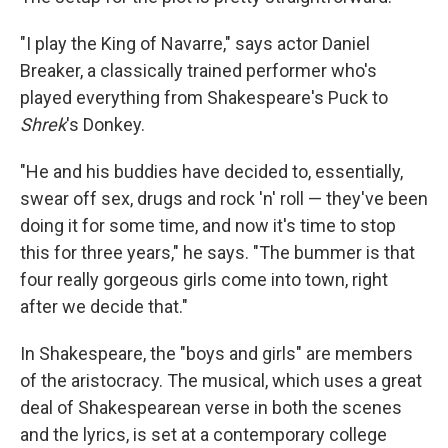
"I play the King of Navarre," says actor Daniel
Breaker, a classically trained performer who's
played everything from Shakespeare's Puck to
Shrek
's Donkey.
"He and his buddies have decided to, essentially,
swear off sex, drugs and rock 'n' roll — they've been
doing it for some time, and now it's time to stop
this for three years," he says. "The bummer is that
four really gorgeous girls come into town, right
after we decide that."
In Shakespeare, the "boys and girls" are members
of the aristocracy. The musical, which uses a great
deal of Shakespearean verse in both the scenes
and the lyrics, is set at a contemporary college