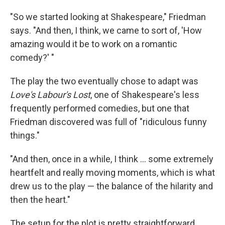
"So we started looking at Shakespeare," Friedman
says. "And then, I think, we came to sort of, 'How
amazing would it be to work on a romantic
comedy?' "
The play the two eventually chose to adapt was
Love's Labour's Lost
, one of Shakespeare's less
frequently performed comedies, but one that
Friedman discovered was full of "ridiculous funny
things."
"And then, once in a while, I think ... some extremely
heartfelt and really moving moments, which is what
drew us to the play — the balance of the hilarity and
then the heart."
The setup for the plot is pretty straightforward.