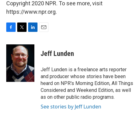
Copyright 2020 NPR. To see more, visit
https://www.npr.org.
F
T
L
E
a
w
i
m
c
i
n
a
e
t
k
i
Jeff Lunden
b
t
e
l
o
e
d
o
r
I
Jeff Lunden is a freelance arts reporter
k
n
and producer whose stories have been
heard on NPR's Morning Edition, All Things
Considered and Weekend Edition, as well
as on other public radio programs.
See stories by Jeff Lunden