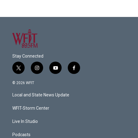
Stay Connected
t
i
y
f
w
n
o
a
i
s
u
c
© 2026 WFIT
t
t
t
e
t
a
u
b
Local and State News Update
e
g
b
o
r
r
e
o
a
k
WFIT-Storm Center
m
Live In Studio
Podcasts