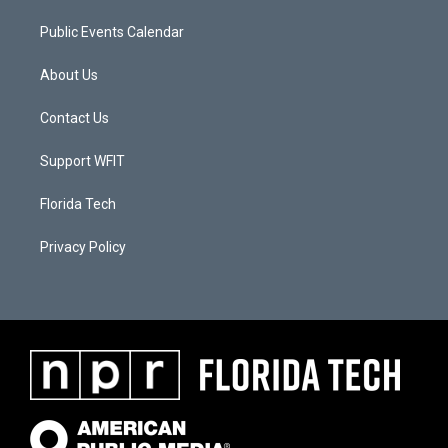
Public Events Calendar
About Us
Contact Us
Support WFIT
Florida Tech
Privacy Policy