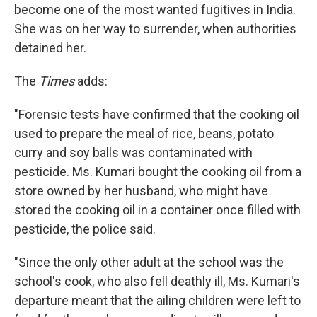
become one of the most wanted fugitives in India.
She was on her way to surrender, when authorities
detained her.
The
Times
adds:
"Forensic tests have confirmed that the cooking oil
used to prepare the meal of rice, beans, potato
curry and soy balls was contaminated with
pesticide. Ms. Kumari bought the cooking oil from a
store owned by her husband, who might have
stored the cooking oil in a container once filled with
pesticide, the police said.
"Since the only other adult at the school was the
school's cook, who also fell deathly ill, Ms. Kumari's
departure meant that the ailing children were left to