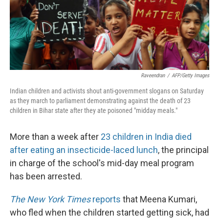
Raveendran
/
AFP/Getty Images
Indian children and activists shout anti-government slogans on Saturday
as they march to parliament demonstrating against the death of 23
children in Bihar state after they ate poisoned "midday meals."
More than a week after
23 children in India died
after eating an insecticide-laced lunch
, the principal
in charge of the school's mid-day meal program
has been arrested.
The New York Times
reports
that Meena Kumari,
who fled when the children started getting sick, had