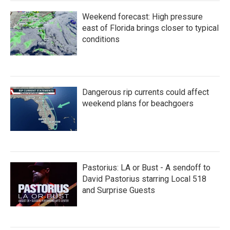
Weekend forecast: High pressure
east of Florida brings closer to typical
conditions
Dangerous rip currents could affect
weekend plans for beachgoers
Pastorius: LA or Bust - A sendoff to
David Pastorius starring Local 518
and Surprise Guests