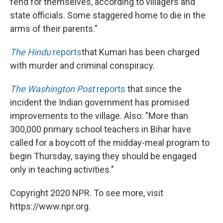
fend for themselves, according to villagers and
state officials. Some staggered home to die in the
arms of their parents."
The
Hindu
reports
that Kumari has been charged
with murder and criminal conspiracy.
The Washington Post
reports
that since the
incident the Indian government has promised
improvements to the village. Also: "More than
300,000 primary school teachers in Bihar have
called for a boycott of the midday-meal program to
begin Thursday, saying they should be engaged
only in teaching activities."
Copyright 2020 NPR. To see more, visit
https://www.npr.org.