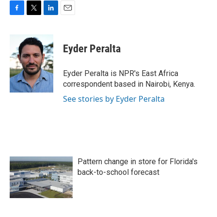
F
T
L
E
a
w
i
m
c
i
n
a
e
t
k
i
Eyder Peralta
b
t
e
l
o
e
d
o
r
I
Eyder Peralta is NPR's East Africa
k
n
correspondent based in Nairobi, Kenya.
See stories by Eyder Peralta
Pattern change in store for Florida's
back-to-school forecast