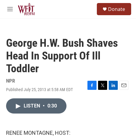
Skip to main content
S
Donate
e
M
a
e
r
n
c
u
h
George H.W. Bush Shaves
u
e
Head In Support Of Ill
r
y
Toddler
NPR
Published July 25, 2013 at 5:58 AM EDT
F
T
L
E
a
w
i
m
c
i
n
a
LISTEN
•
0:30
e
t
k
i
b
t
e
l
o
e
d
o
r
I
k
n
RENEE MONTAGNE, HOST: