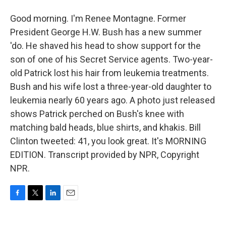
Good morning. I'm Renee Montagne. Former
President George H.W. Bush has a new summer
'do. He shaved his head to show support for the
son of one of his Secret Service agents. Two-year-
old Patrick lost his hair from leukemia treatments.
Bush and his wife lost a three-year-old daughter to
leukemia nearly 60 years ago. A photo just released
shows Patrick perched on Bush's knee with
matching bald heads, blue shirts, and khakis. Bill
Clinton tweeted: 41, you look great. It's MORNING
EDITION. Transcript provided by NPR, Copyright
NPR.
F
T
L
E
a
w
i
m
c
i
n
a