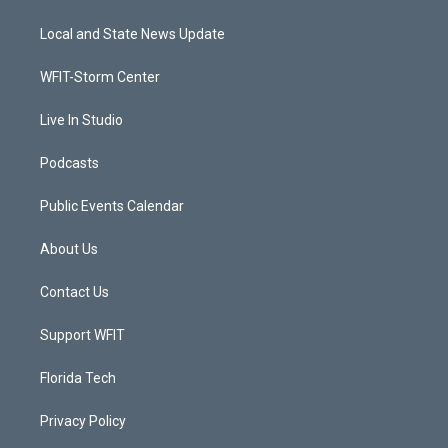
t
t
t
e
t
a
u
b
Local and State News Update
e
g
b
o
r
r
e
o
a
k
WFIT-Storm Center
m
Live In Studio
Podcasts
Public Events Calendar
About Us
Contact Us
Support WFIT
Florida Tech
Privacy Policy