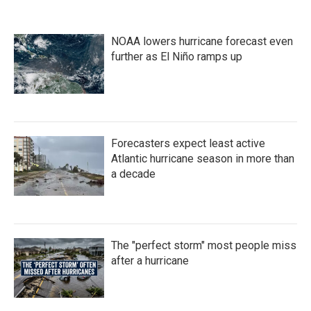
e
t
k
i
b
t
e
l
o
e
d
NOAA lowers hurricane forecast even
o
r
I
k
n
further as El Niño ramps up
Forecasters expect least active
Atlantic hurricane season in more than
a decade
The "perfect storm" most people miss
after a hurricane