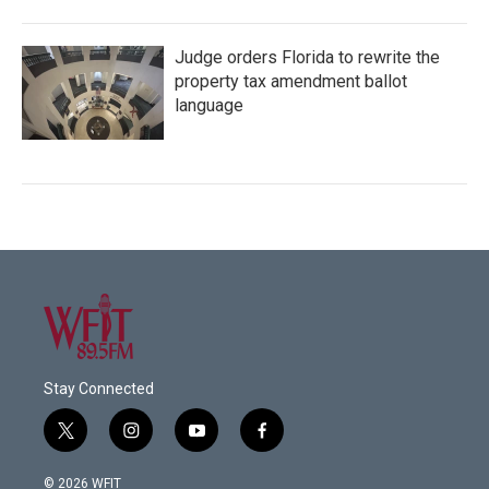
Judge orders Florida to rewrite the
property tax amendment ballot
language
Stay Connected
t
i
y
f
w
n
o
a
i
s
u
c
© 2026 WFIT