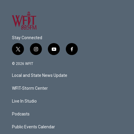
Stay Connected
t
i
y
f
w
n
o
a
i
s
u
c
© 2026 WFIT
t
t
t
e
t
a
u
b
Local and State News Update
e
g
b
o
r
r
e
o
a
k
WFIT-Storm Center
m
Live In Studio
Podcasts
Public Events Calendar