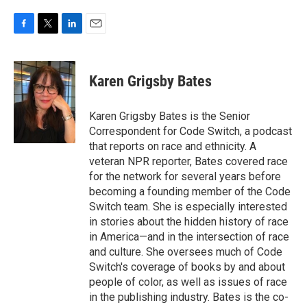
F
T
L
E
a
w
i
m
c
i
n
a
e
t
k
i
Karen Grigsby Bates
b
t
e
l
o
e
d
o
r
I
Karen Grigsby Bates is the Senior
k
n
Correspondent for Code Switch, a podcast
that reports on race and ethnicity. A
veteran NPR reporter, Bates covered race
for the network for several years before
becoming a founding member of the Code
Switch team. She is especially interested
in stories about the hidden history of race
in America—and in the intersection of race
and culture. She oversees much of Code
Switch's coverage of books by and about
people of color, as well as issues of race
in the publishing industry. Bates is the co-