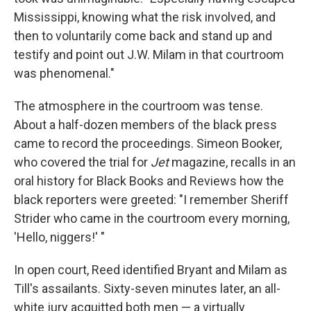
Mississippi, knowing what the risk involved, and
then to voluntarily come back and stand up and
testify and point out J.W. Milam in that courtroom
was phenomenal."
The atmosphere in the courtroom was tense.
About a half-dozen members of the black press
came to record the proceedings. Simeon Booker,
who covered the trial for
Jet
magazine, recalls in an
oral history for Black Books and Reviews how the
black reporters were greeted: "I remember Sheriff
Strider who came in the courtroom every morning,
'Hello, niggers!' "
In open court, Reed identified Bryant and Milam as
Till's assailants. Sixty-seven minutes later, an all-
white jury acquitted both men — a virtually