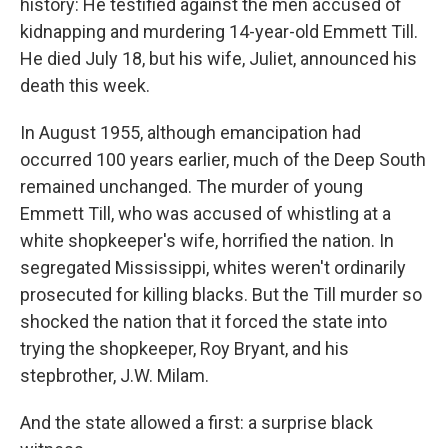
history: He testified against the men accused of
kidnapping and murdering 14-year-old Emmett Till.
He died July 18, but his wife, Juliet, announced his
death this week.
In August 1955, although emancipation had
occurred 100 years earlier, much of the Deep South
remained unchanged. The murder of young
Emmett Till, who was accused of whistling at a
white shopkeeper's wife, horrified the nation. In
segregated Mississippi, whites weren't ordinarily
prosecuted for killing blacks. But the Till murder so
shocked the nation that it forced the state into
trying the shopkeeper, Roy Bryant, and his
stepbrother, J.W. Milam.
And the state allowed a first: a surprise black