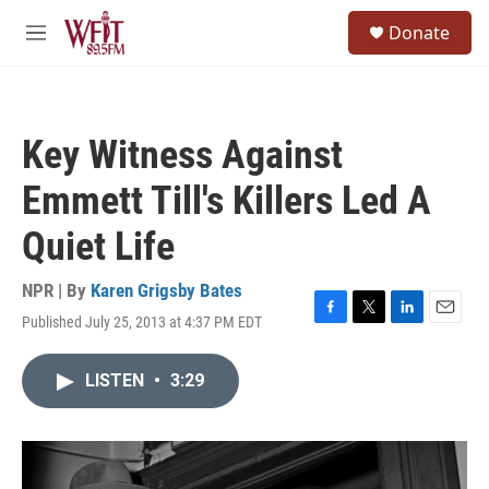
Skip to main content
S
Donate
e
M
a
e
r
n
c
u
h
Key Witness Against
u
e
Emmett Till's Killers Led A
r
y
Quiet Life
NPR | By
Karen Grigsby Bates
Published July 25, 2013 at 4:37 PM EDT
F
T
L
E
a
w
i
m
c
i
n
a
LISTEN
•
3:29
e
t
k
i
b
t
e
l
o
e
d
o
r
I
k
n