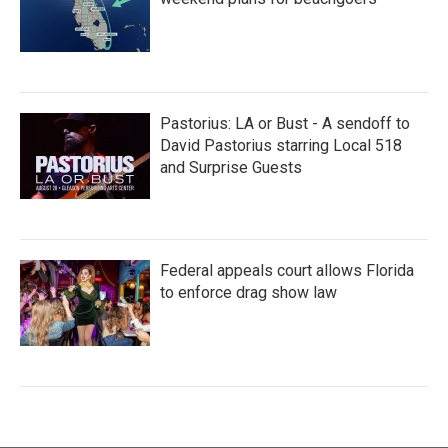
Pastorius: LA or Bust - A sendoff to
David Pastorius starring Local 518
and Surprise Guests
Federal appeals court allows Florida
to enforce drag show law