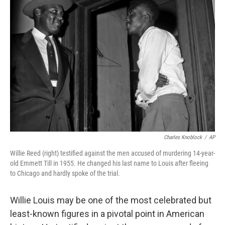
Charles Knoblock
/
AP
Willie Reed (right) testified against the men accused of murdering 14-year-
old Emmett Till in 1955. He changed his last name to Louis after fleeing
to Chicago and hardly spoke of the trial.
Willie Louis may be one of the most celebrated but
least-known figures in a pivotal point in American