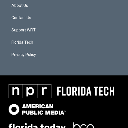
About Us
Contact Us
Support WFIT
Florida Tech
Privacy Policy