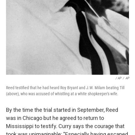
/ AP
/
AP
Reed testified that he had heard Roy Bryant and J.W. Milam beating Till
(above), who was accused of whistling at a white shopkeeper's wife.
By the time the trial started in September, Reed
was in Chicago but he agreed to return to
Mississippi to testify. Curry says the courage that
took was unimaginable: "Especially having escaped