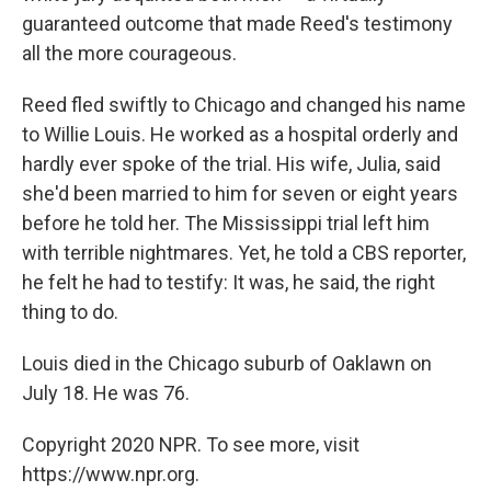
guaranteed outcome that made Reed's testimony
all the more courageous.
Reed fled swiftly to Chicago and changed his name
to Willie Louis. He worked as a hospital orderly and
hardly ever spoke of the trial. His wife, Julia, said
she'd been married to him for seven or eight years
before he told her. The Mississippi trial left him
with terrible nightmares. Yet, he told a CBS reporter,
he felt he had to testify: It was, he said, the right
thing to do.
Louis died in the Chicago suburb of Oaklawn on
July 18. He was 76.
Copyright 2020 NPR. To see more, visit
https://www.npr.org.