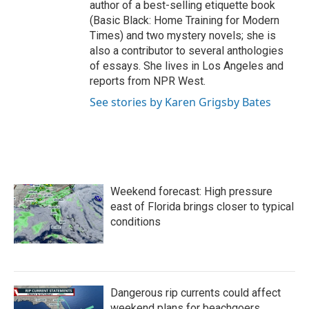
author of a best-selling etiquette book
(Basic Black: Home Training for Modern
Times) and two mystery novels; she is
also a contributor to several anthologies
of essays. She lives in Los Angeles and
reports from NPR West.
See stories by Karen Grigsby Bates
Weekend forecast: High pressure
east of Florida brings closer to typical
conditions
Dangerous rip currents could affect
weekend plans for beachgoers