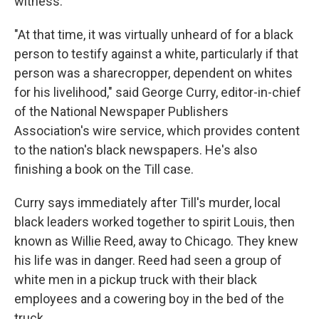
witness.
"At that time, it was virtually unheard of for a black
person to testify against a white, particularly if that
person was a sharecropper, dependent on whites
for his livelihood," said George Curry, editor-in-chief
of the National Newspaper Publishers
Association's wire service, which provides content
to the nation's black newspapers. He's also
finishing a book on the Till case.
Curry says immediately after Till's murder, local
black leaders worked together to spirit Louis, then
known as Willie Reed, away to Chicago. They knew
his life was in danger. Reed had seen a group of
white men in a pickup truck with their black
employees and a cowering boy in the bed of the
truck.