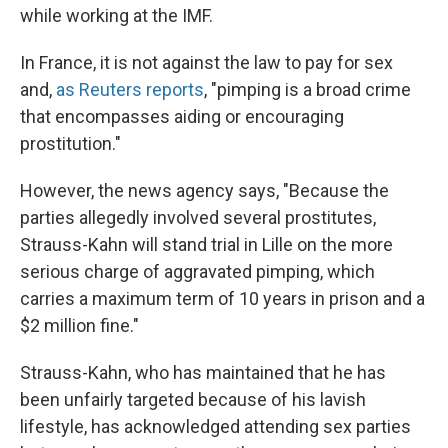
while working at the IMF.
In France, it is not against the law to pay for sex
and,
as Reuters reports
, "pimping is a broad crime
that encompasses aiding or encouraging
prostitution."
However, the news agency says, "Because the
parties allegedly involved several prostitutes,
Strauss-Kahn will stand trial in Lille on the more
serious charge of aggravated pimping, which
carries a maximum term of 10 years in prison and a
$2 million fine."
Strauss-Kahn, who has maintained that he has
been unfairly targeted because of his lavish
lifestyle, has acknowledged attending sex parties