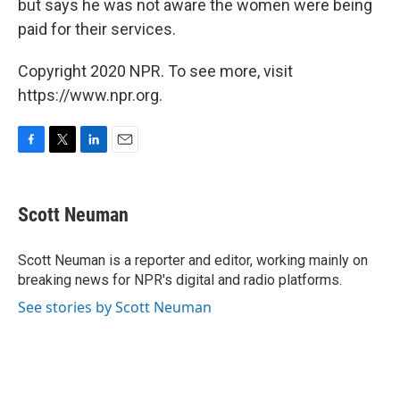
but says he was not aware the women were being
paid for their services.
Copyright 2020 NPR. To see more, visit
https://www.npr.org.
F
T
L
E
a
w
i
m
c
i
n
a
e
t
k
i
Scott Neuman
b
t
e
l
o
e
d
o
r
I
Scott Neuman is a reporter and editor, working mainly on
k
n
breaking news for NPR's digital and radio platforms.
See stories by Scott Neuman