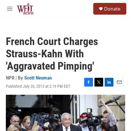
Skip to main content
S
Donate
e
M
a
e
r
n
c
u
h
French Court Charges
u
e
Strauss-Kahn With
r
y
'Aggravated Pimping'
NPR | By
Scott Neuman
Published July 26, 2013 at 2:19 PM EDT
F
T
L
E
a
w
i
m
c
i
n
a
e
t
k
i
b
t
e
l
o
e
d
o
r
I
k
n