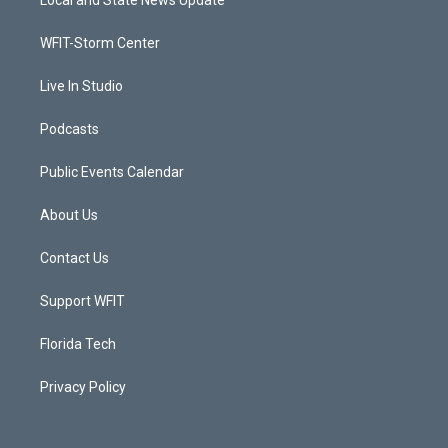
Local and State News Update
e
g
b
o
r
r
e
o
a
k
WFIT-Storm Center
m
Live In Studio
Podcasts
Public Events Calendar
About Us
Contact Us
Support WFIT
Florida Tech
Privacy Policy