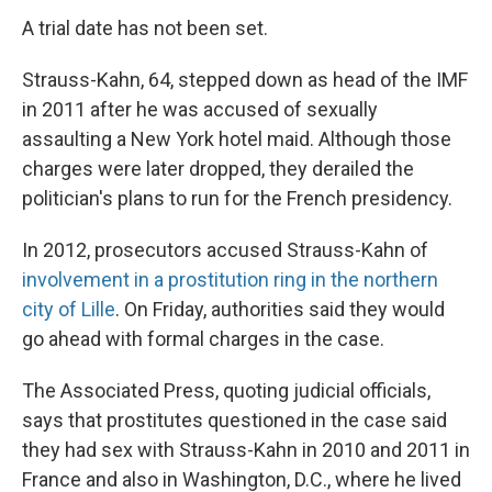
A trial date has not been set.
Strauss-Kahn, 64, stepped down as head of the IMF
in 2011 after he was accused of sexually
assaulting a New York hotel maid. Although those
charges were later dropped, they derailed the
politician's plans to run for the French presidency.
In 2012, prosecutors accused Strauss-Kahn of
involvement in a prostitution ring in the northern
city of Lille
. On Friday, authorities said they would
go ahead with formal charges in the case.
The Associated Press, quoting judicial officials,
says that prostitutes questioned in the case said
they had sex with Strauss-Kahn in 2010 and 2011 in
France and also in Washington, D.C., where he lived