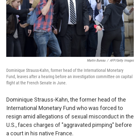
Martin Bureau
/
AFP/Getty Images
Dominique Strauss-Kahn, former head of the International Monetary
Fund, leaves after a hearing before an investigation committee on capital
flight at the French Senate in June.
Dominique Strauss-Kahn, the former head of the
International Monetary Fund who was forced to
resign amid allegations of sexual misconduct in the
U.S., faces charges of "aggravated pimping" before
a court in his native France.