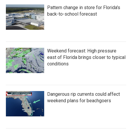
Pattern change in store for Florida's
back-to-school forecast
Weekend forecast: High pressure
east of Florida brings closer to typical
conditions
Dangerous rip currents could affect
weekend plans for beachgoers