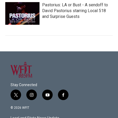
Pastorius: LA or Bust - A sendoff to
David Pastorius starring Local 518
and Surprise Guests
Stay Connected
t
i
y
f
w
n
o
a
i
s
u
c
© 2026 WFIT
t
t
t
e
t
a
u
b