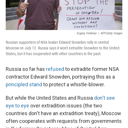
Evgeny Feldman
/
AFP/Getty Images
Russian supporters of NSA leaker Edward Snowden rally in central
Moscow on July 12. Russia says it won't extradite Snowden to the United
States, but it has cooperated with other countries in the past.
Russia so far has
refused
to extradite former NSA
contractor Edward Snowden, portraying this as a
principled stand
to protect a whistle-blower.
But while the United States and Russia
don't see
eye to eye
over extradition issues (the two
countries don't have an extradition treaty), Moscow
often cooperates with requests from governments