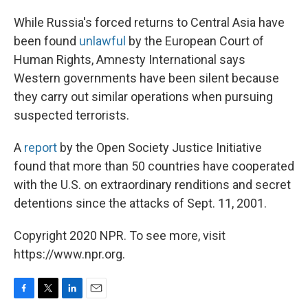
While Russia's forced returns to Central Asia have
been found
unlawful
by the European Court of
Human Rights, Amnesty International says
Western governments have been silent because
they carry out similar operations when pursuing
suspected terrorists.
A
report
by the Open Society Justice Initiative
found that more than 50 countries have cooperated
with the U.S. on extraordinary renditions and secret
detentions since the attacks of Sept. 11, 2001.
Copyright 2020 NPR. To see more, visit
https://www.npr.org.
F
T
L
E