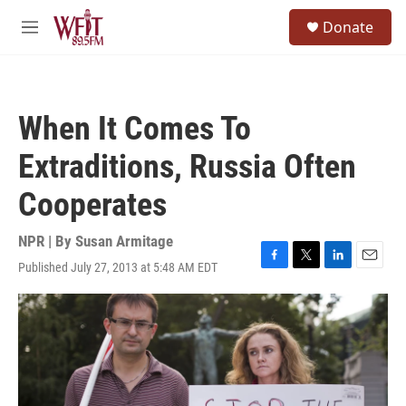
Skip to main content
S
Donate
e
M
a
e
r
n
c
u
h
When It Comes To
u
e
Extraditions, Russia Often
r
y
Cooperates
NPR | By
Susan Armitage
Published July 27, 2013 at 5:48 AM EDT
F
T
L
E
a
w
i
m
c
i
n
a
e
t
k
i
b
t
e
l
o
e
d
o
r
I
k
n