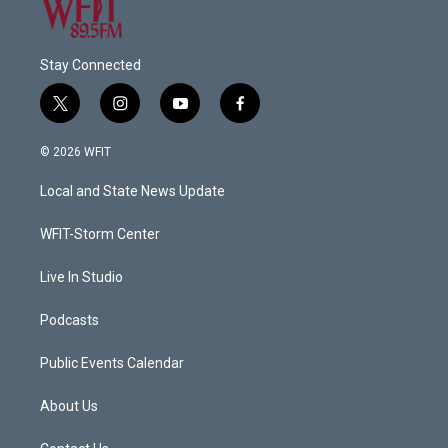
Stay Connected
t
i
y
f
w
n
o
a
i
s
u
c
© 2026 WFIT
t
t
t
e
t
a
u
b
Local and State News Update
e
g
b
o
r
r
e
o
a
k
WFIT-Storm Center
m
Live In Studio
Podcasts
Public Events Calendar
About Us