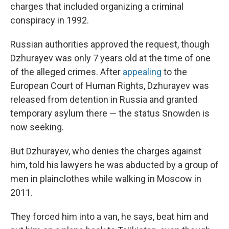
charges that included organizing a criminal
conspiracy in 1992.
Russian authorities approved the request, though
Dzhurayev was only 7 years old at the time of one
of the alleged crimes. After
appealing
to the
European Court of Human Rights, Dzhurayev was
released from detention in Russia and granted
temporary asylum there — the status Snowden is
now seeking.
But Dzhurayev, who denies the charges against
him, told his lawyers he was abducted by a group of
men in plainclothes while walking in Moscow in
2011.
They forced him into a van, he says, beat him and