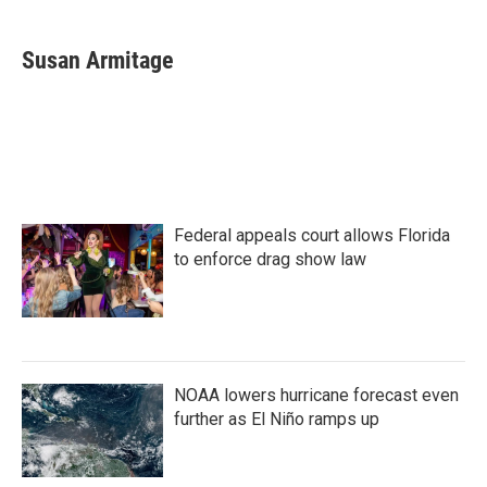
a
w
i
m
c
i
n
a
e
t
k
i
Susan Armitage
b
t
e
l
o
e
d
o
r
I
k
n
Federal appeals court allows Florida
to enforce drag show law
NOAA lowers hurricane forecast even
further as El Niño ramps up