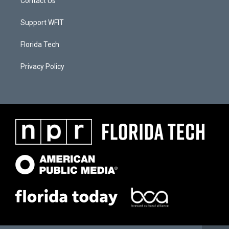
Contact Us
Support WFIT
Florida Tech
Privacy Policy