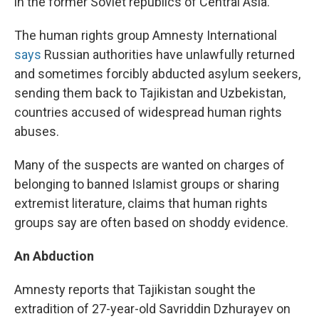
in the former Soviet republics of Central Asia.
The human rights group Amnesty International
says
Russian authorities have unlawfully returned
and sometimes forcibly abducted asylum seekers,
sending them back to Tajikistan and Uzbekistan,
countries accused of widespread human rights
abuses.
Many of the suspects are wanted on charges of
belonging to banned Islamist groups or sharing
extremist literature, claims that human rights
groups say are often based on shoddy evidence.
An Abduction
Amnesty reports that Tajikistan sought the
extradition of 27-year-old Savriddin Dzhurayev on