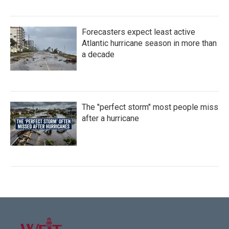
Forecasters expect least active
Atlantic hurricane season in more than
a decade
The "perfect storm" most people miss
after a hurricane