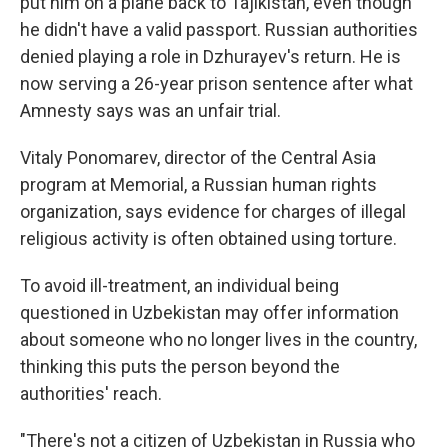
put him on a plane back to Tajikistan, even though
he didn't have a valid passport. Russian authorities
denied playing a role in Dzhurayev's return. He is
now serving a 26-year prison sentence after what
Amnesty says was an unfair trial.
Vitaly Ponomarev, director of the Central Asia
program at Memorial, a Russian human rights
organization, says evidence for charges of illegal
religious activity is often obtained using torture.
To avoid ill-treatment, an individual being
questioned in Uzbekistan may offer information
about someone who no longer lives in the country,
thinking this puts the person beyond the
authorities' reach.
"There's not a citizen of Uzbekistan in Russia who