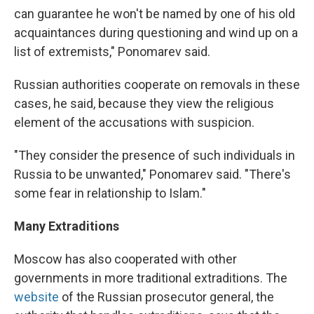
can guarantee he won't be named by one of his old
acquaintances during questioning and wind up on a
list of extremists," Ponomarev said.
Russian authorities cooperate on removals in these
cases, he said, because they view the religious
element of the accusations with suspicion.
"They consider the presence of such individuals in
Russia to be unwanted," Ponomarev said. "There's
some fear in relationship to Islam."
Many Extraditions
Moscow has also cooperated with other
governments in more traditional extraditions. The
website
of the Russian prosecutor general, the