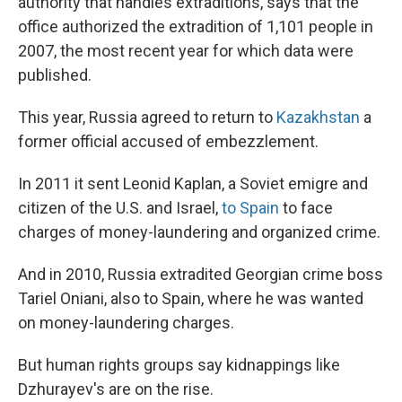
authority that handles extraditions, says that the
office authorized the extradition of 1,101 people in
2007, the most recent year for which data were
published.
This year, Russia agreed to return to
Kazakhstan
a
former official accused of embezzlement.
In 2011 it sent Leonid Kaplan, a Soviet emigre and
citizen of the U.S. and Israel,
to Spain
to face
charges of money-laundering and organized crime.
And in 2010, Russia extradited Georgian crime boss
Tariel Oniani, also to Spain, where he was wanted
on money-laundering charges.
But human rights groups say kidnappings like
Dzhurayev's are on the rise.