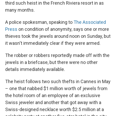
third such heist in the French Riviera resort in as
many months.
A police spokesman, speaking to
The Associated
Press
on condition of anonymity, says one or more
thieves took the jewels around noon on Sunday, but
it wasn't immediately clear if they were armed.
The robber or robbers reportedly made off with the
jewels in a briefcase, but there were no other
details immediately available.
The heist follows two such thefts in Cannes in May
– one that nabbed $1 million worth of jewels from
the hotel room of an employee of an exclusive
Swiss jeweler and another that got away with a
Swiss-designed necklace worth $2.5 million at a