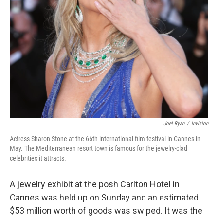
Joel Ryan
/
Invision
Actress Sharon Stone at the 66th international film festival in Cannes in
May. The Mediterranean resort town is famous for the jewelry-clad
celebrities it attracts.
A jewelry exhibit at the posh Carlton Hotel in
Cannes was held up on Sunday and an estimated
$53 million worth of goods was swiped. It was the