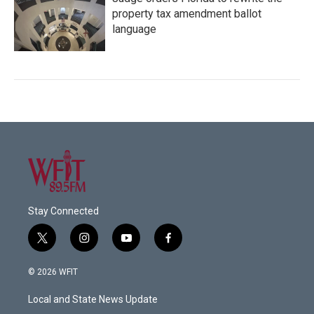
property tax amendment ballot
language
Stay Connected
t
i
y
f
w
n
o
a
i
s
u
c
© 2026 WFIT
t
t
t
e
t
a
u
b
Local and State News Update
e
g
b
o