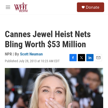
Skip to main content
S
Donate
e
M
a
e
r
n
c
u
h
Cannes Jewel Heist Nets
u
e
Bling Worth $53 Million
r
y
NPR | By
Scott Neuman
Published July 28, 2013 at 10:23 AM EDT
F
T
L
E
a
w
i
m
c
i
n
a
e
t
k
i
b
t
e
l
o
e
d
o
r
I
k
n