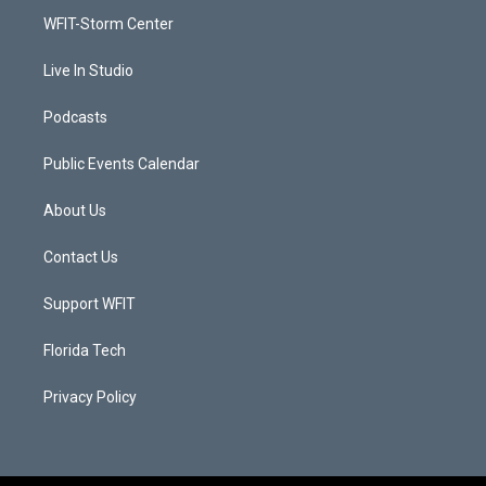
r
r
e
o
a
k
WFIT-Storm Center
m
Live In Studio
Podcasts
Public Events Calendar
About Us
Contact Us
Support WFIT
Florida Tech
Privacy Policy