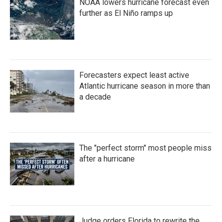
NOAA lowers hurricane forecast even
further as El Niño ramps up
Forecasters expect least active
Atlantic hurricane season in more than
a decade
The "perfect storm" most people miss
after a hurricane
Judge orders Florida to rewrite the