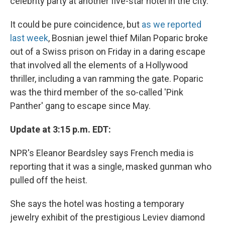
celebrity party at another five-star hotel in the city.
It could be pure coincidence, but
as we reported
last week
, Bosnian jewel thief Milan Poparic broke
out of a Swiss prison on Friday in a daring escape
that involved all the elements of a Hollywood
thriller, including a van ramming the gate. Poparic
was the third member of the so-called 'Pink
Panther' gang to escape since May.
Update at 3:15 p.m. EDT:
NPR's Eleanor Beardsley says French media is
reporting that it was a single, masked gunman who
pulled off the heist.
She says the hotel was hosting a temporary
jewelry exhibit of the prestigious Leviev diamond