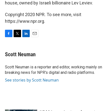
house, owned by Israeli billionaire Lev Leviev.
Copyright 2020 NPR. To see more, visit
https://www.npr.org.
F
T
L
E
a
w
i
m
c
i
n
a
e
t
k
i
Scott Neuman
b
t
e
l
o
e
d
o
r
I
Scott Neuman is a reporter and editor, working mainly on
k
n
breaking news for NPR's digital and radio platforms.
See stories by Scott Neuman