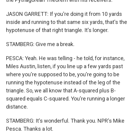
JASON GARRETT: If you're doing it from 10 yards
inside and running to that same six yards, that's the
hypotenuse of that right triangle. It's longer.
STAMBERG: Give me a break.
PESCA: Yeah. He was telling - he told, for instance,
Miles Austin, listen, if you line up a few yards past
where you're supposed to be, you're going to be
running the hypotenuse instead of the leg of the
triangle. So, we all know that A-squared plus B-
squared equals C-squared. You're running a longer
distance.
STAMBERG: It's wonderful. Thank you. NPR's Mike
Pesca. Thanks a lot.