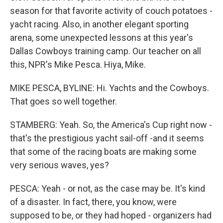
season for that favorite activity of couch potatoes -
yacht racing. Also, in another elegant sporting
arena, some unexpected lessons at this year's
Dallas Cowboys training camp. Our teacher on all
this, NPR's Mike Pesca. Hiya, Mike.
MIKE PESCA, BYLINE: Hi. Yachts and the Cowboys.
That goes so well together.
STAMBERG: Yeah. So, the America's Cup right now -
that's the prestigious yacht sail-off -and it seems
that some of the racing boats are making some
very serious waves, yes?
PESCA: Yeah - or not, as the case may be. It's kind
of a disaster. In fact, there, you know, were
supposed to be, or they had hoped - organizers had