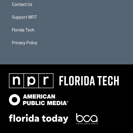
Contact Us
Support WFIT
Florida Tech
Privacy Policy