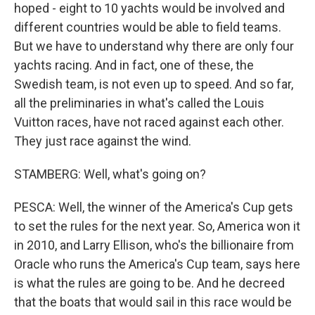
hoped - eight to 10 yachts would be involved and
different countries would be able to field teams.
But we have to understand why there are only four
yachts racing. And in fact, one of these, the
Swedish team, is not even up to speed. And so far,
all the preliminaries in what's called the Louis
Vuitton races, have not raced against each other.
They just race against the wind.
STAMBERG: Well, what's going on?
PESCA: Well, the winner of the America's Cup gets
to set the rules for the next year. So, America won it
in 2010, and Larry Ellison, who's the billionaire from
Oracle who runs the America's Cup team, says here
is what the rules are going to be. And he decreed
that the boats that would sail in this race would be