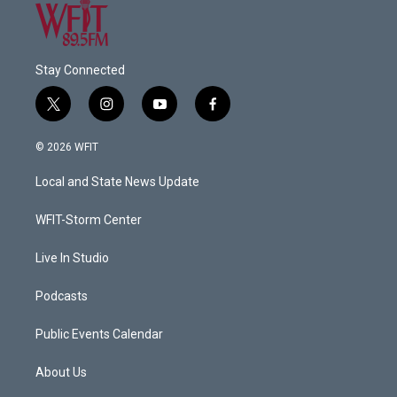
Stay Connected
t
i
y
f
w
n
o
a
i
s
u
c
© 2026 WFIT
t
t
t
e
t
a
u
b
Local and State News Update
e
g
b
o
r
r
e
o
a
k
WFIT-Storm Center
m
Live In Studio
Podcasts
Public Events Calendar
About Us