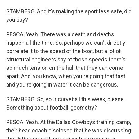
STAMBERG: And it's making the sport less safe, did
you say?
PESCA: Yeah. There was a death and deaths
happen all the time. So, perhaps we can't directly
correlate it to the speed of the boat, but a lot of
structural engineers say at those speeds there's
so much tension on the hull that they can come
apart. And, you know, when you're going that fast
and you're going in water it can be dangerous.
STAMBERG: So, your curveball this week, please.
Something about football, geometry?
PESCA: Yeah. At the Dallas Cowboys training camp,
their head coach disclosed that he was discussing
the Pythagorean Theorem with his receivers.