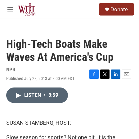
Skip to main content
S
Donate
e
M
a
e
r
n
c
u
h
High-Tech Boats Make
u
e
Waves At America's Cup
r
y
NPR
Published July 28, 2013 at 8:00 AM EDT
F
T
L
E
a
w
i
m
c
i
n
a
LISTEN
•
3:59
e
t
k
i
b
t
e
l
o
e
d
o
r
I
k
n
SUSAN STAMBERG, HOST:
Slow season for sports? Not one bit. It is the