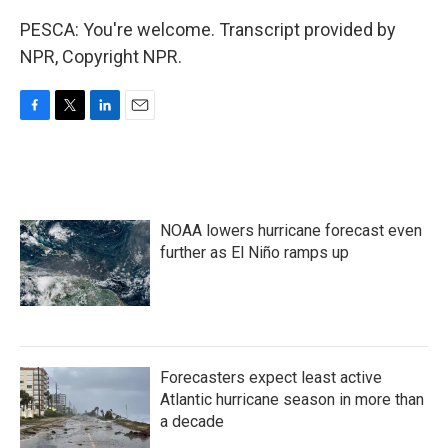
PESCA: You're welcome. Transcript provided by
NPR, Copyright NPR.
F
T
L
E
a
w
i
m
c
i
n
a
e
t
k
i
b
t
e
l
o
e
d
NOAA lowers hurricane forecast even
o
r
I
k
n
further as El Niño ramps up
Forecasters expect least active
Atlantic hurricane season in more than
a decade