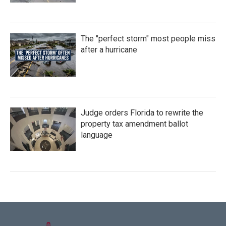
The "perfect storm" most people miss
after a hurricane
Judge orders Florida to rewrite the
property tax amendment ballot
language