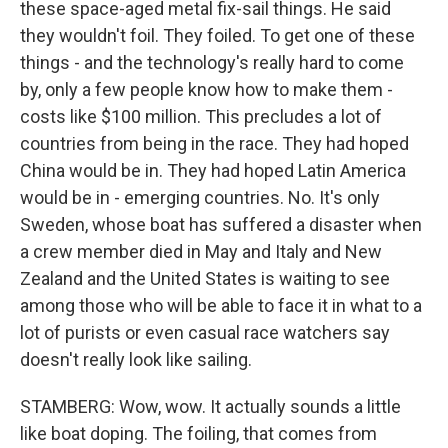
these space-aged metal fix-sail things. He said
they wouldn't foil. They foiled. To get one of these
things - and the technology's really hard to come
by, only a few people know how to make them -
costs like $100 million. This precludes a lot of
countries from being in the race. They had hoped
China would be in. They had hoped Latin America
would be in - emerging countries. No. It's only
Sweden, whose boat has suffered a disaster when
a crew member died in May and Italy and New
Zealand and the United States is waiting to see
among those who will be able to face it in what to a
lot of purists or even casual race watchers say
doesn't really look like sailing.
STAMBERG: Wow, wow. It actually sounds a little
like boat doping. The foiling, that comes from