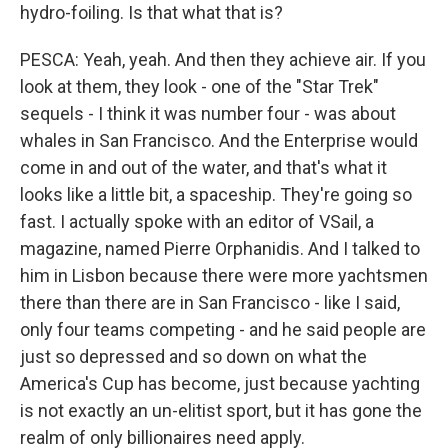
hydro-foiling. Is that what that is?
PESCA: Yeah, yeah. And then they achieve air. If you
look at them, they look - one of the "Star Trek"
sequels - I think it was number four - was about
whales in San Francisco. And the Enterprise would
come in and out of the water, and that's what it
looks like a little bit, a spaceship. They're going so
fast. I actually spoke with an editor of VSail, a
magazine, named Pierre Orphanidis. And I talked to
him in Lisbon because there were more yachtsmen
there than there are in San Francisco - like I said,
only four teams competing - and he said people are
just so depressed and so down on what the
America's Cup has become, just because yachting
is not exactly an un-elitist sport, but it has gone the
realm of only billionaires need apply.