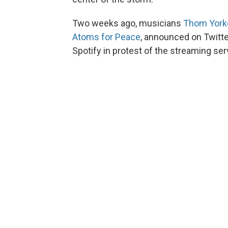
Two weeks ago, musicians
Thom York
Atoms for Peace
, announced on Twitte
Spotify in protest of the streaming se