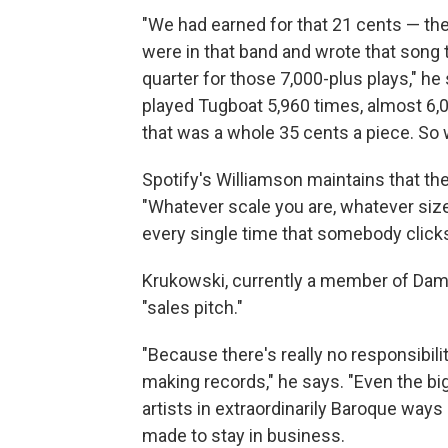
"We had earned for that 21 cents — the
were in that band and wrote that song 
quarter for those 7,000-plus plays," he
played Tugboat 5,960 times, almost 6,0
that was a whole 35 cents a piece. So 
Spotify's Williamson maintains that th
"Whatever scale you are, whatever size
every single time that somebody clicks 
Krukowski, currently a member of Damo
"sales pitch."
"Because there's really no responsibili
making records," he says. "Even the bi
artists in extraordinarily Baroque ways 
made to stay in business.