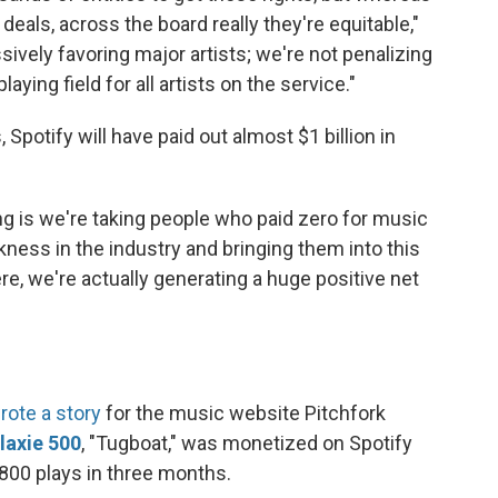
deals, across the board really they're equitable,"
ively favoring major artists; we're not penalizing
laying field for all artists on the service."
 Spotify will have paid out almost $1 billion in
ing is we're taking people who paid zero for music
kness in the industry and bringing them into this
ere, we're actually generating a huge positive net
rote a story
for the music website Pitchfork
laxie 500
, "Tugboat," was monetized on Spotify
,800 plays in three months.