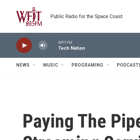
Skip to main content
Public Radio for the Space Coast
WFIT-FM
Tech Nation
NEWS
MUSIC
PROGRAMING
PODCAST
Paying The Pip