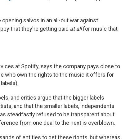
 opening salvos in an all-out war against
ppy that they're getting paid
at all
for music that
ervices at Spotify, says the company pays close to
e who own the rights to the music it offers for
labels).
ls, and critics argue that the bigger labels
rtists, and that the smaller labels, independents
 has steadfastly refused to be transparent about
fference from one deal to the next is overblown.
sands of entities to get these rights, but whereas