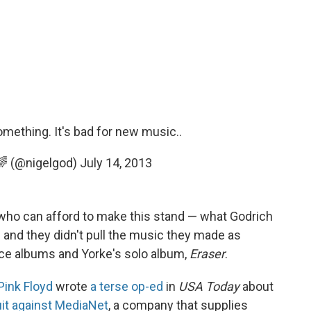
ething. It's bad for new music..
 🌈 (@nigelgod)
July 14, 2013
 who can afford to make this stand — what Godrich
— and they didn't pull the music they made as
ace albums and Yorke's solo album,
Eraser
.
Pink Floyd
wrote
a terse op-ed
in
USA Today
about
uit against MediaNet
, a company that supplies