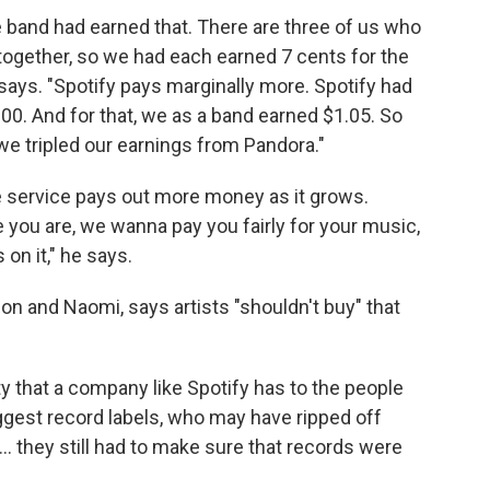
 band had earned that. There are three of us who
together, so we had each earned 7 cents for the
 says. "Spotify pays marginally more. Spotify had
00. And for that, we as a band earned $1.05. So
we tripled our earnings from Pandora."
e service pays out more money as it grows.
 you are, we wanna pay you fairly for your music,
on it," he says.
n and Naomi, says artists "shouldn't buy" that
ty that a company like Spotify has to the people
ggest record labels, who may have ripped off
... they still had to make sure that records were