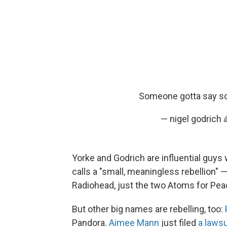
Someone gotta say som
— nigel godrich
Yorke and Godrich are influential guys
calls a "small, meaningless rebellion" 
Radiohead, just the two Atoms for Pe
But other big names are rebelling, too:
Pandora.
Aimee Mann
just filed
a laws