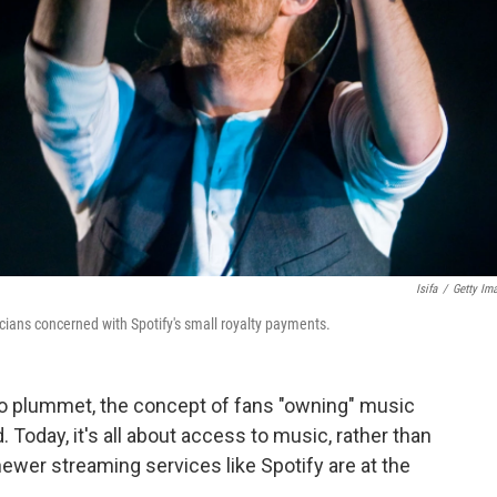
Isifa
/
Getty Im
ans concerned with Spotify's small royalty payments.
to plummet, the concept of fans "owning" music
Today, it's all about access to music, rather than
ewer streaming services like Spotify are at the