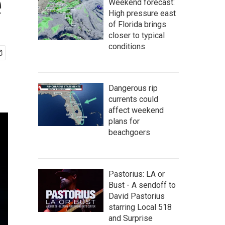
e
Weekend forecast:
High pressure east
of Florida brings
closer to typical
conditions
Dangerous rip
currents could
affect weekend
plans for
beachgoers
Pastorius: LA or
Bust - A sendoff to
David Pastorius
starring Local 518
and Surprise