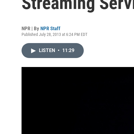
Streaming Serv
NPR | By
NPR Staff
Published July 28, 2013 at 6:24 PM EDT
LISTEN
•
11:29