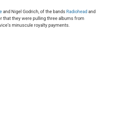
e
and Nigel Godrich, of the bands
Radiohead
and
r that they were pulling three albums from
rvice's minuscule royalty payments.