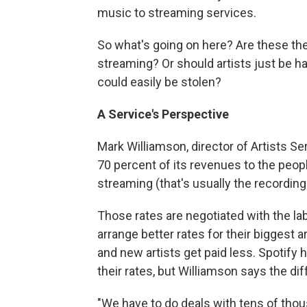
music to streaming services.
So what's going on here? Are these the
streaming? Or should artists just be ha
could easily be stolen?
A Service's Perspective
Mark Williamson, director of Artists S
70 percent of its revenues to the peopl
streaming (that's usually the recording 
Those rates are negotiated with the labe
arrange better rates for their biggest a
and new artists get paid less. Spotify
their rates, but Williamson says the di
"We have to do deals with tens of thou