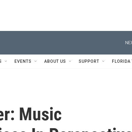
NEX
S
EVENTS
ABOUT US
SUPPORT
FLORIDA
er: Music