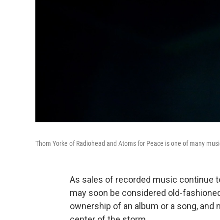
Thom Yorke of Radiohead and Atoms for Peace is one of many musici
As sales of recorded music continue 
may soon be considered old-fashioned. 
ownership of an album or a song, and n
center of the storm.