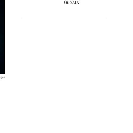
Guests
ages