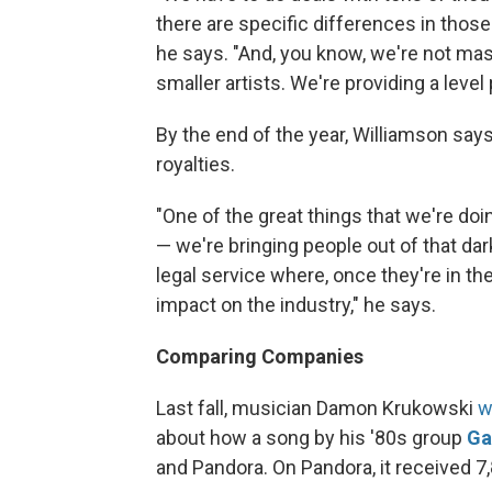
there are specific differences in those 
he says. "And, you know, we're not mass
smaller artists. We're providing a level p
By the end of the year, Williamson says,
royalties.
"One of the great things that we're do
— we're bringing people out of that dar
legal service where, once they're in th
impact on the industry," he says.
Comparing Companies
Last fall, musician Damon Krukowski
w
about how a song by his '80s group
Ga
and Pandora. On Pandora, it received 7