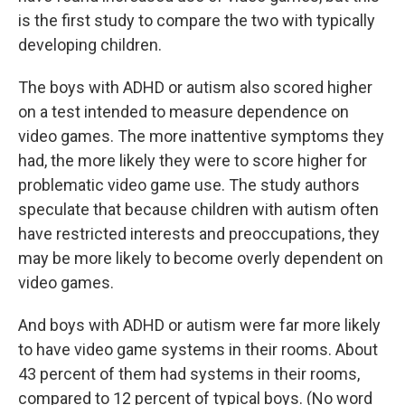
is the first study to compare the two with typically
developing children.
The boys with ADHD or autism also scored higher
on a test intended to measure dependence on
video games. The more inattentive symptoms they
had, the more likely they were to score higher for
problematic video game use. The study authors
speculate that because children with autism often
have restricted interests and preoccupations, they
may be more likely to become overly dependent on
video games.
And boys with ADHD or autism were far more likely
to have video game systems in their rooms. About
43 percent of them had systems in their rooms,
compared to 12 percent of typical boys. (No word