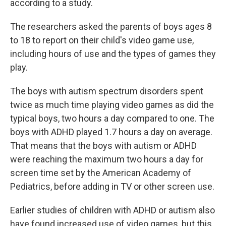
according to a study.
The researchers asked the parents of boys ages 8
to 18 to report on their child's video game use,
including hours of use and the types of games they
play.
The boys with autism spectrum disorders spent
twice as much time playing video games as did the
typical boys, two hours a day compared to one. The
boys with ADHD played 1.7 hours a day on average.
That means that the boys with autism or ADHD
were reaching the maximum two hours a day for
screen time set by the American Academy of
Pediatrics, before adding in TV or other screen use.
Earlier studies of children with ADHD or autism also
have found increased use of video games, but this