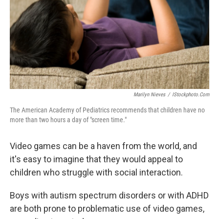
Marilyn Nieves
/
IStockphoto.com
The American Academy of Pediatrics recommends that children have no
more than two hours a day of "screen time."
Video games can be a haven from the world, and
it's easy to imagine that they would appeal to
children who struggle with social interaction.
Boys with autism spectrum disorders or with ADHD
are both prone to problematic use of video games,