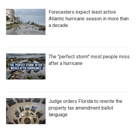
Forecasters expect least active
Atlantic hurricane season in more than
a decade
The "perfect storm" most people miss
after a hurricane
Judge orders Florida to rewrite the
property tax amendment ballot
language