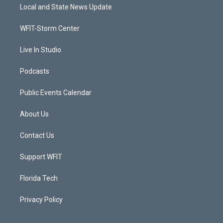
t
a
u
b
Local and State News Update
e
g
b
o
r
r
e
o
a
k
WFIT-Storm Center
m
Live In Studio
Podcasts
Public Events Calendar
About Us
Contact Us
Support WFIT
Florida Tech
Privacy Policy