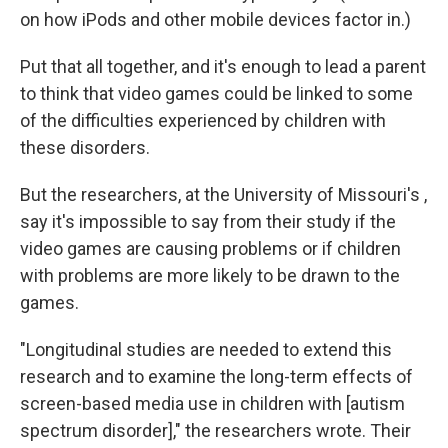
on how iPods and other mobile devices factor in.)
Put that all together, and it's enough to lead a parent
to think that video games could be linked to some
of the difficulties experienced by children with
these disorders.
But the researchers, at the University of Missouri's ,
say it's impossible to say from their study if the
video games are causing problems or if children
with problems are more likely to be drawn to the
games.
"Longitudinal studies are needed to extend this
research and to examine the long-term effects of
screen-based media use in children with [autism
spectrum disorder]," the researchers wrote. Their