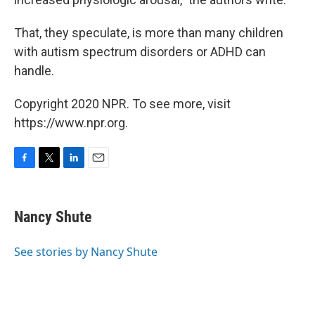
That, they speculate, is more than many children
with autism spectrum disorders or ADHD can
handle.
Copyright 2020 NPR. To see more, visit
https://www.npr.org.
F
T
L
E
a
w
i
m
c
i
n
a
e
t
k
i
Nancy Shute
b
t
e
l
o
e
d
o
r
I
See stories by Nancy Shute
k
n