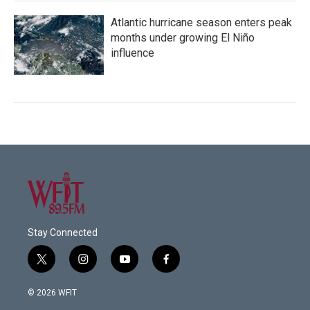
Atlantic hurricane season enters peak
months under growing El Niño
influence
Stay Connected
t
i
y
f
w
n
o
a
i
s
u
c
© 2026 WFIT
t
t
t
e