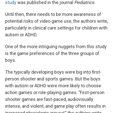
study
was published in the journal
Pediatrics
.
Until then, there needs to be more awareness of
potential risks of video game use, the authors write,
particularly in clinical care settings for children with
autism or ADHD.
One of the more intriguing nuggets from this study
is the game preferences of the three groups of
boys.
The typically developing boys were big into first-
person shooter and sports games. But the boys
with autism or ADHD were more likely to choose
action games or role-playing games. "First-person
shooter games are fast-paced, audiovisually
intense, and violent, and game play often results in
increased physiologic arousal," the authors write.