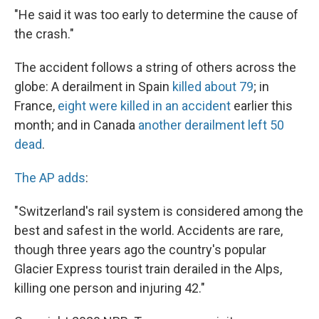
"He said it was too early to determine the cause of
the crash."
The accident follows a string of others across the
globe: A derailment in Spain
killed about 79
; in
France,
eight were killed in an accident
earlier this
month; and in Canada
another derailment left 50
dead
.
The AP adds
:
"Switzerland's rail system is considered among the
best and safest in the world. Accidents are rare,
though three years ago the country's popular
Glacier Express tourist train derailed in the Alps,
killing one person and injuring 42."