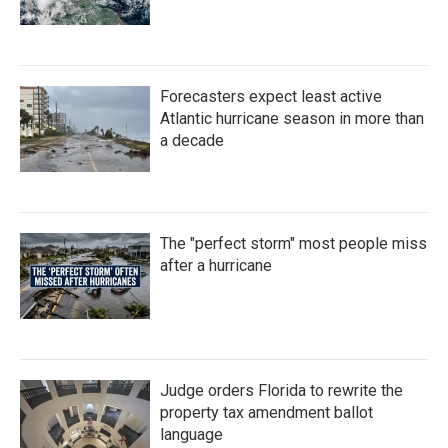
Forecasters expect least active
Atlantic hurricane season in more than
a decade
The "perfect storm" most people miss
after a hurricane
Judge orders Florida to rewrite the
property tax amendment ballot
language