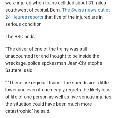
were injured when trains collided about 31 miles
southwest of capital, Bern.
The Swiss news outlet
24 Heures reports
that five of the injured are in
serious condition.
The BBC adds:
"The driver of one of the trains was still
unaccounted for and thought to be inside the
wreckage, police spokesman Jean-Christophe
Sauterel said.
" 'These are regional trains. The speeds are a little
lower and even if one deeply regrets the likely loss
of life of one person as well as five serious injuries,
the situation could have been much more
catastrophic,' he said.