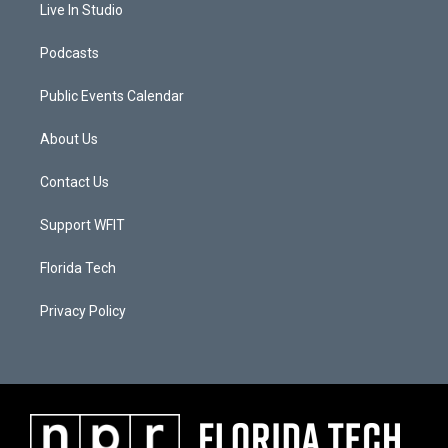
Live In Studio
Podcasts
Public Events Calendar
About Us
Contact Us
Support WFIT
Florida Tech
Privacy Policy