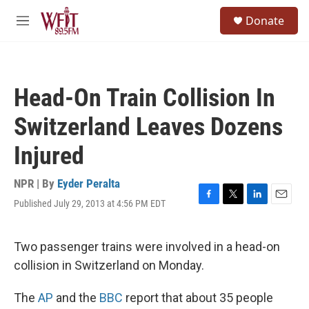
Skip to main content
S
Donate
e
M
a
e
r
n
c
u
h
Head-On Train Collision In
u
e
Switzerland Leaves Dozens
r
y
Injured
NPR | By
Eyder Peralta
Published July 29, 2013 at 4:56 PM EDT
F
T
L
E
a
w
i
m
c
i
n
a
e
t
k
i
Two passenger trains were involved in a head-on
b
t
e
l
collision in Switzerland on Monday.
o
e
d
o
r
I
k
n
The
AP
and the
BBC
report that about 35 people