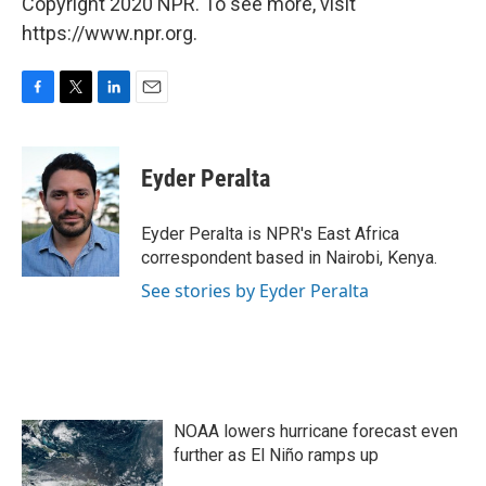
Copyright 2020 NPR. To see more, visit
https://www.npr.org.
F
T
L
E
a
w
i
m
c
i
n
a
e
t
k
i
Eyder Peralta
b
t
e
l
o
e
d
o
r
I
Eyder Peralta is NPR's East Africa
k
n
correspondent based in Nairobi, Kenya.
See stories by Eyder Peralta
NOAA lowers hurricane forecast even
further as El Niño ramps up