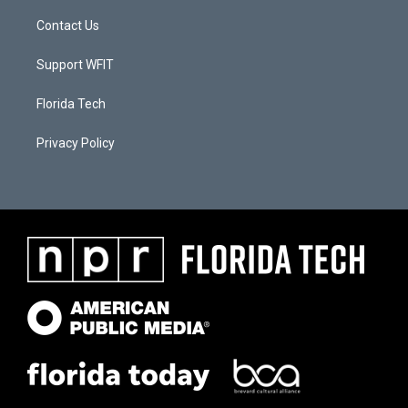
Contact Us
Support WFIT
Florida Tech
Privacy Policy