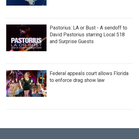
Pastorius: LA or Bust - A sendoff to
David Pastorius starring Local 518
and Surprise Guests
Federal appeals court allows Florida
to enforce drag show law