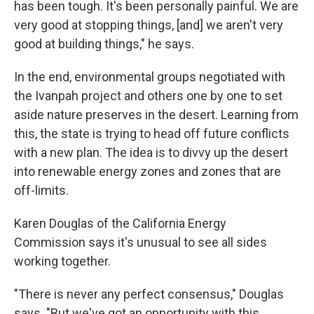
has been tough. It's been personally painful. We are
very good at stopping things, [and] we aren't very
good at building things," he says.
In the end, environmental groups negotiated with
the Ivanpah project and others one by one to set
aside nature preserves in the desert. Learning from
this, the state is trying to head off future conflicts
with a new plan. The idea is to divvy up the desert
into renewable energy zones and zones that are
off-limits.
Karen Douglas of the California Energy
Commission says it's unusual to see all sides
working together.
"There is never any perfect consensus," Douglas
says. "But we've got an opportunity with this