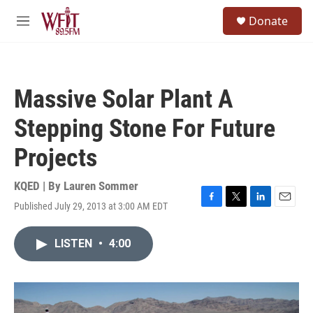
Skip to main content
S
Donate
e
M
a
e
r
n
c
u
h
Massive Solar Plant A
u
e
Stepping Stone For Future
r
y
Projects
KQED | By
Lauren Sommer
Published July 29, 2013 at 3:00 AM EDT
F
T
L
E
a
w
i
m
c
i
n
a
LISTEN
•
4:00
e
t
k
i
b
t
e
l
o
e
d
o
r
I
k
n