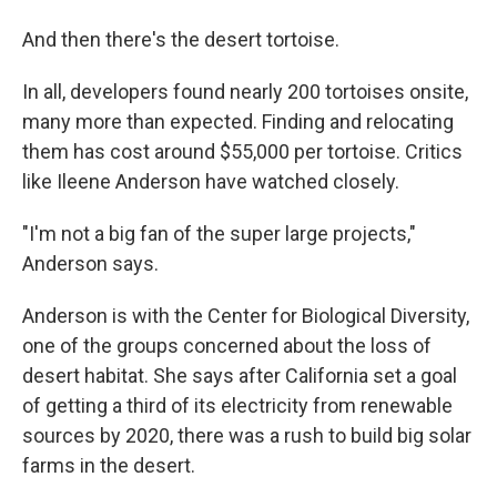
And then there's the desert tortoise.
In all, developers found nearly 200 tortoises onsite,
many more than expected. Finding and relocating
them has cost around $55,000 per tortoise. Critics
like Ileene Anderson have watched closely.
"I'm not a big fan of the super large projects,"
Anderson says.
Anderson is with the Center for Biological Diversity,
one of the groups concerned about the loss of
desert habitat. She says after California set a goal
of getting a third of its electricity from renewable
sources by 2020, there was a rush to build big solar
farms in the desert.