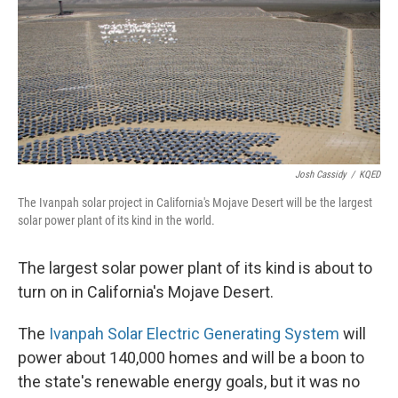
Josh Cassidy
/
KQED
The Ivanpah solar project in California's Mojave Desert will be the largest
solar power plant of its kind in the world.
The largest solar power plant of its kind is about to
turn on in California's Mojave Desert.
The
Ivanpah Solar Electric Generating System
will
power about 140,000 homes and will be a boon to
the state's renewable energy goals, but it was no