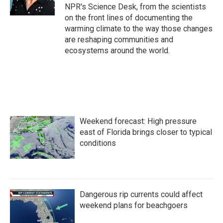
k
n
NPR's Science Desk, from the scientists
on the front lines of documenting the
warming climate to the way those changes
are reshaping communities and
ecosystems around the world.
Weekend forecast: High pressure
east of Florida brings closer to typical
conditions
Dangerous rip currents could affect
weekend plans for beachgoers