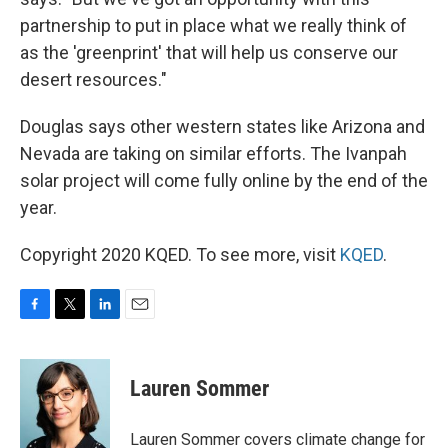
partnership to put in place what we really think of
as the 'greenprint' that will help us conserve our
desert resources."
Douglas says other western states like Arizona and
Nevada are taking on similar efforts. The Ivanpah
solar project will come fully online by the end of the
year.
Copyright 2020 KQED. To see more, visit
KQED
.
F
T
L
E
a
w
i
m
c
i
n
a
e
t
k
i
Lauren Sommer
b
t
e
l
o
e
d
o
r
I
Lauren Sommer covers climate change for