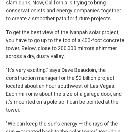
slam dunk. Now, California is trying to bring
conservationists and energy companies together
to create a smoother path for future projects.
To get the best view of the Ivanpah solar project,
you have to go up to the top of a 400-foot concrete
tower. Below, close to 200,000 mirrors shimmer
across a dry, dusty valley.
"It's very exciting," says Dave Beaudoin, the
construction manager for the $2 billion project
located about an hour southwest of Las Vegas.
Each mirror is about the size of a garage door, and
it's mounted on a pole so it can be pointed at the
tower.
"We can keep the sun's energy — the rays of the
sun — targeted back to the solar tower," Beaudoin