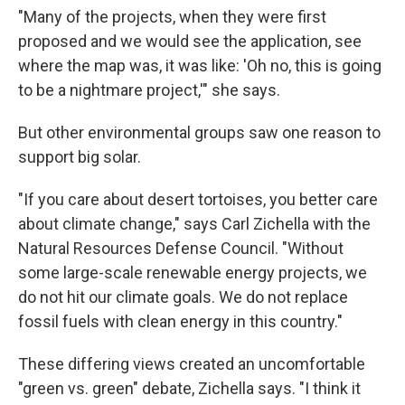
"Many of the projects, when they were first
proposed and we would see the application, see
where the map was, it was like: 'Oh no, this is going
to be a nightmare project,'" she says.
But other environmental groups saw one reason to
support big solar.
"If you care about desert tortoises, you better care
about climate change," says Carl Zichella with the
Natural Resources Defense Council. "Without
some large-scale renewable energy projects, we
do not hit our climate goals. We do not replace
fossil fuels with clean energy in this country."
These differing views created an uncomfortable
"green vs. green" debate, Zichella says. "I think it