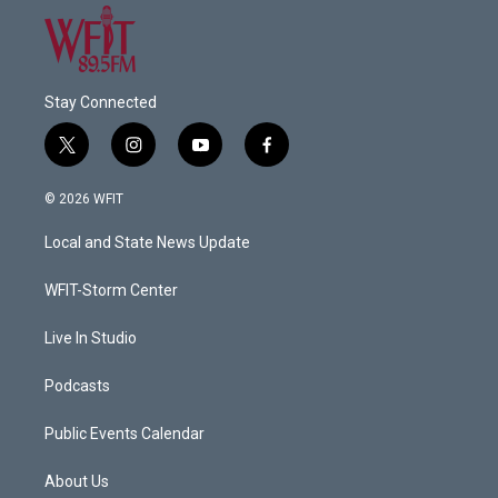
Stay Connected
t
i
y
f
w
n
o
a
i
s
u
c
© 2026 WFIT
t
t
t
e
t
a
u
b
Local and State News Update
e
g
b
o
r
r
e
o
a
k
WFIT-Storm Center
m
Live In Studio
Podcasts
Public Events Calendar
About Us