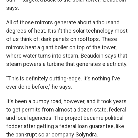
says.
All of those mirrors generate about a thousand
degrees of heat. It isn't the solar technology most
of us think of: dark panels on rooftops. These
mirrors heat a giant boiler on top of the tower,
where water turns into steam. Beaudoin says that
steam powers a turbine that generates electricity.
"This is definitely cutting-edge. It's nothing I've
ever done before," he says.
It's been a bumpy road, however, and it took years
to get permits from almost a dozen state, federal
and local agencies. The project became political
fodder after getting a federal loan guarantee, like
the bankrupt solar company Solyndra.