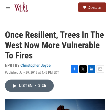
Skip to main content
S
Donate
e
M
a
e
r
n
c
u
h
Once Resilient, Trees In The
u
e
West Now More Vulnerable
r
y
To Fires
NPR | By
Christopher Joyce
Published July 29, 2013 at 4:48 PM EDT
F
T
L
E
a
w
i
m
c
i
n
a
LISTEN
•
3:26
e
t
k
i
b
t
e
l
o
e
d
o
r
I
k
n