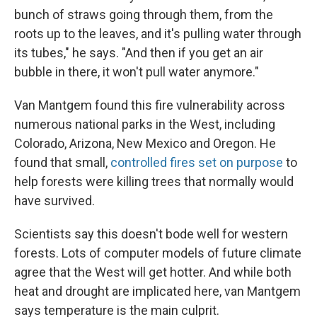
bunch of straws going through them, from the
roots up to the leaves, and it's pulling water through
its tubes," he says. "And then if you get an air
bubble in there, it won't pull water anymore."
Van Mantgem found this fire vulnerability across
numerous national parks in the West, including
Colorado, Arizona, New Mexico and Oregon. He
found that small,
controlled fires set on purpose
to
help forests were killing trees that normally would
have survived.
Scientists say this doesn't bode well for western
forests. Lots of computer models of future climate
agree that the West will get hotter. And while both
heat and drought are implicated here, van Mantgem
says temperature is the main culprit.