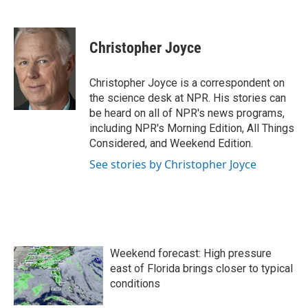
F
T
L
E
a
w
i
m
c
i
n
a
e
t
k
i
Christopher Joyce
b
t
e
l
o
e
d
o
r
I
Christopher Joyce is a correspondent on
k
n
the science desk at NPR. His stories can
be heard on all of NPR's news programs,
including NPR's Morning Edition, All Things
Considered, and Weekend Edition.
See stories by Christopher Joyce
Weekend forecast: High pressure
east of Florida brings closer to typical
conditions