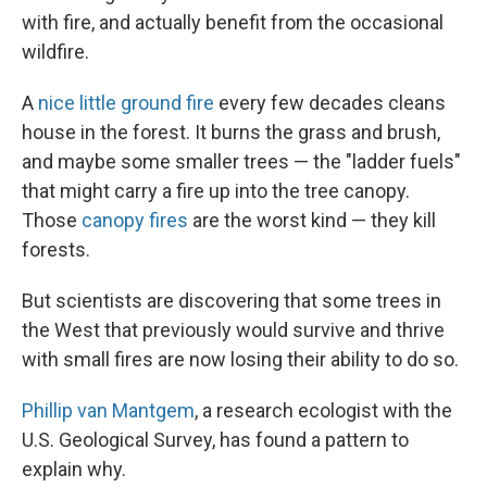
with fire, and actually benefit from the occasional
wildfire.
A
nice little ground fire
every few decades cleans
house in the forest. It burns the grass and brush,
and maybe some smaller trees — the "ladder fuels"
that might carry a fire up into the tree canopy.
Those
canopy fires
are the worst kind — they kill
forests.
But scientists are discovering that some trees in
the West that previously would survive and thrive
with small fires are now losing their ability to do so.
Phillip van Mantgem
, a research ecologist with the
U.S. Geological Survey, has found a pattern to
explain why.