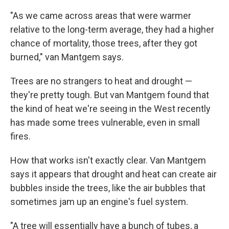
"As we came across areas that were warmer
relative to the long-term average, they had a higher
chance of mortality, those trees, after they got
burned," van Mantgem says.
Trees are no strangers to heat and drought —
they're pretty tough. But van Mantgem found that
the kind of heat we're seeing in the West recently
has made some trees vulnerable, even in small
fires.
How that works isn't exactly clear. Van Mantgem
says it appears that drought and heat can create air
bubbles inside the trees, like the air bubbles that
sometimes jam up an engine's fuel system.
"A tree will essentially have a bunch of tubes, a