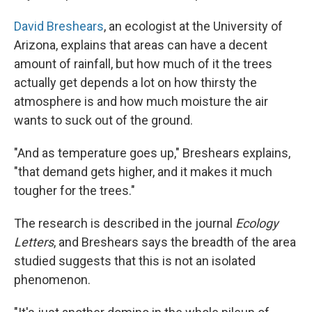
David Breshears
, an ecologist at the University of
Arizona, explains that areas can have a decent
amount of rainfall, but how much of it the trees
actually get depends a lot on how thirsty the
atmosphere is and how much moisture the air
wants to suck out of the ground.
"And as temperature goes up," Breshears explains,
"that demand gets higher, and it makes it much
tougher for the trees."
The research is described in the journal
Ecology
Letters
, and Breshears says the breadth of the area
studied suggests that this is not an isolated
phenomenon.