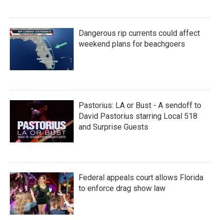
Dangerous rip currents could affect
weekend plans for beachgoers
Pastorius: LA or Bust - A sendoff to
David Pastorius starring Local 518
and Surprise Guests
Federal appeals court allows Florida
to enforce drag show law