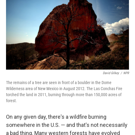
David Gilkey
/
NPR
The remains of a tree are seen in front of a boulder in the Dome
Wilderness area of New Mexico in August 2012. The Las Conchas Fire
torched the land in 2011, burning through more than 150,000 acres of
forest.
On any given day, there's a wildfire burning
somewhere in the U.S. — and that's not necessarily
a bad thing. Many western forests have evolved