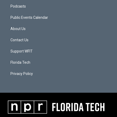
Podcasts
Public Events Calendar
About Us
Contact Us
Support WFIT
Florida Tech
Privacy Policy