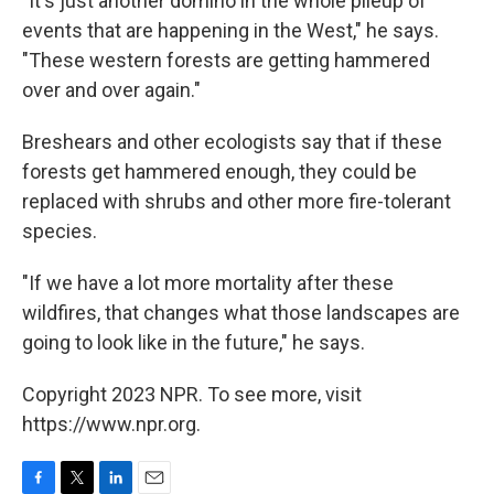
"It's just another domino in the whole pileup of
events that are happening in the West," he says.
"These western forests are getting hammered
over and over again."
Breshears and other ecologists say that if these
forests get hammered enough, they could be
replaced with shrubs and other more fire-tolerant
species.
"If we have a lot more mortality after these
wildfires, that changes what those landscapes are
going to look like in the future," he says.
Copyright 2023 NPR. To see more, visit
https://www.npr.org.