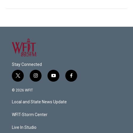
Stay Connected
t
i
y
f
w
n
o
a
i
s
u
c
© 2026 WFIT
t
t
t
e
t
a
u
b
Local and State News Update
e
g
b
o
r
r
e
o
a
k
WFIT-Storm Center
m
Live In Studio