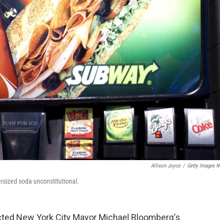
Allison Joyce
/
Getty Images 
ersized soda unconstitutional.
ected New York City Mayor Michael Bloomberg's