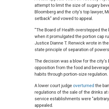
attempt to limit the size of sugary beve
Bloomberg and the city's top lawyer, M
setback" and vowed to appeal.
"The Board of Health overstepped the b
when it promulgated the portion cap rul
Justice Dianne T. Renwick wrote in th
state principle of separation of powers
The decision was a blow for the city's
opposition from the food and beverage
habits through portion-size regulation.
A lower court judge
overturned
the ban
regulations of the sale of the drinks a
service establishments were "arbitrary 
appealed.