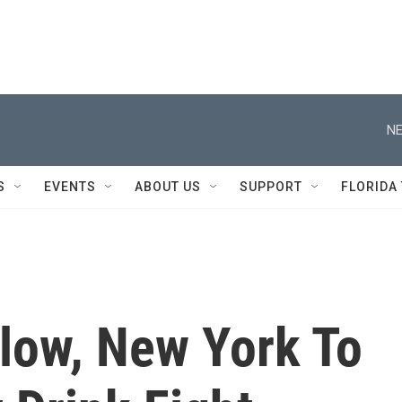
NE
S
EVENTS
ABOUT US
SUPPORT
FLORIDA
Blow, New York To