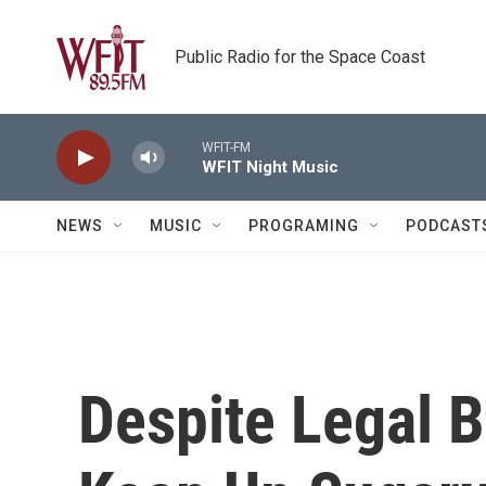
Skip to main content
Public Radio for the Space Coast
WFIT-FM
WFIT Night Music
NEWS
MUSIC
PROGRAMING
PODCAST
Despite Legal 