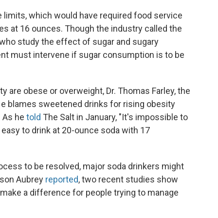
 limits, which would have required food service
s at 16 ounces. Though the industry called the
who study the effect of sugar and sugary
t must intervene if sugar consumption is to be
ty are obese or overweight, Dr. Thomas Farley, the
He blames sweetened drinks for rising obesity
. As he
told
The Salt in January, "It's impossible to
y easy to drink at 20-ounce soda with 17
rocess to be resolved, major soda drinkers might
lison Aubrey
reported
, two recent studies show
make a difference for people trying to manage