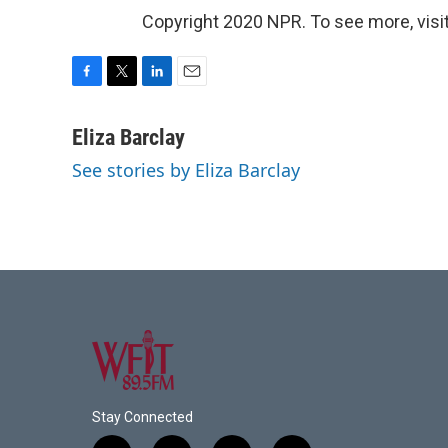
Copyright 2020 NPR. To see more, visit
F
T
L
E
a
w
i
m
c
i
n
a
Eliza Barclay
e
t
k
i
See stories by Eliza Barclay
b
t
e
l
o
e
d
o
r
I
k
n
Stay Connected