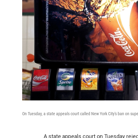
On Tuesday, a state appeals court called New York City's ban on sup
A state appeals court on Tuesday rej