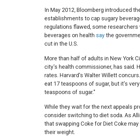
In May 2012, Bloomberg introduced the
establishments to cap sugary beverage
regulations flawed, some researchers 
beverages on health
say
the governmen
cut in the U.S.
More than half of adults in New York Ci
city's health commissioner, has said. 
rates. Harvard's Walter Willett concurs
eat 17 teaspoons of sugar, but it's ver
teaspoons of sugar."
While they wait for the next appeals p
consider switching to diet soda. As Al
that swapping Coke for Diet Coke may 
their weight.