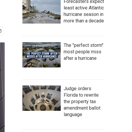
Forecasters expect
least active Atlantic
hurricane season in
more than a decade
The "perfect storm"
most people miss
after a hurricane
Judge orders
Florida to rewrite
the property tax
amendment ballot
language