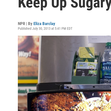
Keep Up Sugary
NPR | By
Eliza Barclay
Published July 30, 2013 at 5:41 PM EDT