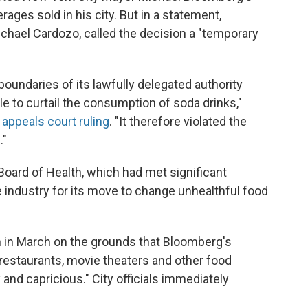
rages sold in his city. But in a statement,
ichael Cardozo, called the decision a "temporary
oundaries of its lawfully delegated authority
e to curtail the consumption of soda drinks,"
e
appeals court ruling
. "It therefore violated the
."
 Board of Health, which had met significant
 industry for its move to change unhealthful food
 in March on the grounds that Bloomberg's
t restaurants, movie theaters and other food
and capricious." City officials immediately