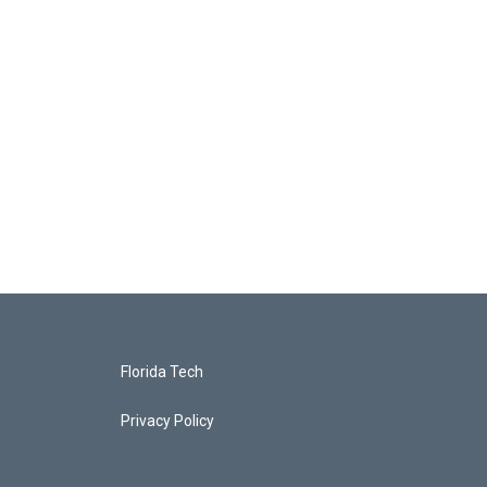
Florida Tech
Privacy Policy