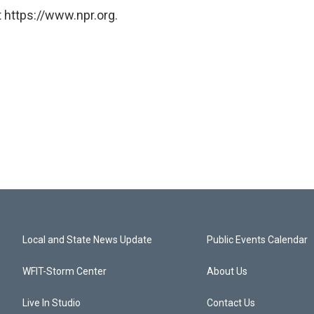
 https://www.npr.org.
Local and State News Update
Public Events Calendar
WFIT-Storm Center
About Us
Live In Studio
Contact Us