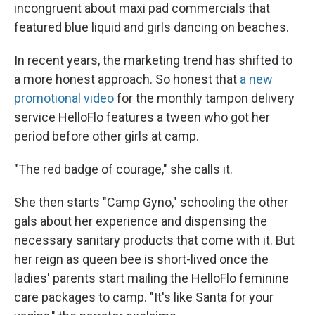
incongruent about maxi pad commercials that
featured blue liquid and girls dancing on beaches.
In recent years, the marketing trend has shifted to
a more honest approach. So honest that
a new
promotional video
for the monthly tampon delivery
service HelloFlo features a tween who got her
period before other girls at camp.
"The red badge of courage," she calls it.
She then starts "Camp Gyno," schooling the other
gals about her experience and dispensing the
necessary sanitary products that come with it. But
her reign as queen bee is short-lived once the
ladies' parents start mailing the HelloFlo feminine
care packages to camp. "It's like Santa for your