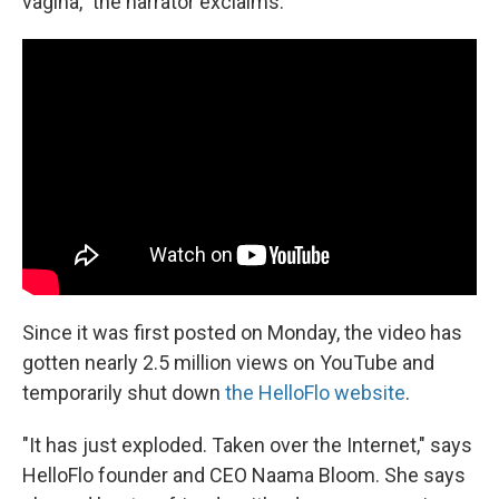
vagina," the narrator exclaims.
Since it was first posted on Monday, the video has
gotten nearly 2.5 million views on YouTube and
temporarily shut down
the HelloFlo website
.
"It has just exploded. Taken over the Internet," says
HelloFlo founder and CEO Naama Bloom. She says