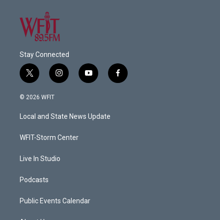
Stay Connected
t
i
y
f
w
n
o
a
i
s
u
c
© 2026 WFIT
t
t
t
e
t
a
u
b
Local and State News Update
e
g
b
o
r
r
e
o
a
k
WFIT-Storm Center
m
Live In Studio
Podcasts
Public Events Calendar