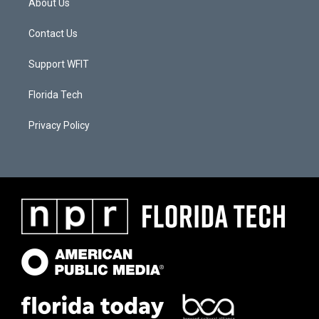
About Us
Contact Us
Support WFIT
Florida Tech
Privacy Policy