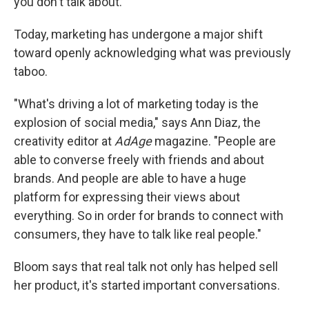
you don't talk about."
Today, marketing has undergone a major shift
toward openly acknowledging what was previously
taboo.
"What's driving a lot of marketing today is the
explosion of social media," says Ann Diaz, the
creativity editor at
AdAge
magazine. "People are
able to converse freely with friends and about
brands. And people are able to have a huge
platform for expressing their views about
everything. So in order for brands to connect with
consumers, they have to talk like real people."
Bloom says that real talk not only has helped sell
her product, it's started important conversations.