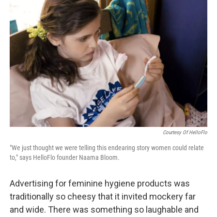
Courtesy Of HelloFlo
"We just thought we were telling this endearing story women could relate
to," says HelloFlo founder Naama Bloom.
Advertising for feminine hygiene products was
traditionally so cheesy that it invited mockery far
and wide. There was something so laughable and