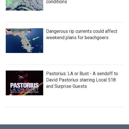
conditions
Dangerous rip currents could affect
weekend plans for beachgoers
Pastorius: LA or Bust - A sendoff to
David Pastorius starring Local 518
and Surprise Guests