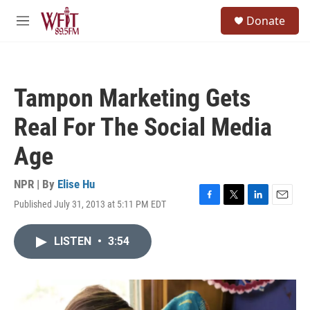
Skip to main content
S
Donate
e
M
a
e
r
n
c
u
h
Tampon Marketing Gets
u
e
Real For The Social Media
r
y
Age
NPR | By
Elise Hu
Published July 31, 2013 at 5:11 PM EDT
F
T
L
E
a
w
i
m
c
i
n
a
LISTEN
•
3:54
e
t
k
i
b
t
e
l
o
e
d
o
r
I
k
n