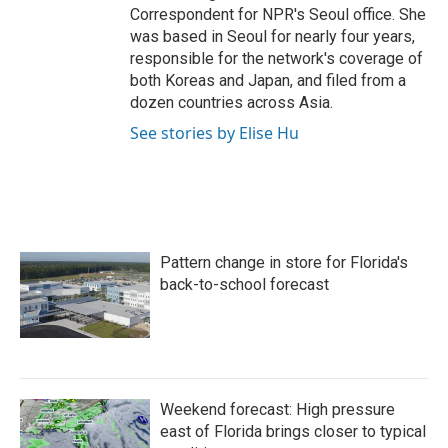
Correspondent for NPR's Seoul office. She
was based in Seoul for nearly four years,
responsible for the network's coverage of
both Koreas and Japan, and filed from a
dozen countries across Asia.
See stories by Elise Hu
Pattern change in store for Florida's
back-to-school forecast
Weekend forecast: High pressure
east of Florida brings closer to typical