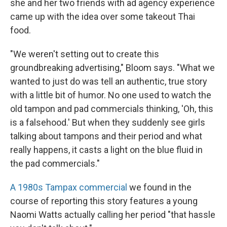
she and her two friends with ad agency experience
came up with the idea over some takeout Thai
food.
"We weren't setting out to create this
groundbreaking advertising," Bloom says. "What we
wanted to just do was tell an authentic, true story
with a little bit of humor. No one used to watch the
old tampon and pad commercials thinking, 'Oh, this
is a falsehood.' But when they suddenly see girls
talking about tampons and their period and what
really happens, it casts a light on the blue fluid in
the pad commercials."
A 1980s Tampax commercial
we found in the
course of reporting this story features a young
Naomi Watts actually calling her period "that hassle