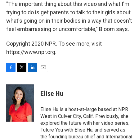
"The important thing about this video and what I'm
trying to do is get parents to talk to their girls about
what's going on in their bodies in a way that doesn't
feel embarrassing or uncomfortable," Bloom says.
Copyright 2020 NPR. To see more, visit
https://www.npr.org.
F
T
L
E
a
w
i
m
c
i
n
a
e
t
k
i
Elise Hu
b
t
e
l
o
e
d
o
r
I
Elise Hu is a host-at-large based at NPR
k
n
West in Culver City, Calif. Previously, she
explored the future with her video series,
Future You with Elise Hu, and served as
the founding bureau chief and International