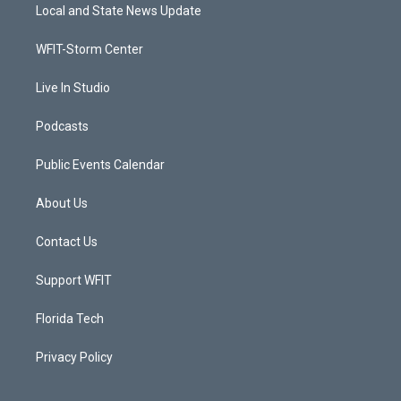
t
a
u
b
Local and State News Update
e
g
b
o
r
r
e
o
a
k
WFIT-Storm Center
m
Live In Studio
Podcasts
Public Events Calendar
About Us
Contact Us
Support WFIT
Florida Tech
Privacy Policy