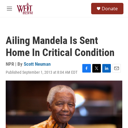
Skip to main content
S
Donate
e
M
a
e
r
n
c
u
h
Ailing Mandela Is Sent
u
e
Home In Critical Condition
r
y
NPR | By
Scott Neuman
Published September 1, 2013 at 8:04 AM EDT
F
T
L
E
a
w
i
m
c
i
n
a
e
t
k
i
b
t
e
l
o
e
d
o
r
I
k
n