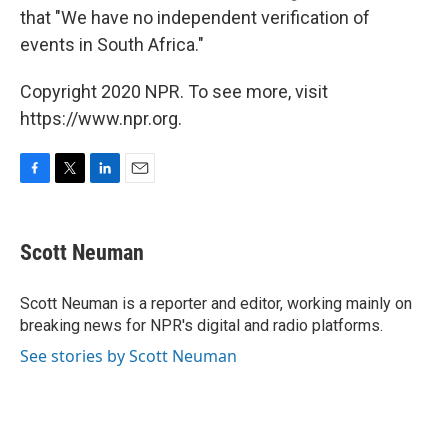
that "We have no independent verification of
events in South Africa."
Copyright 2020 NPR. To see more, visit
https://www.npr.org.
F
T
L
E
a
w
i
m
c
i
n
a
e
t
k
i
Scott Neuman
b
t
e
l
o
e
d
o
r
I
Scott Neuman is a reporter and editor, working mainly on
k
n
breaking news for NPR's digital and radio platforms.
See stories by Scott Neuman