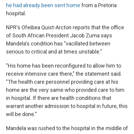
he had already been sent home
from a Pretoria
hospital.
NPR's Ofeibea Quist-Arcton reports that the office
of South African President Jacob Zuma says
Mandela's condition has "vacillated between
serious to critical and at times unstable."
"His home has been reconfigured to allow him to
receive intensive care there," the statement said.
"The health care personnel providing care at his
home are the very same who provided care to him
in hospital. If there are health conditions that
warrant another admission to hospital in future, this
will be done."
Mandela was rushed to the hospital in the middle of