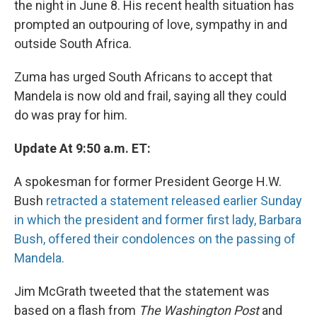
the night in June 8. His recent health situation has
prompted an outpouring of love, sympathy in and
outside South Africa.
Zuma has urged South Africans to accept that
Mandela is now old and frail, saying all they could
do was pray for him.
Update At 9:50 a.m. ET:
A spokesman for former President George H.W.
Bush
retracted a statement released earlier Sunday
in which the president and former first lady, Barbara
Bush, offered their condolences on the passing of
Mandela.
Jim McGrath tweeted that the statement was
based on a flash from
The Washington Post
and