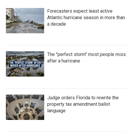
Forecasters expect least active
Atlantic hurricane season in more than
a decade
The "perfect storm" most people miss
after a hurricane
Judge orders Florida to rewrite the
property tax amendment ballot
language