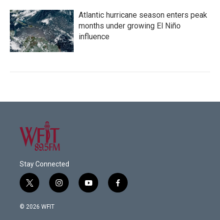
Atlantic hurricane season enters peak
months under growing El Niño
influence
Stay Connected
t
i
y
f
w
n
o
a
i
s
u
c
© 2026 WFIT
t
t
t
e