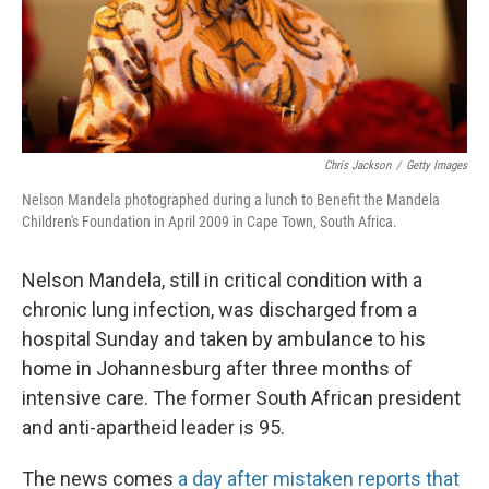
Chris Jackson
/
Getty Images
Nelson Mandela photographed during a lunch to Benefit the Mandela
Children's Foundation in April 2009 in Cape Town, South Africa.
Nelson Mandela, still in critical condition with a
chronic lung infection, was discharged from a
hospital Sunday and taken by ambulance to his
home in Johannesburg after three months of
intensive care. The former South African president
and anti-apartheid leader is 95.
The news comes
a day after mistaken reports that