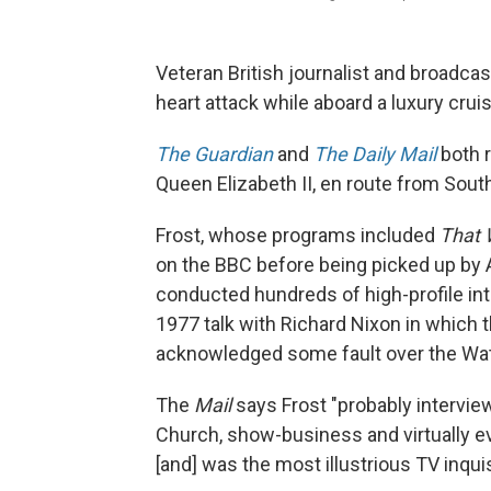
Veteran British journalist and broadca
heart attack while aboard a luxury crui
The Guardian
and
The Daily Mail
both r
Queen Elizabeth II, en route from Sou
Frost, whose programs included
That 
on the BBC before being picked up by 
conducted hundreds of high-profile in
1977 talk with Richard Nixon in which t
acknowledged some fault over the Wat
The
Mail
says Frost "probably interview
Church, show-business and virtually ev
[and] was the most illustrious TV inquis