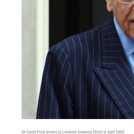
Sir David Frost arrives at London's Downing Street in April 2009.