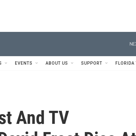
NE
S
EVENTS
ABOUT US
SUPPORT
FLORIDA
ist And TV