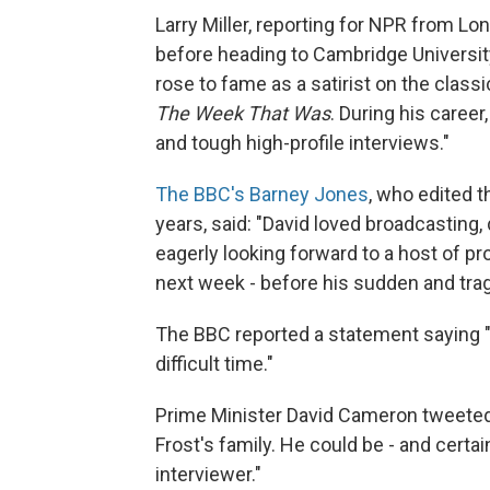
Larry Miller, reporting for NPR from Lo
before heading to Cambridge Universi
rose to fame as a satirist on the class
The Week That Was
. During his caree
and tough high-profile interviews."
The BBC's Barney Jones
, who edited 
years, said: "David loved broadcasting, 
eagerly looking forward to a host of pr
next week - before his sudden and trag
The BBC reported a statement saying "H
difficult time."
Prime Minister David Cameron tweeted
Frost's family. He could be - and certa
interviewer."