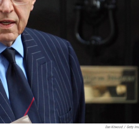
Dan Kitwood
/
Getty Im