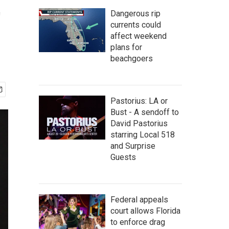
t
Dangerous rip
currents could
affect weekend
plans for
beachgoers
Pastorius: LA or
Bust - A sendoff to
David Pastorius
starring Local 518
and Surprise
Guests
Federal appeals
court allows Florida
to enforce drag