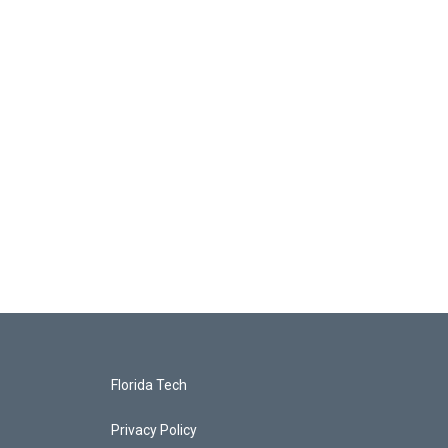
Florida Tech
Privacy Policy