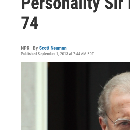
Personality Sir
74
NPR | By
Scott Neuman
Published September 1, 2013 at 7:44 AM EDT