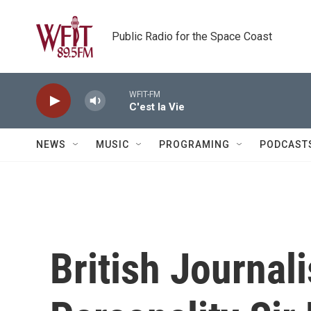
Skip to main content
Public Radio for the Space Coast
WFIT-FM
C'est la Vie
NEWS
MUSIC
PROGRAMING
PODCAST
British Journal