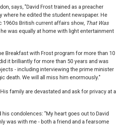
ndon, says, "David Frost trained as a preacher
ty where he edited the student newspaper. He
ic 1960s British current affairs show,
That Was
r, he was equally at home with light entertainment
the Breakfast with Frost program for more than 10
did it brilliantly for more than 50 years and was
ojects - including interviewing the prime minister
ic death. We will all miss him enormously."
is family are devastated and ask for privacy at a
 his condolences: "My heart goes out to David
inly was with me - both a friend and a fearsome