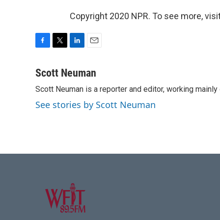
Copyright 2020 NPR. To see more, visit
F
T
L
E
a
w
i
m
c
i
n
a
Scott Neuman
e
t
k
i
Scott Neuman is a reporter and editor, working mainly
b
t
e
l
o
e
d
See stories by Scott Neuman
o
r
I
k
n