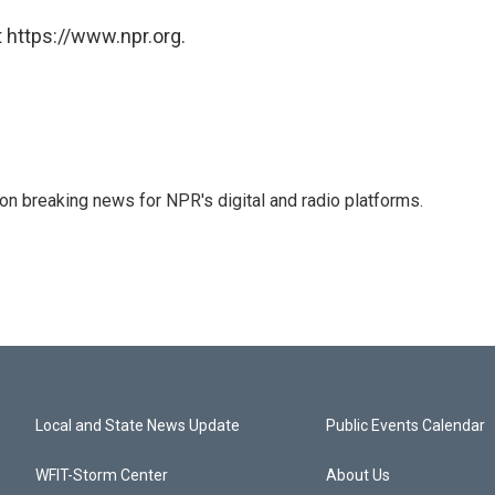
 https://www.npr.org.
 on breaking news for NPR's digital and radio platforms.
Local and State News Update
Public Events Calendar
WFIT-Storm Center
About Us