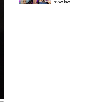
show law
ages