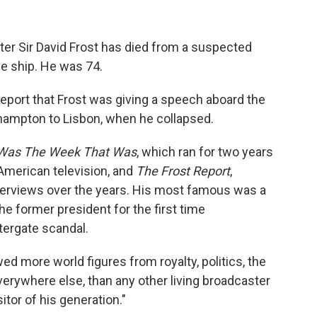
ster Sir David Frost has died from a suspected
se ship. He was 74.
eport that Frost was giving a speech aboard the
thampton to Lisbon, when he collapsed.
Was The Week That Was
, which ran for two years
American television, and
The Frost Report
,
terviews over the years. His most famous was a
he former president for the first time
ergate scandal.
ed more world figures from royalty, politics, the
erywhere else, than any other living broadcaster
itor of his generation."