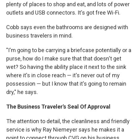
plenty of places to shop and eat, and lots of power
outlets and USB connectors. It's got free Wi-Fi.
Cobb says even the bathrooms are designed with
business travelers in mind.
"I'm going to be carrying a briefcase potentially or a
purse, how do I make sure that that doesn't get
wet? So having the ability place it next to the sink
where it's in close reach — it's never out of my
possession — but I know that it's going to remain
dry," he says.
The Business Traveler's Seal Of Approval
The attention to detail, the cleanliness and friendly
service is why Ray Niemeyer says he makes it a
point to connect through CVG on his business