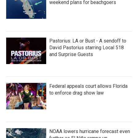
weekend plans for beachgoers
Pastorius: LA or Bust - A sendoff to
David Pastorius starring Local 518
and Surprise Guests
Federal appeals court allows Florida
to enforce drag show law
NOAA lowers hurricane forecast even