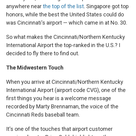
anywhere near
the top of the list
. Singapore got top
honors, while the best the United States could do
was Cincinnati's airport — which came in at No. 30.
So what makes the Cincinnati/Northern Kentucky
International Airport the top-ranked in the U.S.? I
decided to fly there to find out.
The Midwestern Touch
When you arrive at Cincinnati/Northern Kentucky
International Airport (airport code CVG), one of the
first things you hear is a welcome message
recorded by Marty Brennaman, the voice of the
Cincinnati Reds baseball team.
It's one of the touches that airport customer