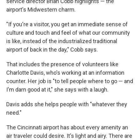
service director Brian Cobb highlights — the
airport's Midwestern charm.
"If you're a visitor, you get an immediate sense of
culture and touch and feel of what our community
is like, instead of the industrialized traditional
airport of back in the day," Cobb says.
That includes the presence of volunteers like
Charlotte Davis, who's working at an information
counter. Her job is "to tell people where to go — and
I'm darn good at it," she says with a laugh.
Davis adds she helps people with "whatever they
need."
The Cincinnati airport has about every amenity an
air traveler could desire. It's light and airy. There are