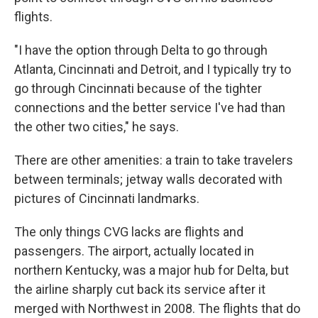
flights.
"I have the option through Delta to go through
Atlanta, Cincinnati and Detroit, and I typically try to
go through Cincinnati because of the tighter
connections and the better service I've had than
the other two cities," he says.
There are other amenities: a train to take travelers
between terminals; jetway walls decorated with
pictures of Cincinnati landmarks.
The only things CVG lacks are flights and
passengers. The airport, actually located in
northern Kentucky, was a major hub for Delta, but
the airline sharply cut back its service after it
merged with Northwest in 2008. The flights that do