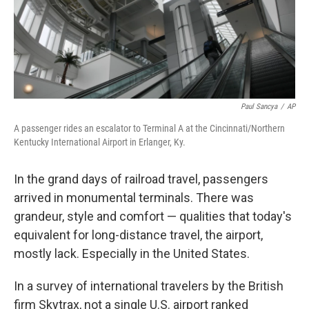
Paul Sancya
/
AP
A passenger rides an escalator to Terminal A at the Cincinnati/Northern
Kentucky International Airport in Erlanger, Ky.
In the grand days of railroad travel, passengers
arrived in monumental terminals. There was
grandeur, style and comfort — qualities that today's
equivalent for long-distance travel, the airport,
mostly lack. Especially in the United States.
In a survey of international travelers by the British
firm Skytrax, not a single U.S. airport ranked