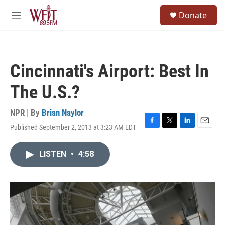
Skip to main content
S
Donate
e
M
a
e
r
n
c
u
h
Cincinnati's Airport: Best In
u
e
The U.S.?
r
y
NPR | By
Brian Naylor
Published September 2, 2013 at 3:23 AM EDT
F
T
L
E
a
w
i
m
c
i
n
a
LISTEN
•
4:58
e
t
k
i
b
t
e
l
o
e
d
o
r
I
k
n