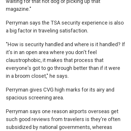
waiting for that hot dog or picking up that
magazine."
Perryman says the TSA security experience is also
a big factor in traveling satisfaction.
"How is security handled and where is it handled? If
it's in an open area where you don't feel
claustrophobic, it makes that process that
everyone's got to go through better than if it were
in a broom closet," he says.
Perryman gives CVG high marks for its airy and
spacious screening area.
Perryman says one reason airports overseas get
such good reviews from travelers is they're often
subsidized by national governments, whereas