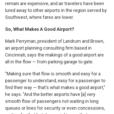
remain are expensive, and air travelers have been
lured away to other airports in the region served by
Southwest, where fares are lower.
So, What Makes A Good Airport?
Mark Perryman, president of Landrum and Brown,
an airport planning consulting firm based in
Cincinnati, says the makings of a good airport are
all in the flow — from parking garage to gate.
"Making sure that flow is smooth and easy for a
passenger to understand, easy for a passenger to
find their way — that's what makes a good airport,"
he says. "And the better airports have [a] very
smooth flow of passengers not waiting in long
queues or lines for security or even concessions,