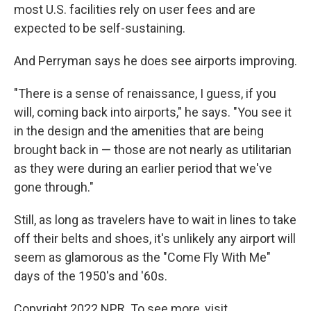
most U.S. facilities rely on user fees and are
expected to be self-sustaining.
And Perryman says he does see airports improving.
"There is a sense of renaissance, I guess, if you
will, coming back into airports," he says. "You see it
in the design and the amenities that are being
brought back in — those are not nearly as utilitarian
as they were during an earlier period that we've
gone through."
Still, as long as travelers have to wait in lines to take
off their belts and shoes, it's unlikely any airport will
seem as glamorous as the "Come Fly With Me"
days of the 1950's and '60s.
Copyright 2022 NPR. To see more, visit