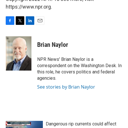
https://www.npr.org.
F
T
L
E
a
w
i
m
c
i
n
a
e
t
k
i
Brian Naylor
b
t
e
l
o
e
d
o
r
I
NPR News' Brian Naylor is a
k
n
correspondent on the Washington Desk. In
this role, he covers politics and federal
agencies.
See stories by Brian Naylor
Dangerous rip currents could affect