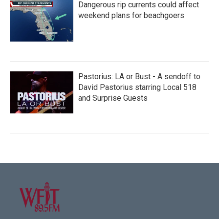
Dangerous rip currents could affect
weekend plans for beachgoers
Pastorius: LA or Bust - A sendoff to
David Pastorius starring Local 518
and Surprise Guests