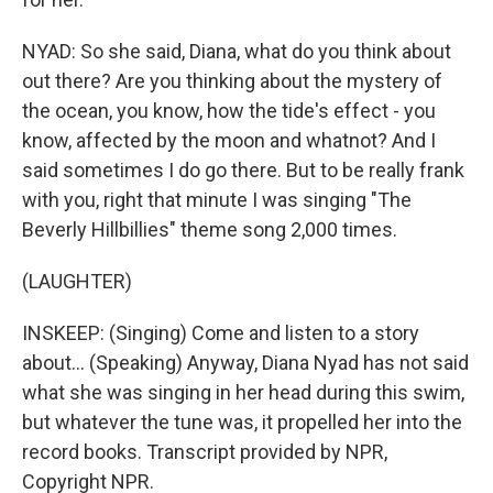
NYAD: So she said, Diana, what do you think about
out there? Are you thinking about the mystery of
the ocean, you know, how the tide's effect - you
know, affected by the moon and whatnot? And I
said sometimes I do go there. But to be really frank
with you, right that minute I was singing "The
Beverly Hillbillies" theme song 2,000 times.
(LAUGHTER)
INSKEEP: (Singing) Come and listen to a story
about... (Speaking) Anyway, Diana Nyad has not said
what she was singing in her head during this swim,
but whatever the tune was, it propelled her into the
record books. Transcript provided by NPR,
Copyright NPR.