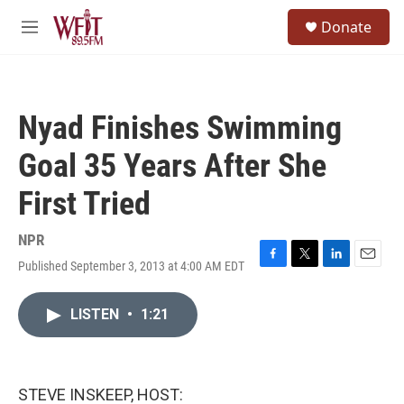
Skip to main content
S
Donate
e
M
a
e
r
n
c
u
h
Nyad Finishes Swimming
u
e
Goal 35 Years After She
r
y
First Tried
NPR
Published September 3, 2013 at 4:00 AM EDT
F
T
L
E
a
w
i
m
c
i
n
a
LISTEN
•
1:21
e
t
k
i
b
t
e
l
o
e
d
o
r
I
k
n
STEVE INSKEEP, HOST: