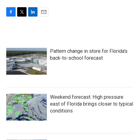
F
T
L
E
a
w
i
m
c
i
n
a
e
t
k
i
b
t
e
l
o
e
d
Pattern change in store for Florida's
o
r
I
k
n
back-to-school forecast
Weekend forecast: High pressure
east of Florida brings closer to typical
conditions