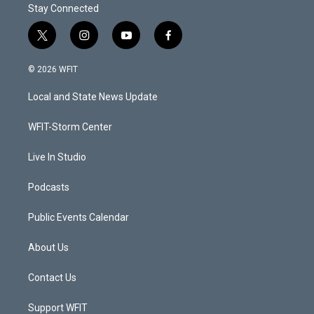
Stay Connected
t
i
y
f
w
n
o
a
i
s
u
c
© 2026 WFIT
t
t
t
e
t
a
u
b
Local and State News Update
e
g
b
o
r
r
e
o
a
k
WFIT-Storm Center
m
Live In Studio
Podcasts
Public Events Calendar
About Us
Contact Us
Support WFIT