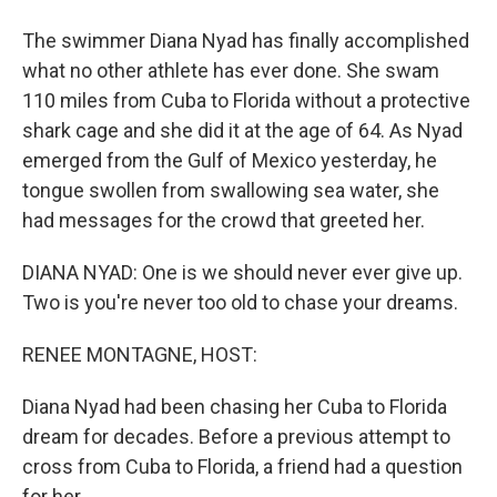
The swimmer Diana Nyad has finally accomplished
what no other athlete has ever done. She swam
110 miles from Cuba to Florida without a protective
shark cage and she did it at the age of 64. As Nyad
emerged from the Gulf of Mexico yesterday, he
tongue swollen from swallowing sea water, she
had messages for the crowd that greeted her.
DIANA NYAD: One is we should never ever give up.
Two is you're never too old to chase your dreams.
RENEE MONTAGNE, HOST:
Diana Nyad had been chasing her Cuba to Florida
dream for decades. Before a previous attempt to
cross from Cuba to Florida, a friend had a question
for her.