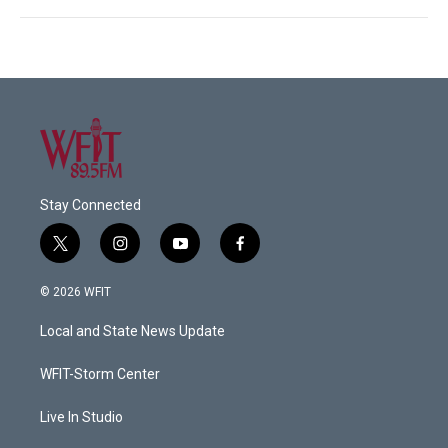
Stay Connected
t
i
y
f
w
n
o
a
i
s
u
c
© 2026 WFIT
t
t
t
e
t
a
u
b
Local and State News Update
e
g
b
o
r
r
e
o
a
k
WFIT-Storm Center
m
Live In Studio