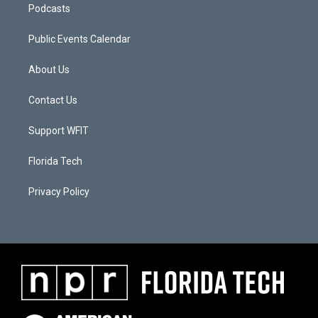
Podcasts
Public Events Calendar
About Us
Contact Us
Support WFIT
Florida Tech
Privacy Policy