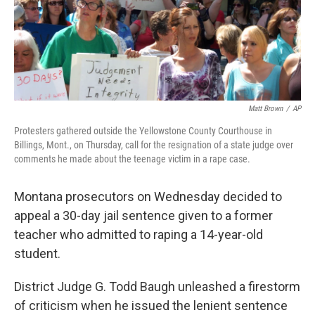
Matt Brown
/
AP
Protesters gathered outside the Yellowstone County Courthouse in
Billings, Mont., on Thursday, call for the resignation of a state judge over
comments he made about the teenage victim in a rape case.
Montana prosecutors on Wednesday decided to
appeal a 30-day jail sentence given to a former
teacher who admitted to raping a 14-year-old
student.
District Judge G. Todd Baugh unleashed a firestorm
of criticism when he issued the lenient sentence