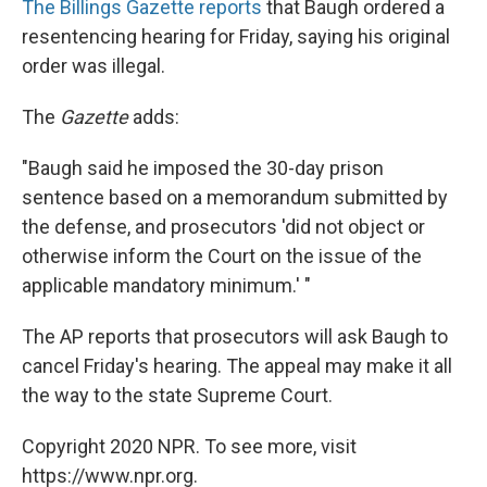
The Billings Gazette reports
that Baugh ordered a
resentencing hearing for Friday, saying his original
order was illegal.
The
Gazette
adds:
"Baugh said he imposed the 30-day prison
sentence based on a memorandum submitted by
the defense, and prosecutors 'did not object or
otherwise inform the Court on the issue of the
applicable mandatory minimum.' "
The AP reports that prosecutors will ask Baugh to
cancel Friday's hearing. The appeal may make it all
the way to the state Supreme Court.
Copyright 2020 NPR. To see more, visit
https://www.npr.org.