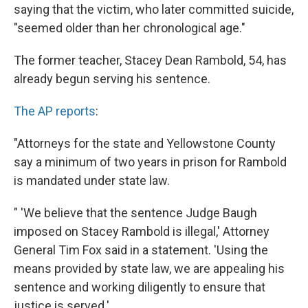
saying that the victim, who later committed suicide,
"seemed older than her chronological age."
The former teacher, Stacey Dean Rambold, 54, has
already begun serving his sentence.
The AP reports
:
"Attorneys for the state and Yellowstone County
say a minimum of two years in prison for Rambold
is mandated under state law.
" 'We believe that the sentence Judge Baugh
imposed on Stacey Rambold is illegal,' Attorney
General Tim Fox said in a statement. 'Using the
means provided by state law, we are appealing his
sentence and working diligently to ensure that
justice is served.'