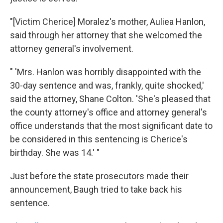
"[Victim Cherice] Moralez's mother, Auliea Hanlon,
said through her attorney that she welcomed the
attorney general's involvement.
" 'Mrs. Hanlon was horribly disappointed with the
30-day sentence and was, frankly, quite shocked,'
said the attorney, Shane Colton. 'She's pleased that
the county attorney's office and attorney general's
office understands that the most significant date to
be considered in this sentencing is Cherice's
birthday. She was 14.' "
Just before the state prosecutors made their
announcement, Baugh tried to take back his
sentence.