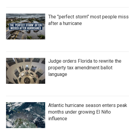
The "perfect storm" most people miss
after a hurricane
Judge orders Florida to rewrite the
property tax amendment ballot
language
Atlantic hurricane season enters peak
months under growing El Niño
influence