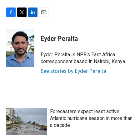
F
T
L
E
a
w
i
m
c
i
n
a
e
t
k
i
Eyder Peralta
b
t
e
l
o
e
d
o
r
I
Eyder Peralta is NPR's East Africa
k
n
correspondent based in Nairobi, Kenya.
See stories by Eyder Peralta
Forecasters expect least active
Atlantic hurricane season in more than
a decade