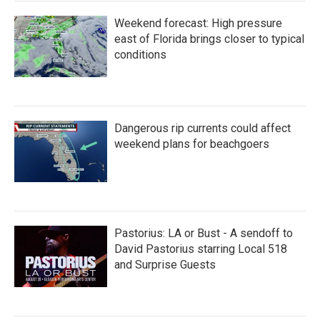
Weekend forecast: High pressure
east of Florida brings closer to typical
conditions
Dangerous rip currents could affect
weekend plans for beachgoers
Pastorius: LA or Bust - A sendoff to
David Pastorius starring Local 518
and Surprise Guests