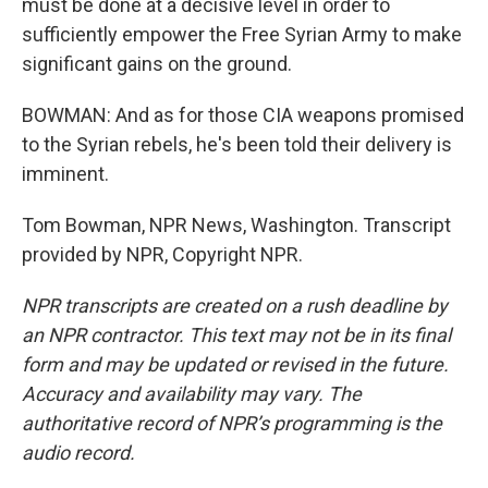
must be done at a decisive level in order to
sufficiently empower the Free Syrian Army to make
significant gains on the ground.
BOWMAN: And as for those CIA weapons promised
to the Syrian rebels, he's been told their delivery is
imminent.
Tom Bowman, NPR News, Washington. Transcript
provided by NPR, Copyright NPR.
NPR transcripts are created on a rush deadline by
an NPR contractor. This text may not be in its final
form and may be updated or revised in the future.
Accuracy and availability may vary. The
authoritative record of NPR’s programming is the
audio record.