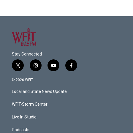
Stay Connected
t
i
y
f
w
n
o
a
i
s
u
c
© 2026 WFIT
t
t
t
e
t
a
u
b
Local and State News Update
e
g
b
o
r
r
e
o
a
k
WFIT-Storm Center
m
Live In Studio
Podcasts