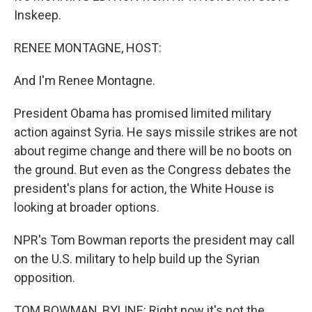
Inskeep.
RENEE MONTAGNE, HOST:
And I'm Renee Montagne.
President Obama has promised limited military
action against Syria. He says missile strikes are not
about regime change and there will be no boots on
the ground. But even as the Congress debates the
president's plans for action, the White House is
looking at broader options.
NPR's Tom Bowman reports the president may call
on the U.S. military to help build up the Syrian
opposition.
TOM BOWMAN, BYLINE: Right now it's not the