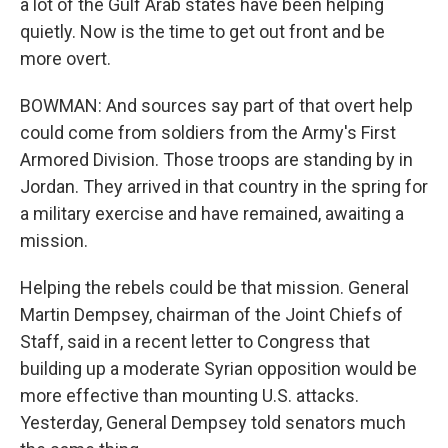
a lot of the Gulf Arab states have been helping
quietly. Now is the time to get out front and be
more overt.
BOWMAN: And sources say part of that overt help
could come from soldiers from the Army's First
Armored Division. Those troops are standing by in
Jordan. They arrived in that country in the spring for
a military exercise and have remained, awaiting a
mission.
Helping the rebels could be that mission. General
Martin Dempsey, chairman of the Joint Chiefs of
Staff, said in a recent letter to Congress that
building up a moderate Syrian opposition would be
more effective than mounting U.S. attacks.
Yesterday, General Dempsey told senators much