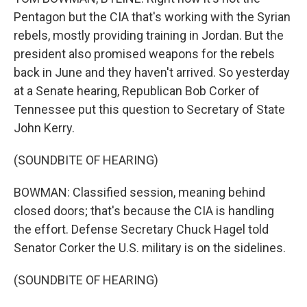
Pentagon but the CIA that's working with the Syrian
rebels, mostly providing training in Jordan. But the
president also promised weapons for the rebels
back in June and they haven't arrived. So yesterday
at a Senate hearing, Republican Bob Corker of
Tennessee put this question to Secretary of State
John Kerry.
(SOUNDBITE OF HEARING)
BOWMAN: Classified session, meaning behind
closed doors; that's because the CIA is handling
the effort. Defense Secretary Chuck Hagel told
Senator Corker the U.S. military is on the sidelines.
(SOUNDBITE OF HEARING)