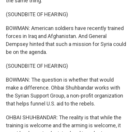
the same thing.
(SOUNDBITE OF HEARING)
BOWMAN: American soldiers have recently trained
forces in Iraq and Afghanistan. And General
Dempsey hinted that such a mission for Syria could
be on the agenda.
(SOUNDBITE OF HEARING)
BOWMAN: The question is whether that would
make a difference. Ohbai Shuhbandar works with
the Syrian Support Group, a non-profit organization
that helps funnel U.S. aid to the rebels.
OHBAI SHUHBANDAR: The reality is that while the
training is welcome and the arming is welcome, it