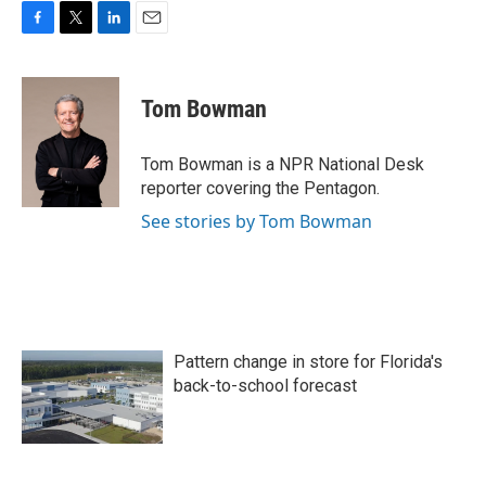
F
T
L
E
a
w
i
m
c
i
n
a
e
t
k
i
Tom Bowman
b
t
e
l
o
e
d
o
r
I
Tom Bowman is a NPR National Desk
k
n
reporter covering the Pentagon.
See stories by Tom Bowman
Pattern change in store for Florida's
back-to-school forecast