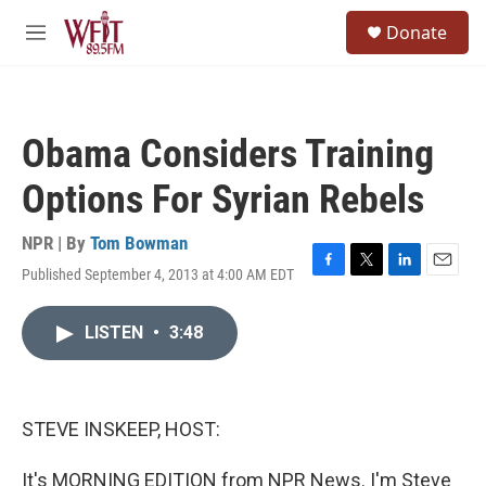
Skip to main content
S
Donate
e
M
a
e
r
n
c
u
h
Obama Considers Training
u
e
Options For Syrian Rebels
r
y
NPR | By
Tom Bowman
Published September 4, 2013 at 4:00 AM EDT
F
T
L
E
a
w
i
m
c
i
n
a
LISTEN
•
3:48
e
t
k
i
b
t
e
l
o
e
d
o
r
I
k
n
STEVE INSKEEP, HOST:
It's MORNING EDITION from NPR News. I'm Steve