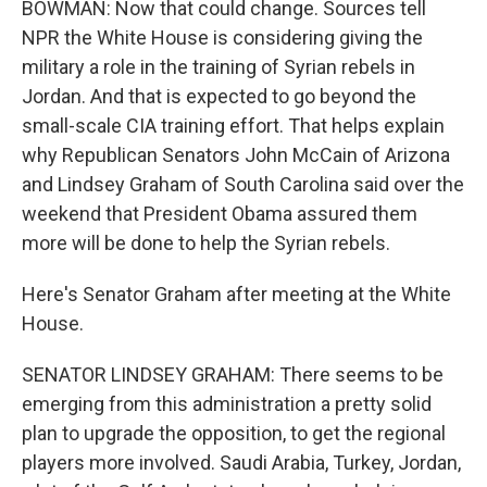
BOWMAN: Now that could change. Sources tell
NPR the White House is considering giving the
military a role in the training of Syrian rebels in
Jordan. And that is expected to go beyond the
small-scale CIA training effort. That helps explain
why Republican Senators John McCain of Arizona
and Lindsey Graham of South Carolina said over the
weekend that President Obama assured them
more will be done to help the Syrian rebels.
Here's Senator Graham after meeting at the White
House.
SENATOR LINDSEY GRAHAM: There seems to be
emerging from this administration a pretty solid
plan to upgrade the opposition, to get the regional
players more involved. Saudi Arabia, Turkey, Jordan,