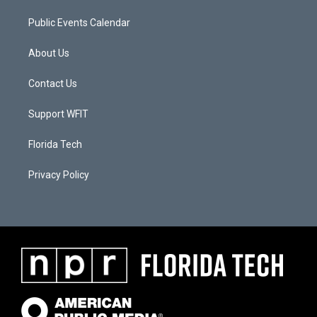
Public Events Calendar
About Us
Contact Us
Support WFIT
Florida Tech
Privacy Policy