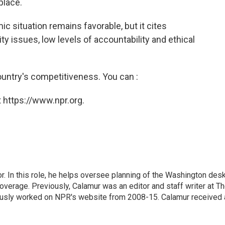
place.
 situation remains favorable, but it cites
ty issues, low levels of accountability and ethical
untry's competitiveness. You can :
 https://www.npr.org.
 In this role, he helps oversee planning of the Washington desk
erage. Previously, Calamur was an editor and staff writer at T
eviously worked on NPR's website from 2008-15. Calamur received 