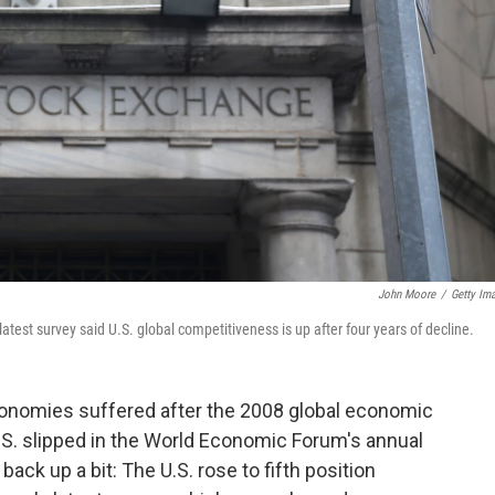
John Moore
/
Getty Im
test survey said U.S. global competitiveness is up after four years of decline.
onomies suffered after the 2008 global economic
e U.S. slipped in the World Economic Forum's annual
back up a bit: The U.S. rose to fifth position