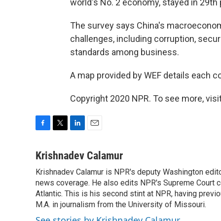
world's No. 2 economy, stayed in 29th 
The survey says China's macroeconomic
challenges, including corruption, securi
standards among business.
A map provided by WEF details each co
Copyright 2020 NPR. To see more, visit
F
T
L
E
a
w
i
m
c
i
n
a
Krishnadev Calamur
e
t
k
i
Krishnadev Calamur is NPR's deputy Washington editor.
b
t
e
l
o
news coverage. He also edits NPR's Supreme Court cov
e
d
o
r
I
Atlantic. This is his second stint at NPR, having pr
k
n
M.A. in journalism from the University of Missouri.
See stories by Krishnadev Calamur