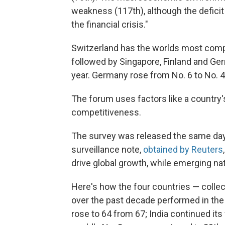
weakness (117th), although the deficit 
the financial crisis."
Switzerland has the worlds most compe
followed by Singapore, Finland and Ge
year. Germany rose from No. 6 to No. 4
The forum uses factors like a country'
competitiveness.
The survey was released the same day 
surveillance note,
obtained by Reuters
drive global growth, while emerging na
Here's how the four countries — colle
over the past decade performed in the f
rose to 64 from 67; India continued its 