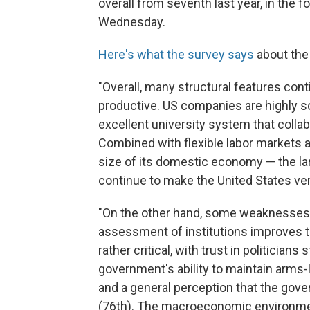
overall from seventh last year, in the 
Wednesday.
Here's what the survey says
about the 
"Overall, many structural features co
productive. US companies are highly s
excellent university system that colla
Combined with flexible labor markets a
size of its domestic economy — the lar
continue to make the United States ve
"On the other hand, some weaknesses i
assessment of institutions improves t
rather critical, with trust in politicia
government's ability to maintain arms-l
and a general perception that the gove
(76th). The macroeconomic environment