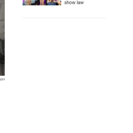
show law
ages