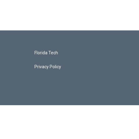
Florida Tech
Privacy Policy