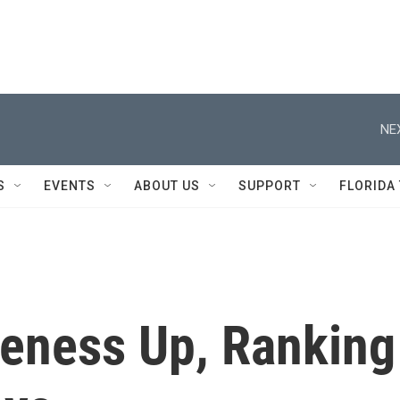
NE
S
EVENTS
ABOUT US
SUPPORT
FLORIDA
veness Up, Ranking