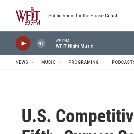
Skip to main content
Public Radio for the Space Coast
WFIT-FM
WFIT Night Music
NEWS
MUSIC
PROGRAMING
PODCAST
U.S. Competiti