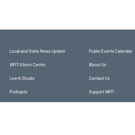
Local and State News Update
Public Events Calendar
WFIT-Storm Center
About Us
Live In Studio
Contact Us
Podcasts
Support WFIT