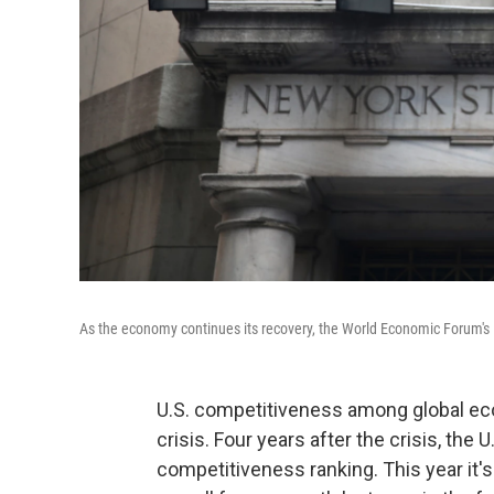
As the economy continues its recovery, the World Economic Forum's la
U.S. competitiveness among global ec
crisis. Four years after the crisis, th
competitiveness ranking. This year it's 