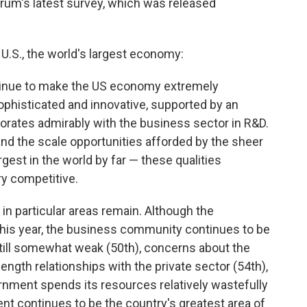
forum's latest survey, which was released
U.S., the world's largest economy:
ntinue to make the US economy extremely
ophisticated and innovative, supported by an
borates admirably with the business sector in R&D.
nd the scale opportunities afforded by the sheer
gest in the world by far — these qualities
ry competitive.
n particular areas remain. Although the
his year, the business community continues to be
ns still somewhat weak (50th), concerns about the
ength relationships with the private sector (54th),
rnment spends its resources relatively wastefully
 continues to be the country's greatest area of