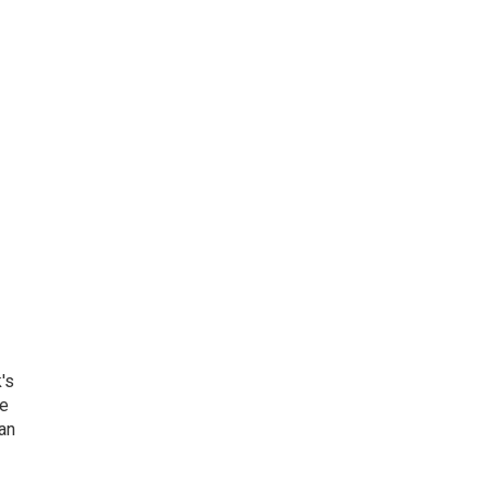
's
he
an