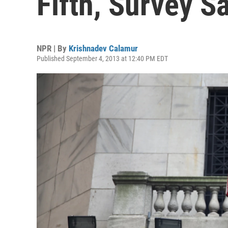
Fifth, Survey S
NPR | By
Krishnadev Calamur
Published September 4, 2013 at 12:40 PM EDT