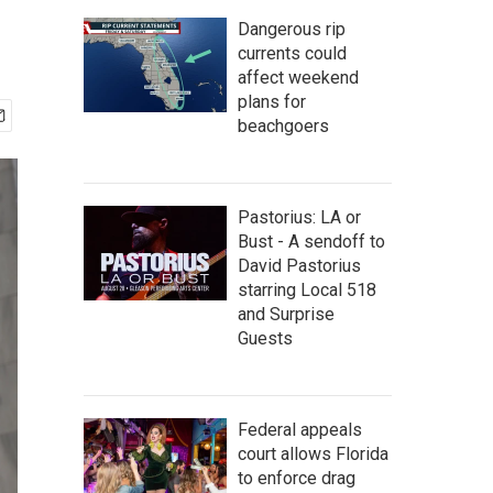
Dangerous rip
currents could
affect weekend
plans for
beachgoers
Pastorius: LA or
Bust - A sendoff to
David Pastorius
starring Local 518
and Surprise
Guests
Federal appeals
court allows Florida
to enforce drag