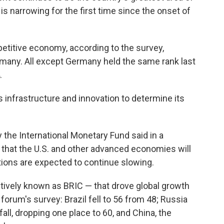
is narrowing for the first time since the onset of
titive economy, according to the survey,
rmany. All except Germany held the same rank last
.
s infrastructure and innovation to determine its
the International Monetary Fund said in a
, that the U.S. and other advanced economies will
tions are expected to continue slowing.
ctively known as BRIC — that drove global growth
orum's survey: Brazil fell to 56 from 48; Russia
fall, dropping one place to 60, and China, the