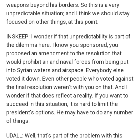
weapons beyond his borders. So this is a very
unpredictable situation; and I think we should stay
focused on other things, at this point.
INSKEEP: I wonder if that unpredictability is part of
the dilemma here. I know you sponsored, you
proposed an amendment to the resolution that
would prohibit air and naval forces from being put
into Syrian waters and airspace. Everybody else
voted it down. Even other people who voted against
the final resolution weren't with you on that. And I
wonder if that does reflect a reality. If you want to
succeed in this situation, it is hard to limit the
president's options. He may have to do any number
of things.
UDALL: Well, that's part of the problem with this