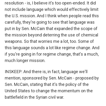
resolution - is, I believe it's too open-ended. It did
not include language which would effectively limit
the U.S. mission. And I think when people read this
carefully, they're going to see that language was
put in by Sen. McCain that expanded the scope of
the mission beyond deterring the use of chemical
weapons. So that worries me a lot, too. Some of
this language sounds a lot like regime change. And
if you're going in for regime change, that's a much,
much longer mission.
INSKEEP: And there is, in fact, language we'll
mention, sponsored by Sen. McCain - proposed by
Sen. McCain, stating that it's the policy of the
United States to change the momentum on the
battlefield in the Syrian civil war.