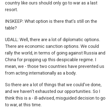
country like ours should only go to war as a last
resort.
INSKEEP: What option is there that's still on the
table?
UDALL: Well, there are a lot of diplomatic options.
There are economic sanction options. We could
rally the world, in terms of going against Russia and
China for propping up this despicable regime. I
mean, we - those two countries have prevented us
from acting internationally as a body.
So there are a lot of things that we could've done,
and we haven't exhausted our opportunities. So I
think this is a - ill-advised, misguided decision to go
to war, at this time.