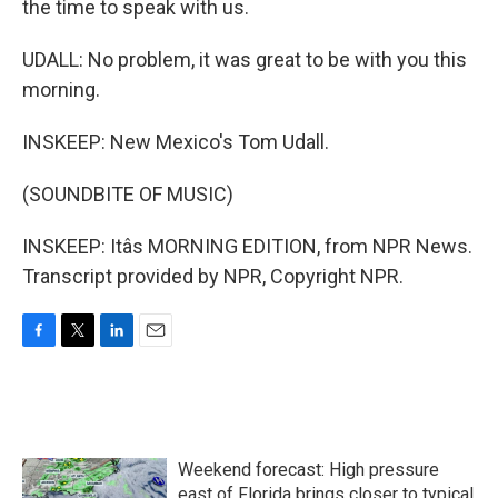
the time to speak with us.
UDALL: No problem, it was great to be with you this
morning.
INSKEEP: New Mexico's Tom Udall.
(SOUNDBITE OF MUSIC)
INSKEEP: Itâs MORNING EDITION, from NPR News.
Transcript provided by NPR, Copyright NPR.
F
T
L
E
a
w
i
m
c
i
n
a
e
t
k
i
b
t
e
l
o
e
d
Weekend forecast: High pressure
o
r
I
k
n
east of Florida brings closer to typical