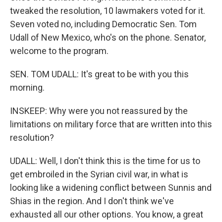
tweaked the resolution, 10 lawmakers voted for it.
Seven voted no, including Democratic Sen. Tom
Udall of New Mexico, who's on the phone. Senator,
welcome to the program.
SEN. TOM UDALL: It's great to be with you this
morning.
INSKEEP: Why were you not reassured by the
limitations on military force that are written into this
resolution?
UDALL: Well, I don't think this is the time for us to
get embroiled in the Syrian civil war, in what is
looking like a widening conflict between Sunnis and
Shias in the region. And I don't think we've
exhausted all our other options. You know, a great