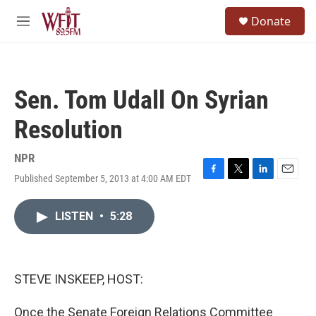
Skip to main content
S
Donate
e
M
a
e
r
n
c
u
h
Sen. Tom Udall On Syrian
u
e
Resolution
r
y
NPR
Published September 5, 2013 at 4:00 AM EDT
F
T
L
E
a
w
i
m
c
i
n
a
LISTEN
•
5:28
e
t
k
i
b
t
e
l
o
e
d
o
r
I
k
n
STEVE INSKEEP, HOST:
Once the Senate Foreign Relations Committee