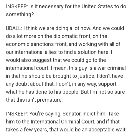
INSKEEP: Is it necessary for the United States to do
something?
UDALL: I think we are doing a lot now. And we could
do a lot more on the diplomatic front, on the
economic sanctions front, and working with all of
our international allies to find a solution here. I
would also suggest that we could go to the
international court. I mean, this guy is a war criminal
in that he should be brought to justice. I don't have
any doubt about that. I don't, in any way, support
what he has done to his people. But I'm not so sure
that this isn't premature.
INSKEEP: You're saying, Senator, indict him. Take
him to the International Criminal Court, and if that
takes a few years, that would be an acceptable wait