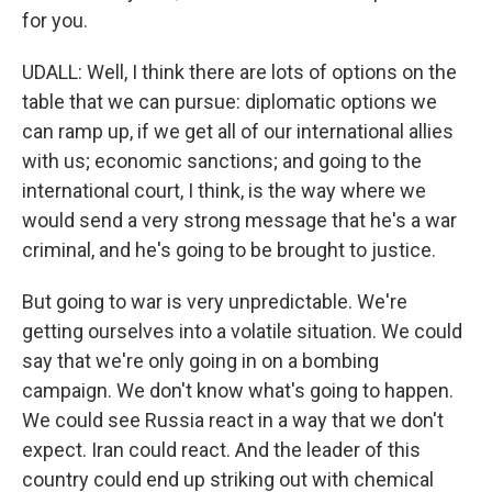
for you.
UDALL: Well, I think there are lots of options on the
table that we can pursue: diplomatic options we
can ramp up, if we get all of our international allies
with us; economic sanctions; and going to the
international court, I think, is the way where we
would send a very strong message that he's a war
criminal, and he's going to be brought to justice.
But going to war is very unpredictable. We're
getting ourselves into a volatile situation. We could
say that we're only going in on a bombing
campaign. We don't know what's going to happen.
We could see Russia react in a way that we don't
expect. Iran could react. And the leader of this
country could end up striking out with chemical