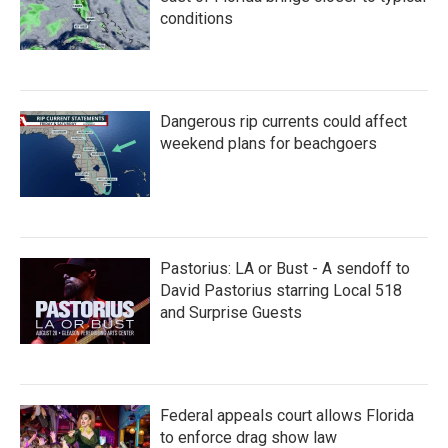
conditions
Dangerous rip currents could affect
weekend plans for beachgoers
Pastorius: LA or Bust - A sendoff to
David Pastorius starring Local 518
and Surprise Guests
Federal appeals court allows Florida
to enforce drag show law