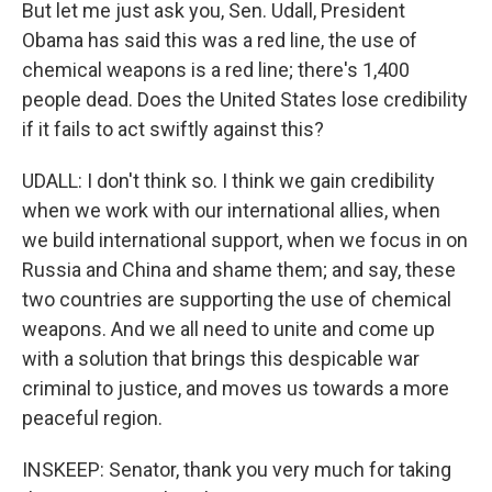
But let me just ask you, Sen. Udall, President
Obama has said this was a red line, the use of
chemical weapons is a red line; there's 1,400
people dead. Does the United States lose credibility
if it fails to act swiftly against this?
UDALL: I don't think so. I think we gain credibility
when we work with our international allies, when
we build international support, when we focus in on
Russia and China and shame them; and say, these
two countries are supporting the use of chemical
weapons. And we all need to unite and come up
with a solution that brings this despicable war
criminal to justice, and moves us towards a more
peaceful region.
INSKEEP: Senator, thank you very much for taking