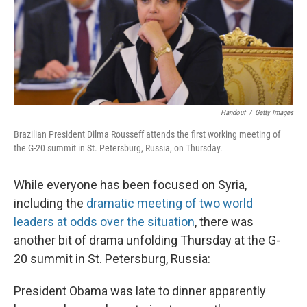
Handout
/
Getty Images
Brazilian President Dilma Rousseff attends the first working meeting of
the G-20 summit in St. Petersburg, Russia, on Thursday.
While everyone has been focused on Syria,
including the
dramatic meeting of two world
leaders at odds over the situation
, there was
another bit of drama unfolding Thursday at the G-
20 summit in St. Petersburg, Russia:
President Obama was late to dinner apparently