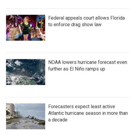
Federal appeals court allows Florida
to enforce drag show law
NOAA lowers hurricane forecast even
further as El Niño ramps up
Forecasters expect least active
Atlantic hurricane season in more than
a decade