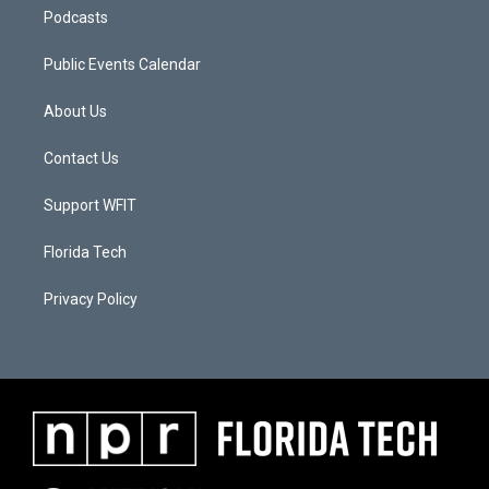
Podcasts
Public Events Calendar
About Us
Contact Us
Support WFIT
Florida Tech
Privacy Policy