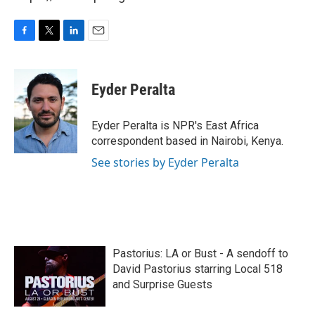
F
T
L
E
a
w
i
m
c
i
n
a
e
t
k
i
Eyder Peralta
b
t
e
l
o
e
d
o
r
I
Eyder Peralta is NPR's East Africa
k
n
correspondent based in Nairobi, Kenya.
See stories by Eyder Peralta
Pastorius: LA or Bust - A sendoff to
David Pastorius starring Local 518
and Surprise Guests