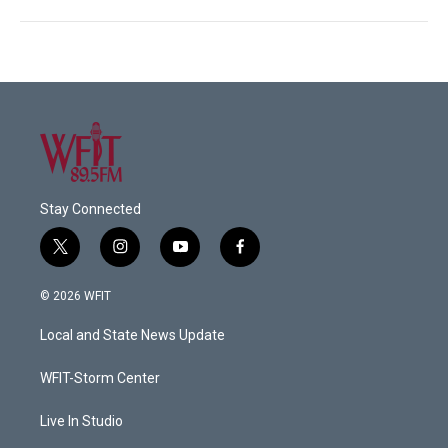
Stay Connected
t
i
y
f
w
n
o
a
i
s
u
c
© 2026 WFIT
t
t
t
e
t
a
u
b
Local and State News Update
e
g
b
o
r
r
e
o
a
k
WFIT-Storm Center
m
Live In Studio