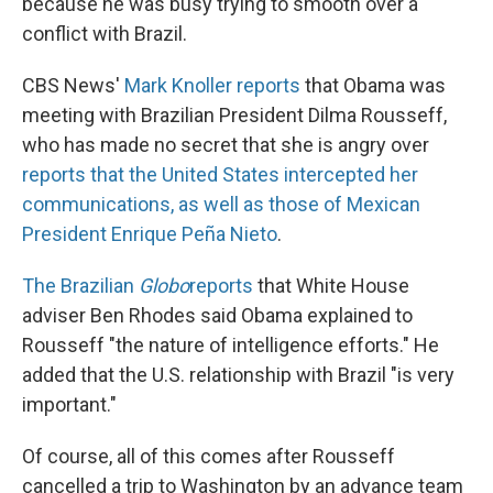
because he was busy trying to smooth over a
conflict with Brazil.
CBS News'
Mark Knoller reports
that Obama was
meeting with Brazilian President Dilma Rousseff,
who has made no secret that she is angry over
reports that the United States intercepted her
communications, as well as those of Mexican
President Enrique Peña Nieto
.
The Brazilian
Globo
reports
that White House
adviser Ben Rhodes said Obama explained to
Rousseff "the nature of intelligence efforts." He
added that the U.S. relationship with Brazil "is very
important."
Of course, all of this comes after Rousseff
cancelled a trip to Washington by an advance team