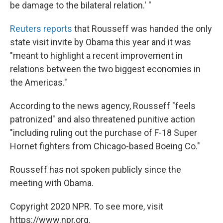
be damage to the bilateral relation.' "
Reuters reports
that Rousseff was handed the only
state visit invite by Obama this year and it was
"meant to highlight a recent improvement in
relations between the two biggest economies in
the Americas."
According to the news agency, Rousseff "feels
patronized" and also threatened punitive action
"including ruling out the purchase of F-18 Super
Hornet fighters from Chicago-based Boeing Co."
Rousseff has not spoken publicly since the
meeting with Obama.
Copyright 2020 NPR. To see more, visit
https://www.npr.org.