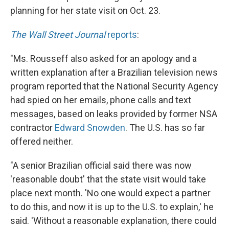
planning for her state visit on Oct. 23.
The Wall Street Journal
reports
:
"Ms. Rousseff also asked for an apology and a
written explanation after a Brazilian television news
program reported that the National Security Agency
had spied on her emails, phone calls and text
messages, based on leaks provided by former NSA
contractor
Edward Snowden
. The U.S. has so far
offered neither.
"A senior Brazilian official said there was now
'reasonable doubt' that the state visit would take
place next month. 'No one would expect a partner
to do this, and now it is up to the U.S. to explain,' he
said. 'Without a reasonable explanation, there could