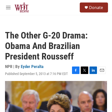
Skip to main content
S
Donate
e
M
a
e
r
n
c
u
h
The Other G-20 Drama:
u
e
Obama And Brazilian
r
y
President Rousseff
NPR | By
Eyder Peralta
Published September 5, 2013 at 7:16 PM EDT
F
T
L
E
a
w
i
m
c
i
n
a
e
t
k
i
b
t
e
l
o
e
d
o
r
I
k
n