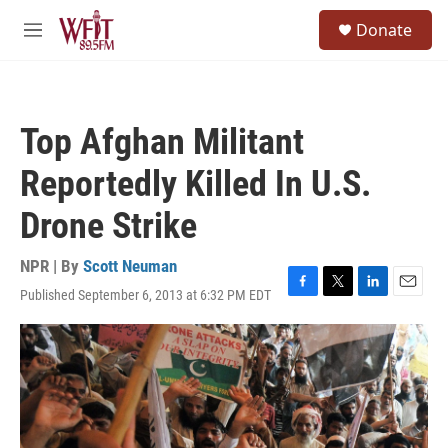
Skip to main content
S
Donate
e
M
a
e
r
n
c
u
h
Top Afghan Militant
u
e
Reportedly Killed In U.S.
r
y
Drone Strike
NPR | By
Scott Neuman
Published September 6, 2013 at 6:32 PM EDT
F
T
L
E
a
w
i
m
c
i
n
a
e
t
k
i
b
t
e
l
o
e
d
o
r
I
k
n