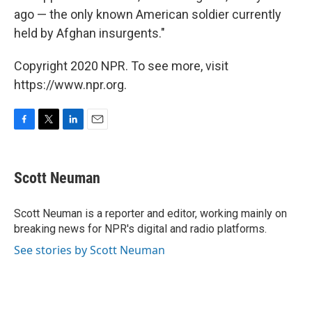
ago — the only known American soldier currently
held by Afghan insurgents."
Copyright 2020 NPR. To see more, visit
https://www.npr.org.
F
T
L
E
a
w
i
m
c
i
n
a
e
t
k
i
Scott Neuman
b
t
e
l
o
e
d
o
r
I
Scott Neuman is a reporter and editor, working mainly on
k
n
breaking news for NPR's digital and radio platforms.
See stories by Scott Neuman