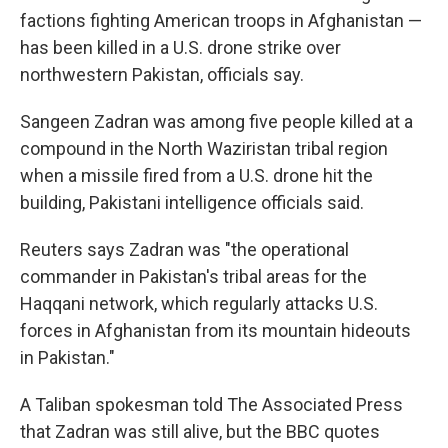
factions fighting American troops in Afghanistan —
has been killed in a U.S. drone strike over
northwestern Pakistan, officials say.
Sangeen Zadran was among five people killed at a
compound in the North Waziristan tribal region
when a missile fired from a U.S. drone hit the
building, Pakistani intelligence officials said.
Reuters says Zadran was "the operational
commander in Pakistan's tribal areas for the
Haqqani network, which regularly attacks U.S.
forces in Afghanistan from its mountain hideouts
in Pakistan."
A Taliban spokesman told The Associated Press
that Zadran was still alive, but the BBC quotes