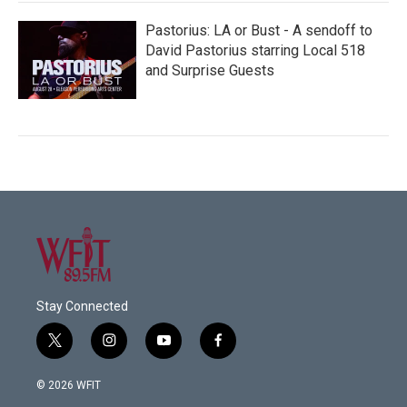
Pastorius: LA or Bust - A sendoff to
David Pastorius starring Local 518
and Surprise Guests
Stay Connected
t
i
y
f
w
n
o
a
i
s
u
c
© 2026 WFIT
t
t
t
e