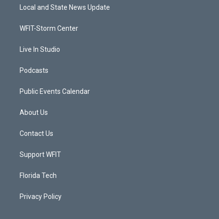
t
a
u
b
Local and State News Update
e
g
b
o
r
r
e
o
a
k
WFIT-Storm Center
m
Live In Studio
Podcasts
Public Events Calendar
About Us
Contact Us
Support WFIT
Florida Tech
Privacy Policy