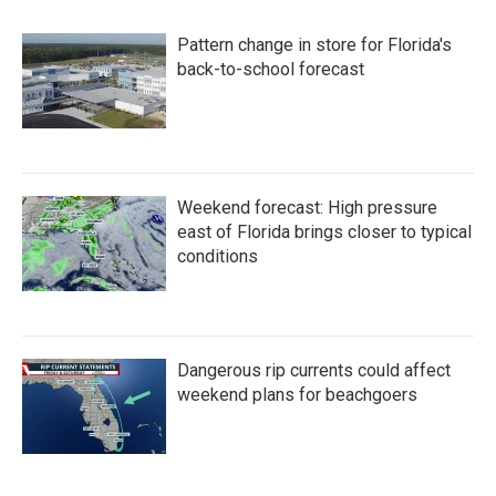
Pattern change in store for Florida's
back-to-school forecast
Weekend forecast: High pressure
east of Florida brings closer to typical
conditions
Dangerous rip currents could affect
weekend plans for beachgoers