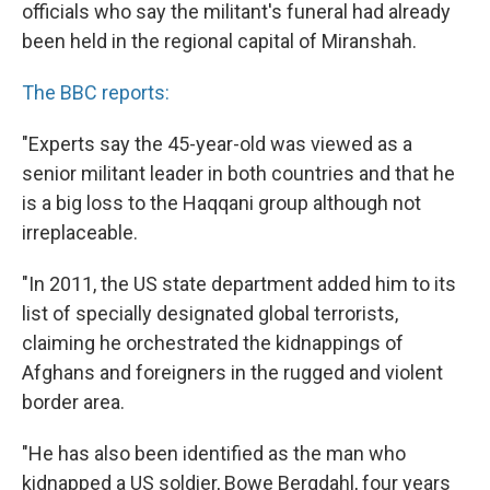
officials who say the militant's funeral had already
been held in the regional capital of Miranshah.
The BBC reports:
"Experts say the 45-year-old was viewed as a
senior militant leader in both countries and that he
is a big loss to the Haqqani group although not
irreplaceable.
"In 2011, the US state department added him to its
list of specially designated global terrorists,
claiming he orchestrated the kidnappings of
Afghans and foreigners in the rugged and violent
border area.
"He has also been identified as the man who
kidnapped a US soldier, Bowe Bergdahl, four years