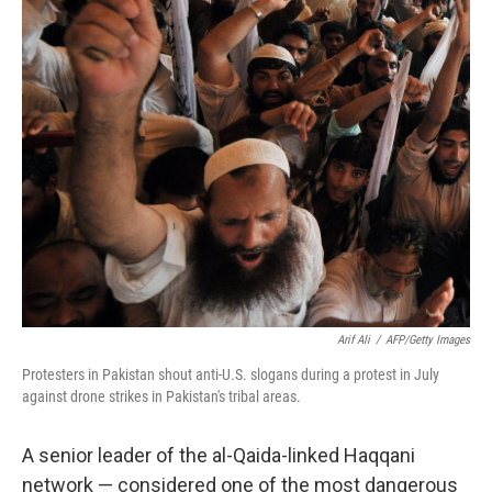
Arif Ali
/
AFP/Getty Images
Protesters in Pakistan shout anti-U.S. slogans during a protest in July
against drone strikes in Pakistan's tribal areas.
A senior leader of the al-Qaida-linked Haqqani
network — considered one of the most dangerous