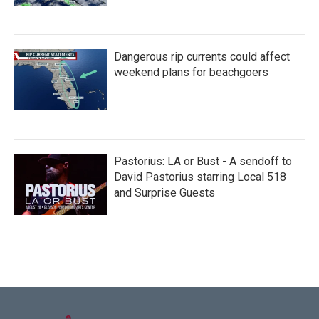
Dangerous rip currents could affect
weekend plans for beachgoers
Pastorius: LA or Bust - A sendoff to
David Pastorius starring Local 518
and Surprise Guests