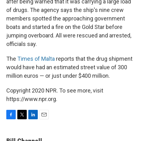
after being warned that it was carrying a large load
of drugs. The agency says the ship's nine crew
members spotted the approaching government
boats and started a fire on the Gold Star before
jumping overboard. All were rescued and arrested,
officials say.
The
Times of Malta
reports that the drug shipment
would have had an estimated street value of 300
million euros — or just under $400 million.
Copyright 2020 NPR. To see more, visit
https://www.npr.org.
F
T
L
E
a
w
i
m
c
i
n
a
e
t
k
i