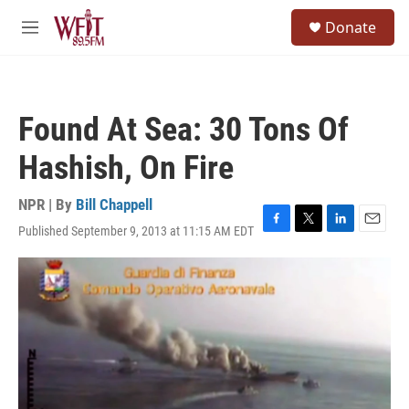
Skip to main content
S
Donate
e
M
a
e
r
n
c
u
h
Found At Sea: 30 Tons Of
u
e
Hashish, On Fire
r
y
NPR | By
Bill Chappell
Published September 9, 2013 at 11:15 AM EDT
F
T
L
E
a
w
i
m
c
i
n
a
e
t
k
i
b
t
e
l
o
e
d
o
r
I
k
n