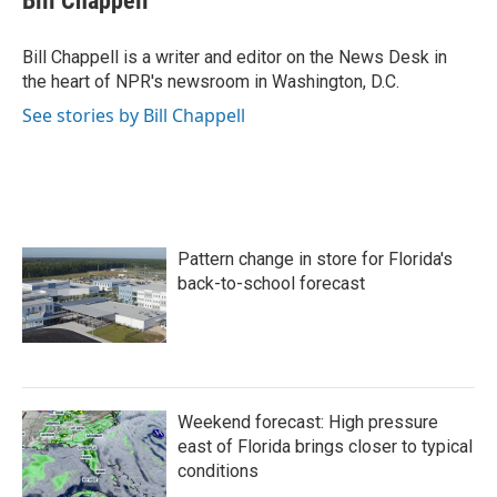
Bill Chappell
b
t
e
l
o
e
d
o
r
I
Bill Chappell is a writer and editor on the News Desk in
k
n
the heart of NPR's newsroom in Washington, D.C.
See stories by Bill Chappell
Pattern change in store for Florida's
back-to-school forecast
Weekend forecast: High pressure
east of Florida brings closer to typical
conditions