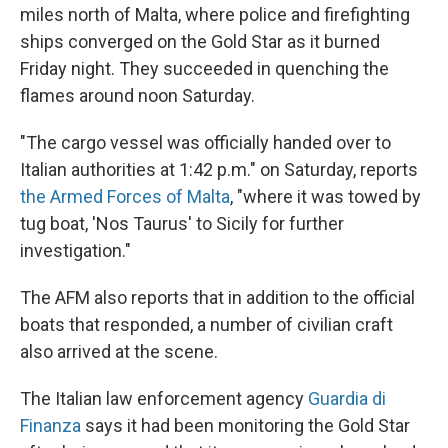
miles north of Malta, where police and firefighting
ships converged on the Gold Star as it burned
Friday night. They succeeded in quenching the
flames around noon Saturday.
"The cargo vessel was officially handed over to
Italian authorities at 1:42 p.m." on Saturday, reports
the Armed Forces of Malta
, "where it was towed by
tug boat, 'Nos Taurus' to Sicily for further
investigation."
The AFM also reports that in addition to the official
boats that responded, a number of civilian craft
also arrived at the scene.
The Italian law enforcement agency
Guardia di
Finanza
says it had been monitoring the Gold Star