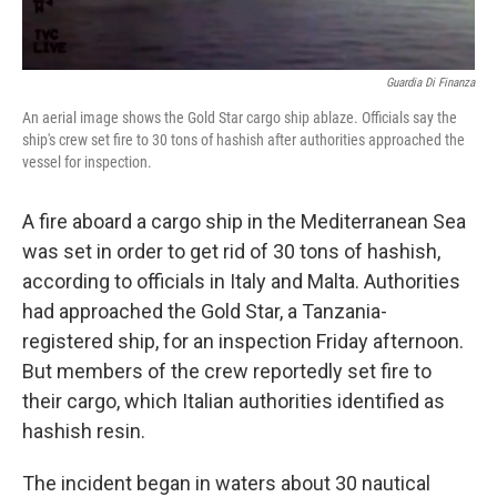
Guardia Di Finanza
An aerial image shows the Gold Star cargo ship ablaze. Officials say the
ship's crew set fire to 30 tons of hashish after authorities approached the
vessel for inspection.
A fire aboard a cargo ship in the Mediterranean Sea
was set in order to get rid of 30 tons of hashish,
according to officials in Italy and Malta. Authorities
had approached the Gold Star, a Tanzania-
registered ship, for an inspection Friday afternoon.
But members of the crew reportedly set fire to
their cargo, which Italian authorities identified as
hashish resin.
The incident began in waters about 30 nautical