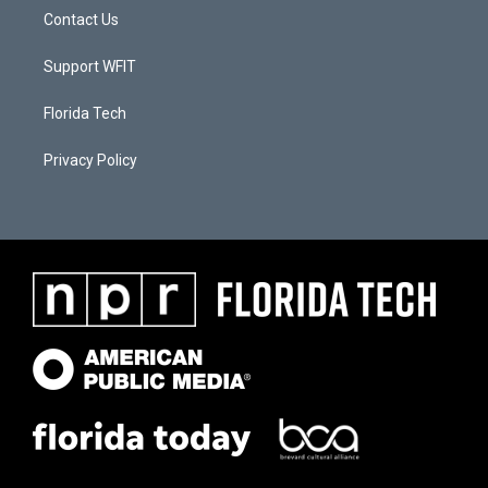
Contact Us
Support WFIT
Florida Tech
Privacy Policy