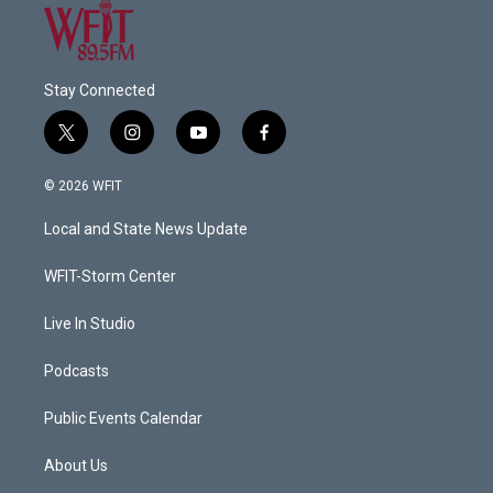
Stay Connected
t
i
y
f
w
n
o
a
i
s
u
c
© 2026 WFIT
t
t
t
e
t
a
u
b
Local and State News Update
e
g
b
o
r
r
e
o
a
k
WFIT-Storm Center
m
Live In Studio
Podcasts
Public Events Calendar
About Us