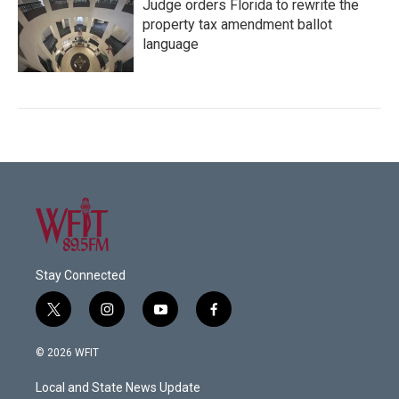
Judge orders Florida to rewrite the
property tax amendment ballot
language
Stay Connected
t
i
y
f
w
n
o
a
i
s
u
c
© 2026 WFIT
t
t
t
e
t
a
u
b
Local and State News Update
e
g
b
o