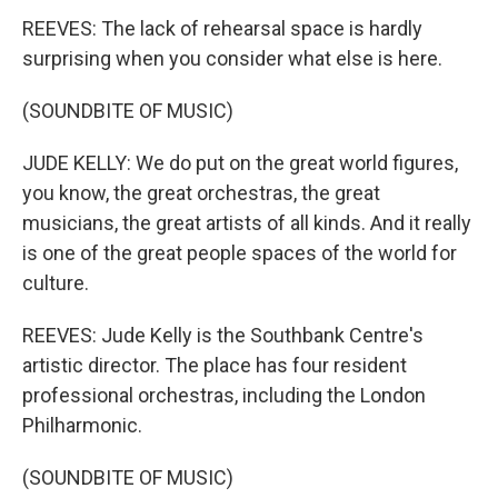
REEVES: The lack of rehearsal space is hardly
surprising when you consider what else is here.
(SOUNDBITE OF MUSIC)
JUDE KELLY: We do put on the great world figures,
you know, the great orchestras, the great
musicians, the great artists of all kinds. And it really
is one of the great people spaces of the world for
culture.
REEVES: Jude Kelly is the Southbank Centre's
artistic director. The place has four resident
professional orchestras, including the London
Philharmonic.
(SOUNDBITE OF MUSIC)