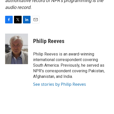
authoritative record of NPR’s programming is the
audio record.
F
T
L
E
a
w
i
m
c
i
n
a
e
t
k
i
Philip Reeves
b
t
e
l
o
e
d
o
r
I
Philip Reeves is an award-winning
k
n
international correspondent covering
South America. Previously, he served as
NPR's correspondent covering Pakistan,
Afghanistan, and India.
See stories by Philip Reeves