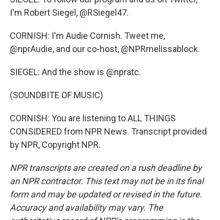
I'm Robert Siegel, @RSiegel47.
CORNISH: I'm Audie Cornish. Tweet me,
@nprAudie, and our co-host, @NPRmelissablock.
SIEGEL: And the show is @npratc.
(SOUNDBITE OF MUSIC)
CORNISH: You are listening to ALL THINGS
CONSIDERED from NPR News. Transcript provided
by NPR, Copyright NPR.
NPR transcripts are created on a rush deadline by
an NPR contractor. This text may not be in its final
form and may be updated or revised in the future.
Accuracy and availability may vary. The