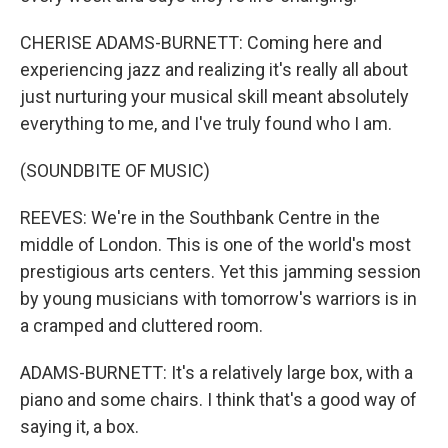
CHERISE ADAMS-BURNETT: Coming here and
experiencing jazz and realizing it's really all about
just nurturing your musical skill meant absolutely
everything to me, and I've truly found who I am.
(SOUNDBITE OF MUSIC)
REEVES: We're in the Southbank Centre in the
middle of London. This is one of the world's most
prestigious arts centers. Yet this jamming session
by young musicians with tomorrow's warriors is in
a cramped and cluttered room.
ADAMS-BURNETT: It's a relatively large box, with a
piano and some chairs. I think that's a good way of
saying it, a box.