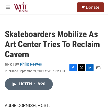
Skip to main content
S
Donate
e
M
a
e
r
n
c
u
h
Skateboarders Mobilize As
u
e
Art Center Tries To Reclaim
r
y
Cavern
NPR | By
Philip Reeves
Published September 9, 2013 at 4:57 PM EDT
F
T
L
E
a
w
i
m
c
i
n
a
LISTEN
•
8:20
e
t
k
i
b
t
e
l
o
e
d
o
r
I
k
n
AUDIE CORNISH, HOST: