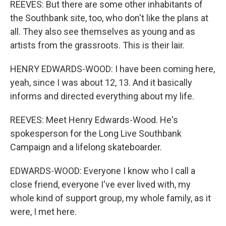
REEVES: But there are some other inhabitants of
the Southbank site, too, who don't like the plans at
all. They also see themselves as young and as
artists from the grassroots. This is their lair.
HENRY EDWARDS-WOOD: I have been coming here,
yeah, since I was about 12, 13. And it basically
informs and directed everything about my life.
REEVES: Meet Henry Edwards-Wood. He's
spokesperson for the Long Live Southbank
Campaign and a lifelong skateboarder.
EDWARDS-WOOD: Everyone I know who I call a
close friend, everyone I've ever lived with, my
whole kind of support group, my whole family, as it
were, I met here.