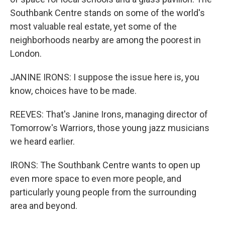
Southbank Centre stands on some of the world's
most valuable real estate, yet some of the
neighborhoods nearby are among the poorest in
London.
JANINE IRONS: I suppose the issue here is, you
know, choices have to be made.
REEVES: That's Janine Irons, managing director of
Tomorrow's Warriors, those young jazz musicians
we heard earlier.
IRONS: The Southbank Centre wants to open up
even more space to even more people, and
particularly young people from the surrounding
area and beyond.