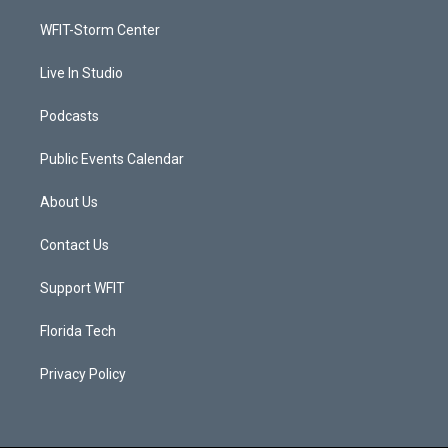
r
r
e
o
a
k
WFIT-Storm Center
m
Live In Studio
Podcasts
Public Events Calendar
About Us
Contact Us
Support WFIT
Florida Tech
Privacy Policy