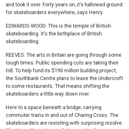
and took it over. Forty years on, it's hallowed ground
for skateboarders everywhere, says Henry.
EDWARDS-WOOD: This is the temple of British
skateboarding. It's the birthplace of British
skateboarding.
REEVES: The arts in Britain are going through some
tough times. Public spending cuts are taking their
toll. To help fund its $190 million building project,
the Southbank Centre plans to lease the Undercroft
to some restaurants. That means shifting the
skateboarders a little way down river.
Here to a space beneath a bridge, carrying
commuter trains in and out of Charing Cross. The
skateboarders are resisting with surprising resolve.