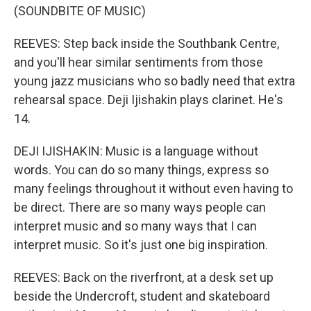
(SOUNDBITE OF MUSIC)
REEVES: Step back inside the Southbank Centre,
and you'll hear similar sentiments from those
young jazz musicians who so badly need that extra
rehearsal space. Deji Ijishakin plays clarinet. He's
14.
DEJI IJISHAKIN: Music is a language without
words. You can do so many things, express so
many feelings throughout it without even having to
be direct. There are so many ways people can
interpret music and so many ways that I can
interpret music. So it's just one big inspiration.
REEVES: Back on the riverfront, at a desk set up
beside the Undercroft, student and skateboard