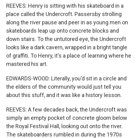
REEVES: Henry is sitting with his skateboard in a
place called the Undercroft. Passersby strolling
along the river pause and peer in as young men on
skateboards leap up onto concrete blocks and
down stairs. To the untutored eye, the Undercroft
looks like a dark cavern, wrapped in a bright tangle
of graffiti. To Henry, it's a place of learning where he
mastered his art.
EDWARDS-WOOD: Literally, you'd sit in a circle and
the elders of the community would just tell you
about this stuff, and it was like a history lesson.
REEVES: A few decades back, the Undercroft was
simply an empty pocket of concrete gloom below
the Royal Festival Hall, looking out onto the river.
The skateboarders rumbled in during the 1970s