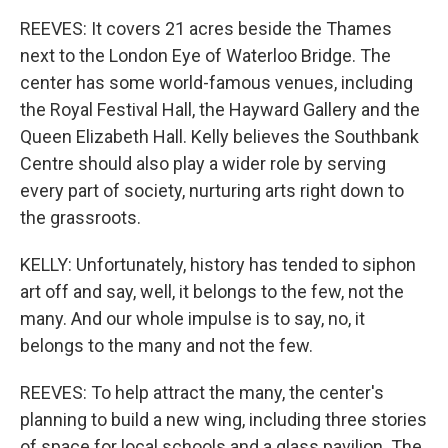
REEVES: It covers 21 acres beside the Thames
next to the London Eye of Waterloo Bridge. The
center has some world-famous venues, including
the Royal Festival Hall, the Hayward Gallery and the
Queen Elizabeth Hall. Kelly believes the Southbank
Centre should also play a wider role by serving
every part of society, nurturing arts right down to
the grassroots.
KELLY: Unfortunately, history has tended to siphon
art off and say, well, it belongs to the few, not the
many. And our whole impulse is to say, no, it
belongs to the many and not the few.
REEVES: To help attract the many, the center's
planning to build a new wing, including three stories
of space for local schools and a glass pavilion. The