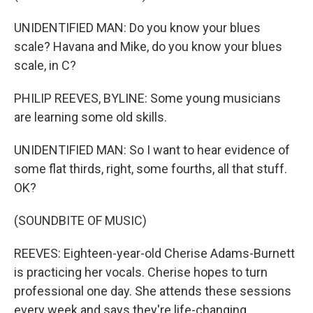
UNIDENTIFIED MAN: Do you know your blues
scale? Havana and Mike, do you know your blues
scale, in C?
PHILIP REEVES, BYLINE: Some young musicians
are learning some old skills.
UNIDENTIFIED MAN: So I want to hear evidence of
some flat thirds, right, some fourths, all that stuff.
OK?
(SOUNDBITE OF MUSIC)
REEVES: Eighteen-year-old Cherise Adams-Burnett
is practicing her vocals. Cherise hopes to turn
professional one day. She attends these sessions
every week and says they're life-changing.