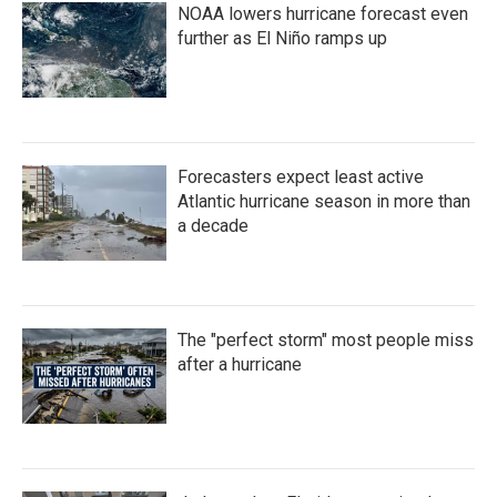
NOAA lowers hurricane forecast even
further as El Niño ramps up
Forecasters expect least active
Atlantic hurricane season in more than
a decade
The "perfect storm" most people miss
after a hurricane