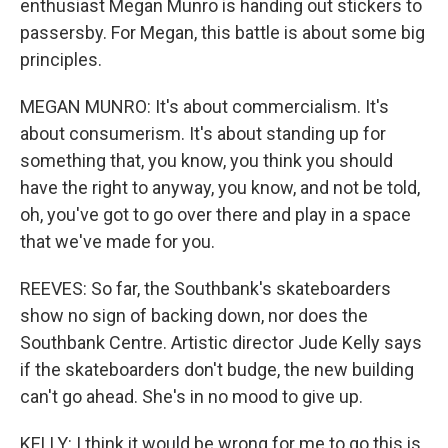
enthusiast Megan Munro is handing out stickers to
passersby. For Megan, this battle is about some big
principles.
MEGAN MUNRO: It's about commercialism. It's
about consumerism. It's about standing up for
something that, you know, you think you should
have the right to anyway, you know, and not be told,
oh, you've got to go over there and play in a space
that we've made for you.
REEVES: So far, the Southbank's skateboarders
show no sign of backing down, nor does the
Southbank Centre. Artistic director Jude Kelly says
if the skateboarders don't budge, the new building
can't go ahead. She's in no mood to give up.
KELLY: I think it would be wrong for me to go this is