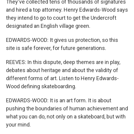
They've collected tens of thousands of signatures
and hired a top attorney. Henry Edwards-Wood says
they intend to go to court to get the Undercroft
designated an English village green.
EDWARDS-WOOD: It gives us protection, so this
site is safe forever, for future generations.
REEVES: In this dispute, deep themes are in play,
debates about heritage and about the validity of
different forms of art. Listen to Henry Edwards-
Wood defining skateboarding.
EDWARDS-WOOD: It is an art form. It is about
pushing the boundaries of human achievement and
what you can do, not only on a skateboard, but with
your mind.