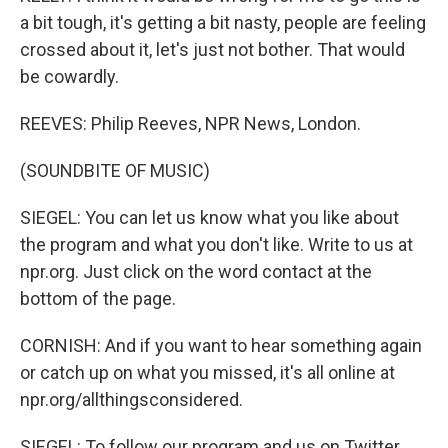
a bit tough, it's getting a bit nasty, people are feeling
crossed about it, let's just not bother. That would
be cowardly.
REEVES: Philip Reeves, NPR News, London.
(SOUNDBITE OF MUSIC)
SIEGEL: You can let us know what you like about
the program and what you don't like. Write to us at
npr.org. Just click on the word contact at the
bottom of the page.
CORNISH: And if you want to hear something again
or catch up on what you missed, it's all online at
npr.org/allthingsconsidered.
SIEGEL: To follow our program and us on Twitter,