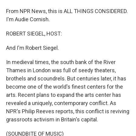
From NPR News, this is ALL THINGS CONSIDERED.
I'm Audie Cornish.
ROBERT SIEGEL, HOST:
And I'm Robert Siegel.
In medieval times, the south bank of the River
Thames in London was full of seedy theaters,
brothels and scoundrels. But centuries later, it has
become one of the world's finest centers for the
arts. Recent plans to expand the arts center has
revealed a uniquely, contemporary conflict. As
NPR's Philip Reeves reports, this conflict is reviving
grassroots activism in Britain's capital.
(SOUNDBITE OF MUSIC)