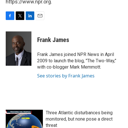
https://www.npr.org.
F
T
L
E
a
w
i
m
c
i
n
a
e
t
k
i
Frank James
b
t
e
l
o
e
d
o
r
I
Frank James joined NPR News in April
k
n
2009 to launch the blog, "The Two-Way,"
with co-blogger Mark Memmott.
See stories by Frank James
Three Atlantic disturbances being
monitored, but none pose a direct
threat