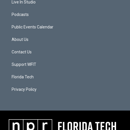
Live In Studio
Podcasts
Public Events Calendar
About Us
Contact Us
Support WFIT
Florida Tech
Privacy Policy