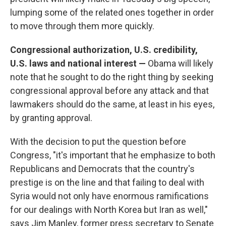
lumping some of the related ones together in order
to move through them more quickly.
Congressional authorization, U.S. credibility,
U.S. laws and national interest —
Obama will likely
note that he sought to do the right thing by seeking
congressional approval before any attack and that
lawmakers should do the same, at least in his eyes,
by granting approval.
With the decision to put the question before
Congress, "it's important that he emphasize to both
Republicans and Democrats that the country's
prestige is on the line and that failing to deal with
Syria would not only have enormous ramifications
for our dealings with North Korea but Iran as well,"
says Jim Manley, former press secretary to Senate