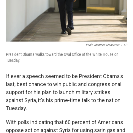
Pablo Martinez Monsivais
/
AP
President Obama walks toward the Oval Office of the White House on
Tuesday.
If ever a speech seemed to be President Obama's
last, best chance to win public and congressional
support for his plan to launch military strikes
against Syria, it's his prime-time talk to the nation
Tuesday.
With polls indicating that 60 percent of Americans
oppose action against Syria for using sarin gas and