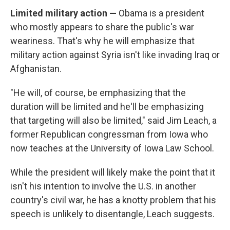
Limited military action —
Obama is a president
who mostly appears to share the public's war
weariness. That's why he will emphasize that
military action against Syria isn't like invading Iraq or
Afghanistan.
"He will, of course, be emphasizing that the
duration will be limited and he'll be emphasizing
that targeting will also be limited," said Jim Leach, a
former Republican congressman from Iowa who
now teaches at the University of Iowa Law School.
While the president will likely make the point that it
isn't his intention to involve the U.S. in another
country's civil war, he has a knotty problem that his
speech is unlikely to disentangle, Leach suggests.