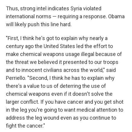
Thus, strong intel indicates Syria violated
international norms — requiring a response. Obama
will likely push this line hard.
"First, I think he's got to explain why nearly a
century ago the United States led the effort to
make chemical weapons usage illegal because of
the threat we believed it presented to our troops
and to innocent civilians across the world," said
Perriello. "Second, I think he has to explain why
there's a value to us of deterring the use of
chemical weapons even if it doesn't solve the
larger conflict. If you have cancer and you get shot
in the leg you're going to want medical attention to
address the leg wound even as you continue to
fight the cancer."