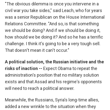
"The obvious dilemma is once you intervene in a
civil war you take sides," said Leach, who for years
was a senior Republican on the House International
Relations Committee. "And so, is that something
we should be doing? And if we should be doing it,
how should we be doing it? And so he has a terrific
challenge. I think it's going to be a very tough sell.
That doesn't mean it can't occur."
A political solution, the Russian initiative and the
risks of inaction --
Expect Obama to repeat the
administration's position that no military solution
exists and that Assad and his regime's opponents
will need to reach a political answer.
Meanwhile, the Russians, Syria's long-time allies,
added a new wrinkle to the situation when they