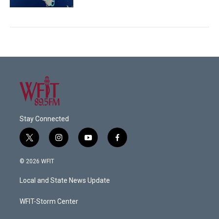
Stay Connected
t
i
y
f
w
n
o
a
i
s
u
c
© 2026 WFIT
t
t
t
e
t
a
u
b
Local and State News Update
e
g
b
o
r
r
e
o
a
k
WFIT-Storm Center
m