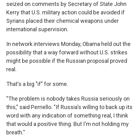
seized on comments by Secretary of State John
Kerry that U.S. military action could be avoided if
Syrians placed their chemical weapons under
international supervision.
In network interviews Monday, Obama held out the
possibility that a way forward without U.S. strikes
might be possible if the Russian proposal proved
real.
That's a big "if" for some.
"The problem is nobody takes Russia seriously on
this," said Perriello. "If Russia's willing to back up its
word with any indication of something real, I think
that would a positive thing. But I'm not holding my
breath."