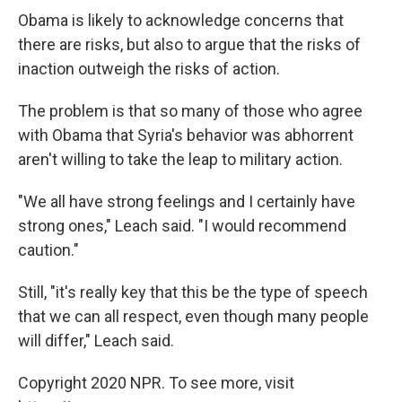
Obama is likely to acknowledge concerns that
there are risks, but also to argue that the risks of
inaction outweigh the risks of action.
The problem is that so many of those who agree
with Obama that Syria's behavior was abhorrent
aren't willing to take the leap to military action.
"We all have strong feelings and I certainly have
strong ones," Leach said. "I would recommend
caution."
Still, "it's really key that this be the type of speech
that we can all respect, even though many people
will differ," Leach said.
Copyright 2020 NPR. To see more, visit