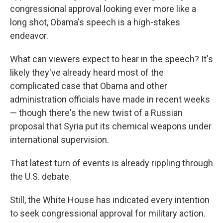
congressional approval looking ever more like a
long shot, Obama's speech is a high-stakes
endeavor.
What can viewers expect to hear in the speech? It's
likely they've already heard most of the
complicated case that Obama and other
administration officials have made in recent weeks
— though there's the new twist of a Russian
proposal that Syria put its chemical weapons under
international supervision.
That latest turn of events is already rippling through
the U.S. debate.
Still, the White House has indicated every intention
to seek congressional approval for military action.