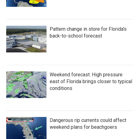
Pattern change in store for Florida's
back-to-school forecast
Weekend forecast: High pressure
east of Florida brings closer to typical
conditions
Dangerous rip currents could affect
weekend plans for beachgoers