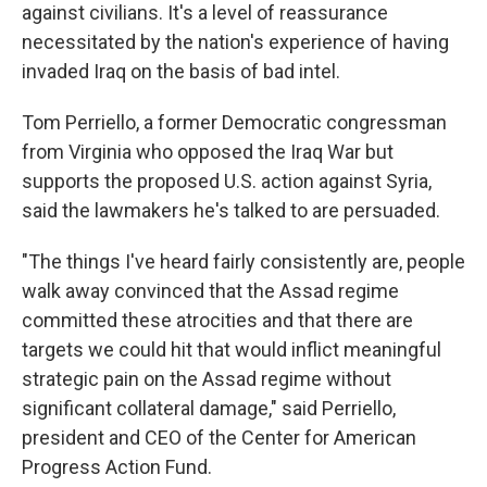
against civilians. It's a level of reassurance
necessitated by the nation's experience of having
invaded Iraq on the basis of bad intel.
Tom Perriello, a former Democratic congressman
from Virginia who opposed the Iraq War but
supports the proposed U.S. action against Syria,
said the lawmakers he's talked to are persuaded.
"The things I've heard fairly consistently are, people
walk away convinced that the Assad regime
committed these atrocities and that there are
targets we could hit that would inflict meaningful
strategic pain on the Assad regime without
significant collateral damage," said Perriello,
president and CEO of the Center for American
Progress Action Fund.