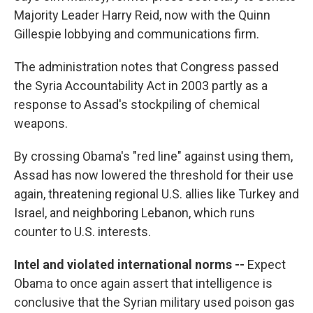
Majority Leader Harry Reid, now with the Quinn
Gillespie lobbying and communications firm.
The administration notes that Congress passed
the Syria Accountability Act in 2003 partly as a
response to Assad's stockpiling of chemical
weapons.
By crossing Obama's "red line" against using them,
Assad has now lowered the threshold for their use
again, threatening regional U.S. allies like Turkey and
Israel, and neighboring Lebanon, which runs
counter to U.S. interests.
Intel and violated international norms --
Expect
Obama to once again assert that intelligence is
conclusive that the Syrian military used poison gas