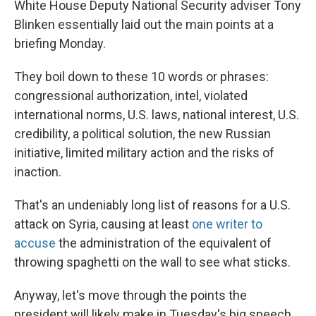
White House Deputy National Security adviser Tony
Blinken essentially laid out the main points at a
briefing Monday.
They boil down to these 10 words or phrases:
congressional authorization, intel, violated
international norms, U.S. laws, national interest, U.S.
credibility, a political solution, the new Russian
initiative, limited military action and the risks of
inaction.
That's an undeniably long list of reasons for a U.S.
attack on Syria, causing at least
one writer to
accuse
the administration of the equivalent of
throwing spaghetti on the wall to see what sticks.
Anyway, let's move through the points the
president will likely make in Tuesday's big speech,