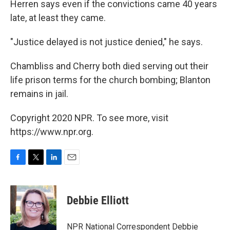
Herren says even if the convictions came 40 years
late, at least they came.
"Justice delayed is not justice denied," he says.
Chambliss and Cherry both died serving out their
life prison terms for the church bombing; Blanton
remains in jail.
Copyright 2020 NPR. To see more, visit
https://www.npr.org.
F
T
L
E
a
w
i
m
c
i
n
a
e
t
k
i
Debbie Elliott
b
t
e
l
o
e
d
o
r
I
NPR National Correspondent Debbie