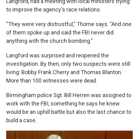
Langford, had a meeting with local ministers trying
to improve the agency's race relations.
"They were very distrustful," Thorne says. "And one
of them spoke up and said the FBI never did
anything with the church bombing."
Langford was surprised and reopened the
investigation. By then, only two suspects were still
living: Bobby Frank Cherry and Thomas Blanton.
More than 100 witnesses were dead.
Birmingham police Sgt. Bill Herren was assigned to
work with the FBI, something he says he knew
would be an uphill battle but also the last chance to
build a case.