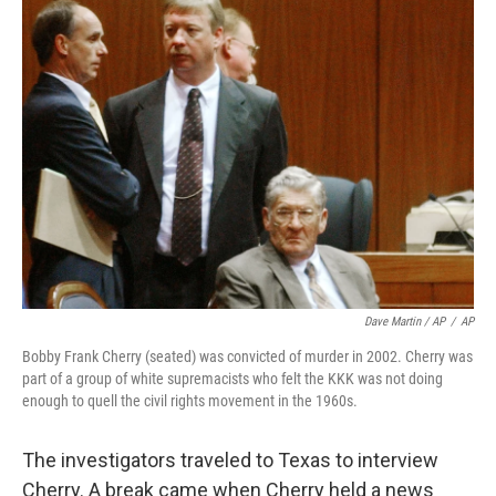
Dave Martin / AP
/
AP
Bobby Frank Cherry (seated) was convicted of murder in 2002. Cherry was
part of a group of white supremacists who felt the KKK was not doing
enough to quell the civil rights movement in the 1960s.
The investigators traveled to Texas to interview
Cherry. A break came when Cherry held a news