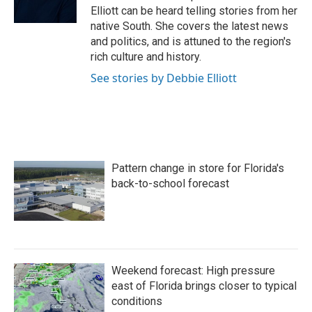
k
n
Elliott can be heard telling stories from her
native South. She covers the latest news
and politics, and is attuned to the region's
rich culture and history.
See stories by Debbie Elliott
Pattern change in store for Florida's
back-to-school forecast
Weekend forecast: High pressure
east of Florida brings closer to typical
conditions