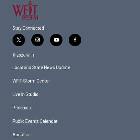
Stay Connected
t
i
y
f
w
n
o
a
i
s
u
c
© 2026 WFIT
t
t
t
e
t
a
u
b
Local and State News Update
e
g
b
o
r
r
e
o
a
k
WFIT-Storm Center
m
Live In Studio
Podcasts
Public Events Calendar
About Us