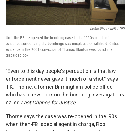
Debbie Elliott / NPR
/
NPR
Until the FBI re-opened the bombing case in the 1990s, much of the
evidence surrounding the bombings was misplaced or withheld. Critical
evidence in the 2001 conviction of Thomas Blanton was found in a
discarded box.
"Even to this day people's perception is that law
enforcement never gave it much of a shot," says
T.K. Thorne, a former Birmingham police officer
who has a new book on the bombing investigations
called
Last Chance for Justice
.
Thorne says the case was re-opened in the '90s
when then-FBI special agent in charge, Rob