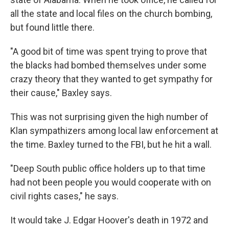
all the state and local files on the church bombing,
but found little there.
"A good bit of time was spent trying to prove that
the blacks had bombed themselves under some
crazy theory that they wanted to get sympathy for
their cause," Baxley says.
This was not surprising given the high number of
Klan sympathizers among local law enforcement at
the time. Baxley turned to the FBI, but he hit a wall.
"Deep South public office holders up to that time
had not been people you would cooperate with on
civil rights cases," he says.
It would take J. Edgar Hoover's death in 1972 and