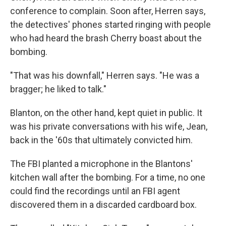
conference to complain. Soon after, Herren says,
the detectives' phones started ringing with people
who had heard the brash Cherry boast about the
bombing.
"That was his downfall," Herren says. "He was a
bragger; he liked to talk."
Blanton, on the other hand, kept quiet in public. It
was his private conversations with his wife, Jean,
back in the '60s that ultimately convicted him.
The FBI planted a microphone in the Blantons'
kitchen wall after the bombing. For a time, no one
could find the recordings until an FBI agent
discovered them in a discarded cardboard box.