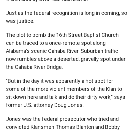
Just as the federal recognition is long in coming, so
was justice.
The plot to bomb the 16th Street Baptist Church
can be traced to a once-remote spot along
Alabama's scenic Cahaba River. Suburban traffic
now rumbles above a deserted, gravelly spot under
the Cahaba River Bridge.
"But in the day it was apparently a hot spot for
some of the more violent members of the Klan to
sit down here and talk and do their dirty work," says
former U.S. attorney Doug Jones.
Jones was the federal prosecutor who tried and
convicted Klansmen Thomas Blanton and Bobby