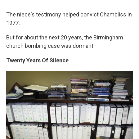
The niece's testimony helped convict Chambliss in
1977.
But for about the next 20 years, the Birmingham
church bombing case was dormant.
Twenty Years Of Silence