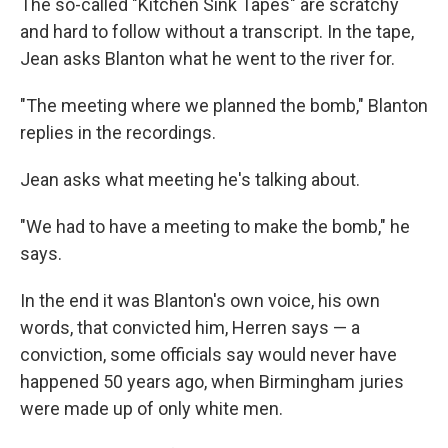
The so-called "Kitchen Sink Tapes" are scratchy
and hard to follow without a transcript. In the tape,
Jean asks Blanton what he went to the river for.
"The meeting where we planned the bomb," Blanton
replies in the recordings.
Jean asks what meeting he's talking about.
"We had to have a meeting to make the bomb," he
says.
In the end it was Blanton's own voice, his own
words, that convicted him, Herren says — a
conviction, some officials say would never have
happened 50 years ago, when Birmingham juries
were made up of only white men.