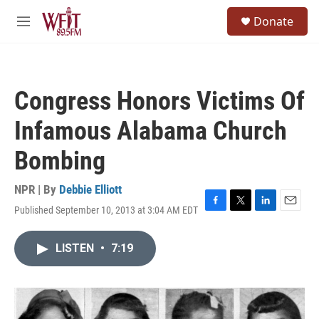
Skip to main content
S
Donate
e
M
a
e
r
n
c
u
h
Congress Honors Victims Of
u
e
Infamous Alabama Church
r
y
Bombing
NPR | By
Debbie Elliott
Published September 10, 2013 at 3:04 AM EDT
F
T
L
E
a
w
i
m
c
i
n
a
LISTEN
•
7:19
e
t
k
i
b
t
e
l
o
e
d
o
r
I
k
n