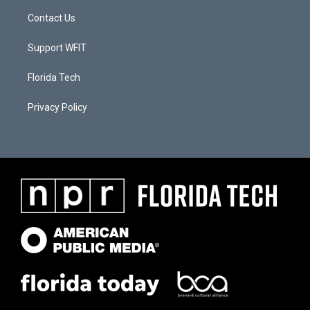
Contact Us
Support WFIT
Florida Tech
Privacy Policy