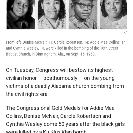
AP
From left, Denise McNair, 11; Carole Robertson, 14; Addie Mae Collins, 14;
and Cynthia Wesley, 14, were killed in the bombing of the 16th Street
Baptist Church, in Birmingham, Ala., on Sept. 15, 1963.
On Tuesday, Congress will bestow its highest
civilian honor — posthumously — on the young
victims of a deadly Alabama church bombing from
the civil rights era.
The Congressional Gold Medals for Addie Mae
Collins, Denise McNair, Carole Robertson and
Cynthia Wesley come 50 years after the black girls
were killed by a Ku Klux Klan bomb.