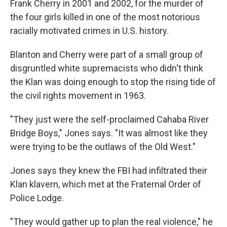
Frank Cherry in 2001 and 2002, for the murder of
the four girls killed in one of the most notorious
racially motivated crimes in U.S. history.
Blanton and Cherry were part of a small group of
disgruntled white supremacists who didn't think
the Klan was doing enough to stop the rising tide of
the civil rights movement in 1963.
"They just were the self-proclaimed Cahaba River
Bridge Boys," Jones says. "It was almost like they
were trying to be the outlaws of the Old West."
Jones says they knew the FBI had infiltrated their
Klan klavern, which met at the Fraternal Order of
Police Lodge.
"They would gather up to plan the real violence," he