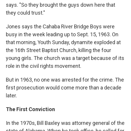
says. "So they brought the guys down here that
they could trust."
Jones says the Cahaba River Bridge Boys were
busy in the week leading up to Sept. 15, 1963. On
that morning, Youth Sunday, dynamite exploded at
the 16th Street Baptist Church, killing the four
young girls. The church was a target because of its
role in the civil rights movement.
But in 1963, no one was arrested for the crime. The
first prosecution would come more than a decade
later.
The First Conviction
In the 1970s, Bill Baxley was attorney general of the
state of Alabama. When he took office, he called for