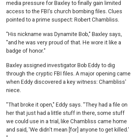
media pressure for Baxley to finally gain limited
access to the FBI's church bombing files. Clues
pointed to a prime suspect: Robert Chambliss.
"His nickname was Dynamite Bob," Baxley says,
"and he was very proud of that. He wore it like a
badge of honor."
Baxley assigned investigator Bob Eddy to dig
through the cryptic FBI files. A major opening came
when Eddy discovered a key witness: Chambliss'
niece.
"That broke it open," Eddy says. "They had a file on
her that just had a little stuff in there, some stuff
we could use in a trial, like Chambliss came home
and said, 'We didn't mean [for] anyone to get killed.'
"