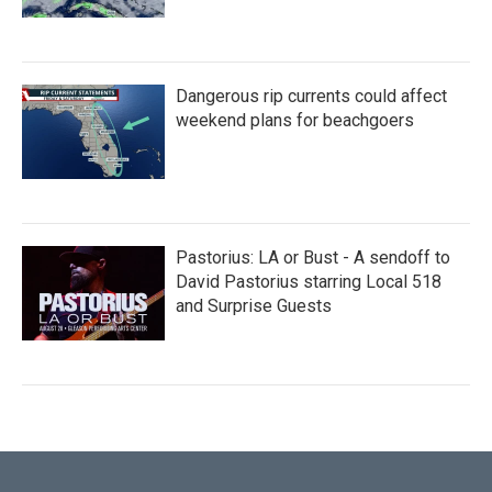
Dangerous rip currents could affect
weekend plans for beachgoers
Pastorius: LA or Bust - A sendoff to
David Pastorius starring Local 518
and Surprise Guests