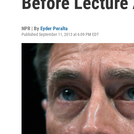
Before Lecture
NPR | By
Eyder Peralta
Published September 11, 2013 at 6:09 PM EDT