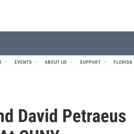
S
EVENTS
ABOUT US
SUPPORT
FLORIDA
nd David Petraeus