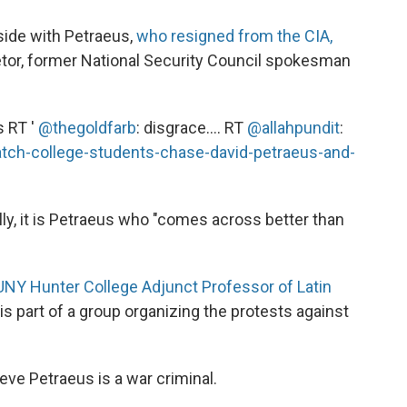
side with Petraeus,
who resigned from the CIA,
tor, former National Security Council spokesman
s RT '
@thegoldfarb
: disgrace.... RT
@allahpundit
:
tch-college-students-chase-david-petraeus-and-
lly, it is Petraeus who "comes across better than
UNY Hunter College Adjunct Professor of Latin
 is part of a group organizing the protests against
eve Petraeus is a war criminal.