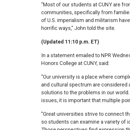
"Most of our students at CUNY are fr
communities, specifically from famili
of U.S. imperialism and militarism ha
horrific ways," John told the site.
(Updated 11:10 p.m. ET)
In a statement emailed to NPR Wednesd
Honors College at CUNY, said:
"Our university is a place where comple
and cultural spectrum are considered 
solutions to the problems in our world
issues, it is important that multiple po
"Great universities strive to connect t
so students can examine a variety of i
Those perspectives find expression th