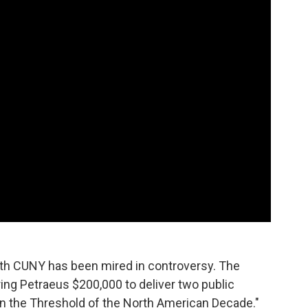
with CUNY has been mired in controversy. The
ring Petraeus $200,000 to deliver two public
on the Threshold of the North American Decade."