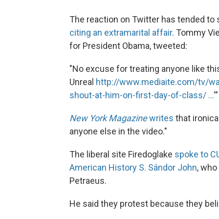
The reaction on Twitter has tended to 
citing an extramarital affair
. Tommy Vie
for President Obama, tweeted:
"No excuse for treating anyone like thi
Unreal
http://www.mediaite.com/tv/wa
shout-at-him-on-first-day-of-class/ ...
'"
New York Magazine
writes
that ironica
anyone else in the video."
The liberal site Firedoglake
spoke to C
American History S. Sándor John
, who
Petraeus.
He said they protest because they beli