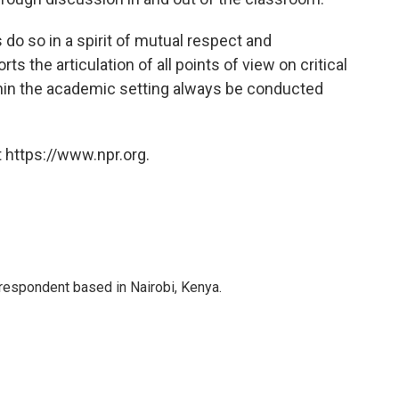
o so in a spirit of mutual respect and
s the articulation of all points of view on critical
within the academic setting always be conducted
 https://www.npr.org.
rrespondent based in Nairobi, Kenya.