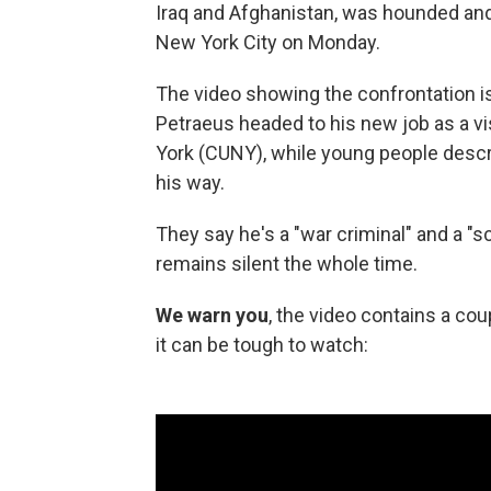
Iraq and Afghanistan, was hounded and
New York City on Monday.
The video showing the confrontation is
Petraeus headed to his new job as a vi
York (CUNY), while young people descri
his way.
They say he's a "war criminal" and a 
remains silent the whole time.
We
warn you
, the video contains a c
it can be tough to watch: