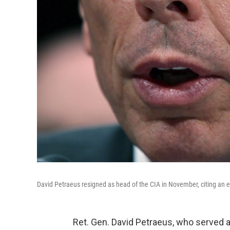
David Petraeus resigned as head of the CIA in November, citing an ex
Ret. Gen. David Petraeus, who served 