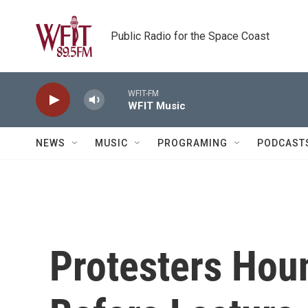
Skip to main content
Public Radio for the Space Coast
WFIT-FM
WFIT Music
NEWS
MUSIC
PROGRAMING
PODCAST
Protesters Hou