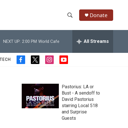
Donate
S
S
e
h
a
r
All Streams
NEXT UP:
2:00 PM
World Cafe
o
c
h
w
Q
 TECH
f
t
i
y
u
S
a
w
n
o
e
c
i
s
u
r
e
e
t
t
t
y
b
t
a
u
Pastorius: LA or
a
o
e
g
b
Bust - A sendoff to
o
r
r
e
David Pastorius
r
k
a
starring Local 518
m
c
and Surprise
Guests
h