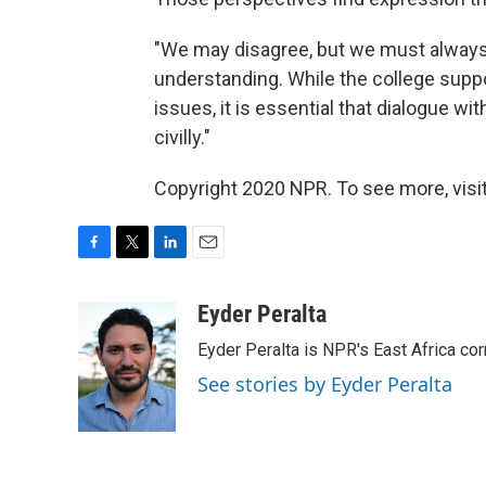
"We may disagree, but we must always d
understanding. While the college support
issues, it is essential that dialogue 
civilly."
Copyright 2020 NPR. To see more, visit
F
T
L
E
a
w
i
m
c
i
n
a
Eyder Peralta
e
t
k
i
Eyder Peralta is NPR's East Africa co
b
t
e
l
o
e
d
See stories by Eyder Peralta
o
r
I
k
n