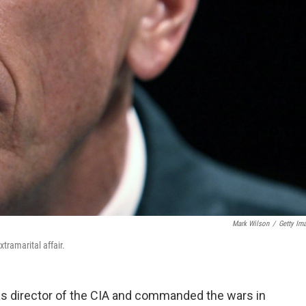
Mark Wilson
/
Getty Im
tramarital affair.
as director of the CIA and commanded the wars in