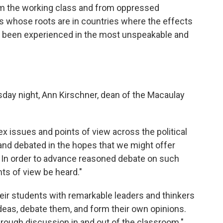
om the working class and from oppressed
es whose roots are in countries where the effects
ve been experienced in the most unspeakable and
ay night, Ann Kirschner, dean of the Macaulay
x issues and points of view across the political
and debated in the hopes that we might offer
. In order to advance reasoned debate on such
ints of view be heard."
heir students with remarkable leaders and thinkers
deas, debate them, and form their own opinions.
rough discussion in and out of the classroom."