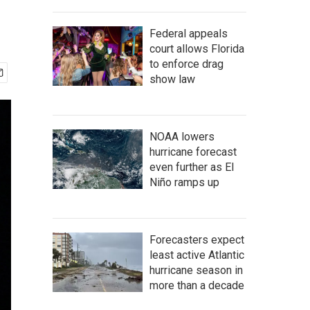
Federal appeals
court allows Florida
to enforce drag
show law
NOAA lowers
hurricane forecast
even further as El
Niño ramps up
Forecasters expect
least active Atlantic
hurricane season in
more than a decade