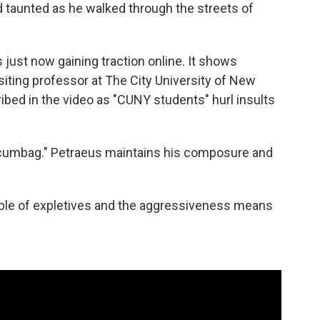
 taunted as he walked through the streets of
 just now gaining traction online. It shows
siting professor at The City University of New
bed in the video as "CUNY students" hurl insults
"scumbag." Petraeus maintains his composure and
ouple of expletives and the aggressiveness means