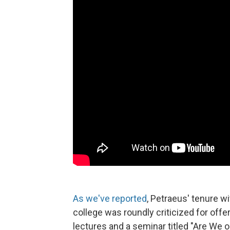
As we've reported
, Petraeus' tenure 
college was roundly criticized for offe
lectures and a seminar titled "Are We 