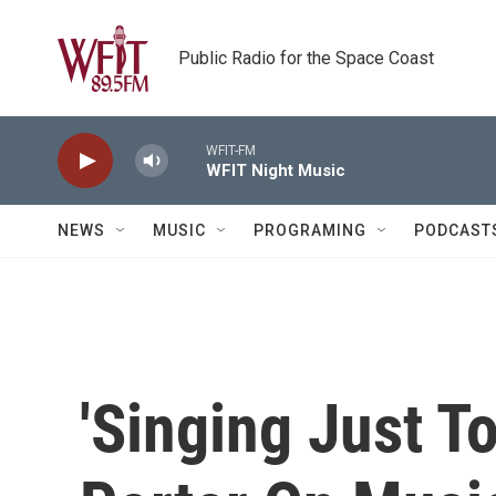
Skip to main content
Public Radio for the Space Coast
WFIT-FM
WFIT Night Music
NEWS
MUSIC
PROGRAMING
PODCAST
'Singing Just T