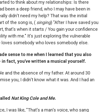
tarted to think about my relationships: Is there
ad been a deep friend, who I may have been in
eally didn't need my help? That was the initial
rt of the song is, (
singing
) "After I have saved you
rt, that's when it starts / You gain your confidence
ity with me." It's just exploring the vulnerable
he loves somebody who loves somebody else.
made sense to me when I learned that you also
n fact, you've written a musical yourself.
ole and the absence of my father. At around 30
romise you, I didn't know what it was. And I had an
called
Nat King Cole and Me
.
e, I was like, "That's a man's voice, who sang