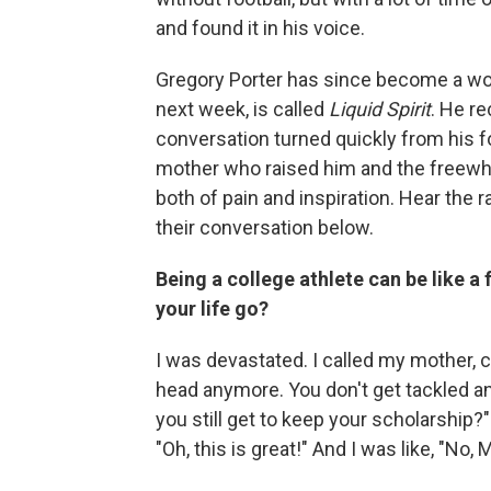
and found it in his voice.
Gregory Porter has since become a wor
next week, is called
Liquid Spirit
. He r
conversation turned quickly from his fo
mother who raised him and the freew
both of pain and inspiration. Hear the r
their conversation below.
Being a college athlete can be like a f
your life go?
I was devastated. I called my mother, cr
head anymore. You don't get tackled a
you still get to keep your scholarship?" 
"Oh, this is great!" And I was like, "No, M