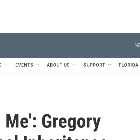
NE
S
EVENTS
ABOUT US
SUPPORT
FLORIDA
o Me': Gregory