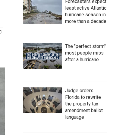
Forecasters expect
least active Atlantic
hurricane season in
more than a decade
The "perfect storm"
most people miss
after a hurricane
Judge orders
Florida to rewrite
the property tax
amendment ballot
language