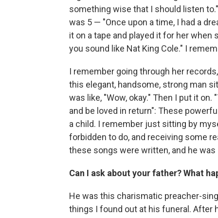
something wise that I should listen to.
was 5 — "Once upon a time, I had a dre
it on a tape and played it for her whe
you sound like Nat King Cole." I reme
I remember going through her records, 
this elegant, handsome, strong man sitt
was like, "Wow, okay." Then I put it on. 
and be loved in return": These powerful
a child. I remember just sitting by mys
forbidden to do, and receiving some re
these songs were written, and he was s
Can I ask about your father? What h
He was this charismatic preacher-singer
things I found out at his funeral. Afte