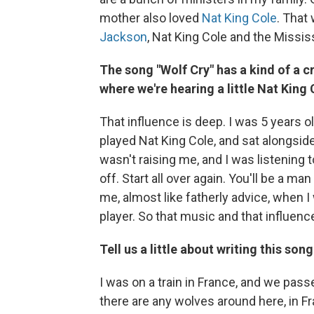
mother also loved
Nat King Cole
. That
Jackson
, Nat King Cole and the Missis
The song "Wolf Cry" has a kind of a cr
where we're hearing a little Nat King
That influence is deep. I was 5 years o
played Nat King Cole, and sat alongsid
wasn't raising me, and I was listening 
off. Start all over again. You'll be a m
me, almost like fatherly advice, when I
player. So that music and that influen
Tell us a little about writing this song
I was on a train in France, and we pass
there are any wolves around here, in Fr