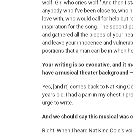
wolf. Girl who cries wolf." And then I s
anybody who I've been close to, who h
love with, who would call for help but r
inspiration for the song. The second pa
and gathered all the pieces of your hea
and leave your innocence and vulnerabil
positions that a man can be in when 
Your writing is so evocative, and it 
have a musical theater background — i
Yes, [and it] comes back to Nat King C
years old, I had a pain in my chest. I p
urge to write.
And we should say this musical was 
Right.
When I heard Nat King Cole's voic