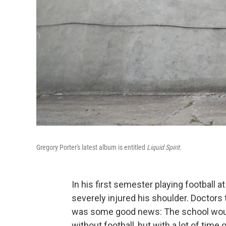
Gregory Porter's latest album is entitled
Liquid Spirit
.
In his first semester playing football a
severely injured his shoulder. Doctors 
was some good news: The school would
without football, but with a lot of time