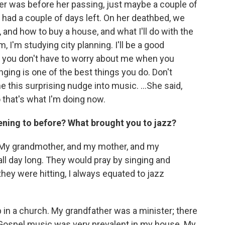
r was before her passing, just maybe a couple of
 had a couple of days left. On her deathbed, we
, and how to buy a house, and what I'll do with the
m, I'm studying city planning. I'll be a good
so you don't have to worry about me when you
nging is one of the best things you do. Don't
e this surprising nudge into music. ...She said,
o that's what I'm doing now.
ening to before? What brought you to jazz?
d. My grandmother, and my mother, and my
 all day long. They would pray by singing and
ey were hitting, I always equated to jazz
 in a church. My grandfather was a minister; there
. Gospel music was very prevalent in my house. My