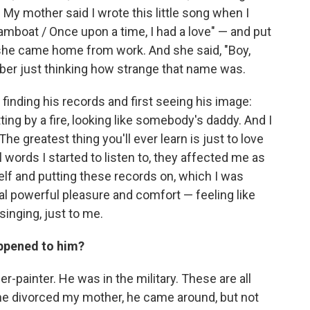
" My mother said I wrote this little song when I
amboat / Once upon a time, I had a love" — and put
n she came home from work. And she said, "Boy,
mber just thinking how strange that name was.
finding his records and first seeing his image:
ing by a fire, looking like somebody's daddy. And I
"The greatest thing you'll ever learn is just to love
 words I started to listen to, they affected me as
elf and putting these records on, which I was
al powerful pleasure and comfort — feeling like
inging, just to me.
appened to him?
-painter. He was in the military. These are all
r he divorced my mother, he came around, but not