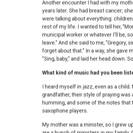
Another encounter I had with my mothe
years later. She had breast cancer; she
were talking about everything: children
rest of my life. I wanted to tell her, "Mo
municipal worker or whatever I'll be, 
leave." And she said to me, "Gregory, si
forget about that." In a way, she gave m
"Sing, baby," and laid her head down. S
What kind of music had you been list
I heard myself in jazz, even as a chil
grandfather, their style of praying was
humming, and some of the notes that th
saxophone players.
My mother was a minister, so I grew up
are a bunch of ministers in my family