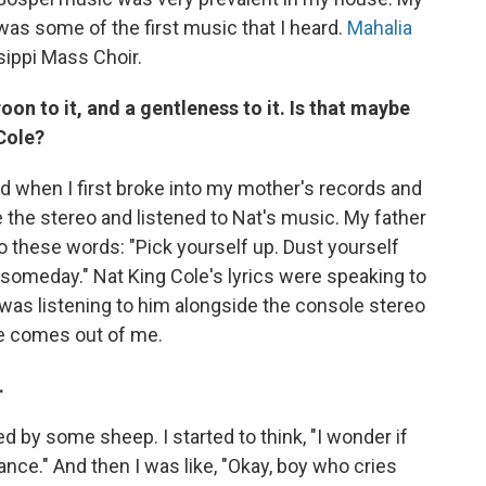
 was some of the first music that I heard.
Mahalia
sippi Mass Choir.
oon to it, and a gentleness to it. Is that maybe
 Cole?
ld when I first broke into my mother's records and
e the stereo and listened to Nat's music. My father
to these words: "Pick yourself up. Dust yourself
an someday." Nat King Cole's lyrics were speaking to
 was listening to him alongside the console stereo
ce comes out of me.
.
ed by some sheep. I started to think, "I wonder if
ance." And then I was like, "Okay, boy who cries