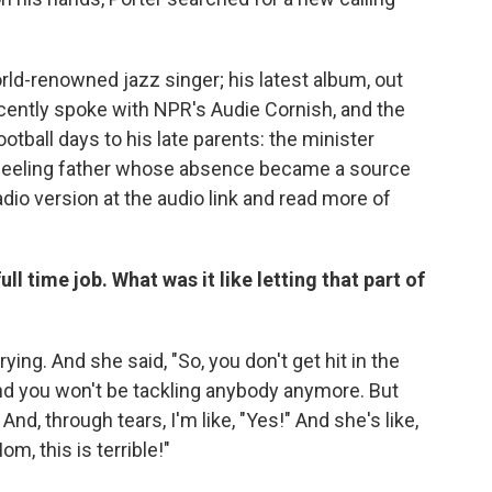
ld-renowned jazz singer; his latest album, out
ecently spoke with NPR's Audie Cornish, and the
otball days to his late parents: the minister
heeling father whose absence became a source
adio version at the audio link and read more of
ull time job. What was it like letting that part of
ying. And she said, "So, you don't get hit in the
nd you won't be tackling anybody anymore. But
And, through tears, I'm like, "Yes!" And she's like,
om, this is terrible!"