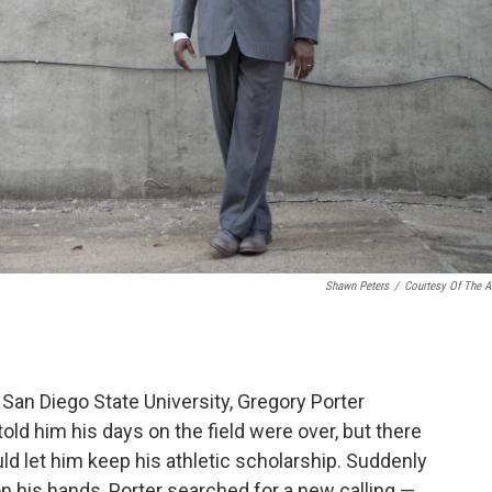
Shawn Peters
/
Courtesy Of The Ar
t San Diego State University, Gregory Porter
told him his days on the field were over, but there
 let him keep his athletic scholarship. Suddenly
 on his hands, Porter searched for a new calling —