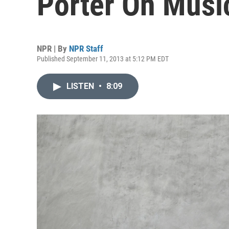
Porter On Music
NPR | By
NPR Staff
Published September 11, 2013 at 5:12 PM EDT
LISTEN
•
8:09