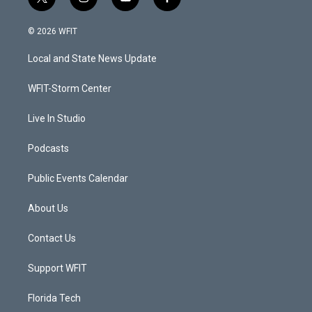
t
i
y
f
w
n
o
a
i
s
u
c
© 2026 WFIT
t
t
t
e
t
a
u
b
Local and State News Update
e
g
b
o
r
r
e
o
a
k
WFIT-Storm Center
m
Live In Studio
Podcasts
Public Events Calendar
About Us
Contact Us
Support WFIT
Florida Tech