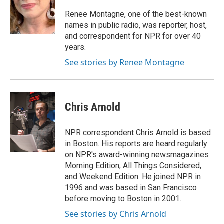
o
e
d
o
r
I
Renee Montagne, one of the best-known
k
n
names in public radio, was reporter, host,
and correspondent for NPR for over 40
years.
See stories by Renee Montagne
Chris Arnold
NPR correspondent Chris Arnold is based
in Boston. His reports are heard regularly
on NPR's award-winning newsmagazines
Morning Edition, All Things Considered,
and Weekend Edition. He joined NPR in
1996 and was based in San Francisco
before moving to Boston in 2001.
See stories by Chris Arnold