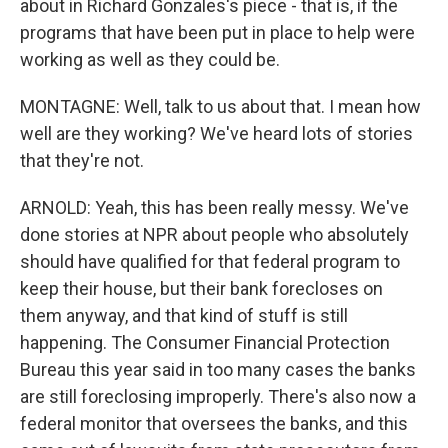
about in Richard Gonzales's piece - that is, if the
programs that have been put in place to help were
working as well as they could be.
MONTAGNE: Well, talk to us about that. I mean how
well are they working? We've heard lots of stories
that they're not.
ARNOLD: Yeah, this has been really messy. We've
done stories at NPR about people who absolutely
should have qualified for that federal program to
keep their house, but their bank forecloses on
them anyway, and that kind of stuff is still
happening. The Consumer Financial Protection
Bureau this year said in too many cases the banks
are still foreclosing improperly. There's also now a
federal monitor that oversees the banks, and this