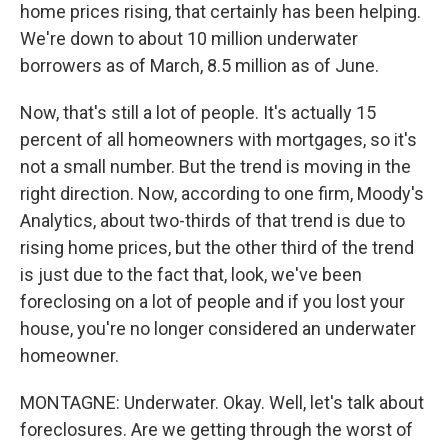
home prices rising, that certainly has been helping.
We're down to about 10 million underwater
borrowers as of March, 8.5 million as of June.
Now, that's still a lot of people. It's actually 15
percent of all homeowners with mortgages, so it's
not a small number. But the trend is moving in the
right direction. Now, according to one firm, Moody's
Analytics, about two-thirds of that trend is due to
rising home prices, but the other third of the trend
is just due to the fact that, look, we've been
foreclosing on a lot of people and if you lost your
house, you're no longer considered an underwater
homeowner.
MONTAGNE: Underwater. Okay. Well, let's talk about
foreclosures. Are we getting through the worst of