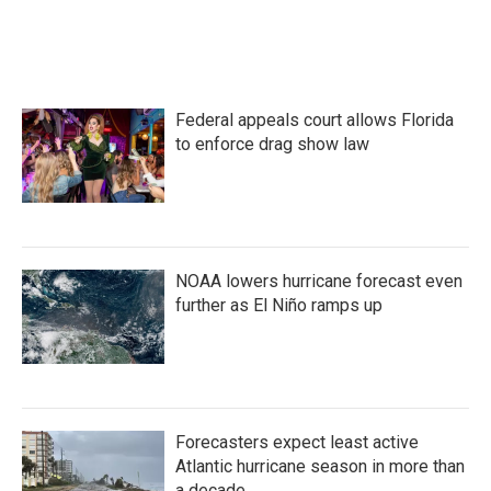
Federal appeals court allows Florida
to enforce drag show law
NOAA lowers hurricane forecast even
further as El Niño ramps up
Forecasters expect least active
Atlantic hurricane season in more than
a decade