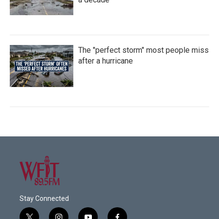
The "perfect storm" most people miss
after a hurricane
Stay Connected