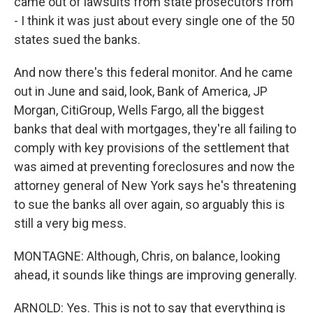
came out of lawsuits from state prosecutors from
- I think it was just about every single one of the 50
states sued the banks.
And now there's this federal monitor. And he came
out in June and said, look, Bank of America, JP
Morgan, CitiGroup, Wells Fargo, all the biggest
banks that deal with mortgages, they're all failing to
comply with key provisions of the settlement that
was aimed at preventing foreclosures and now the
attorney general of New York says he's threatening
to sue the banks all over again, so arguably this is
still a very big mess.
MONTAGNE: Although, Chris, on balance, looking
ahead, it sounds like things are improving generally.
ARNOLD: Yes. This is not to say that everything is