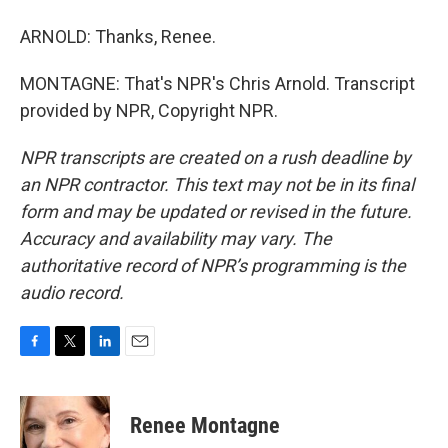
ARNOLD: Thanks, Renee.
MONTAGNE: That's NPR's Chris Arnold. Transcript
provided by NPR, Copyright NPR.
NPR transcripts are created on a rush deadline by
an NPR contractor. This text may not be in its final
form and may be updated or revised in the future.
Accuracy and availability may vary. The
authoritative record of NPR’s programming is the
audio record.
F
T
L
E
a
w
i
m
c
i
n
a
e
t
k
i
Renee Montagne
b
t
e
l