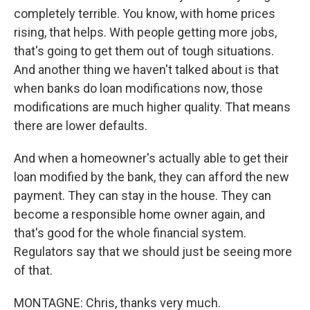
completely terrible. You know, with home prices
rising, that helps. With people getting more jobs,
that's going to get them out of tough situations.
And another thing we haven't talked about is that
when banks do loan modifications now, those
modifications are much higher quality. That means
there are lower defaults.
And when a homeowner's actually able to get their
loan modified by the bank, they can afford the new
payment. They can stay in the house. They can
become a responsible home owner again, and
that's good for the whole financial system.
Regulators say that we should just be seeing more
of that.
MONTAGNE: Chris, thanks very much.