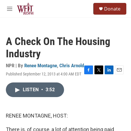
Skip to main content
S
Donate
e
M
a
e
r
n
c
u
h
A Check On The Housing
u
e
Industry
r
y
NPR | By
Renee Montagne
,
Chris Arnold
Published September 12, 2013 at 4:00 AM EDT
F
T
L
E
a
w
i
m
c
i
n
a
LISTEN
•
3:52
e
t
k
i
b
t
e
l
o
e
d
o
r
I
k
n
RENEE MONTAGNE, HOST:
There is, of course, a lot of attention being paid