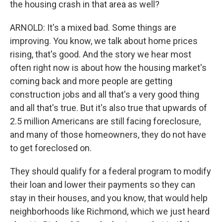
the housing crash in that area as well?
ARNOLD: It's a mixed bad. Some things are
improving. You know, we talk about home prices
rising, that's good. And the story we hear most
often right now is about how the housing market's
coming back and more people are getting
construction jobs and all that's a very good thing
and all that's true. But it's also true that upwards of
2.5 million Americans are still facing foreclosure,
and many of those homeowners, they do not have
to get foreclosed on.
They should qualify for a federal program to modify
their loan and lower their payments so they can
stay in their houses, and you know, that would help
neighborhoods like Richmond, which we just heard