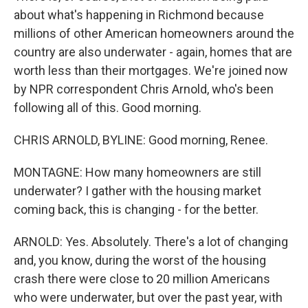
about what's happening in Richmond because
millions of other American homeowners around the
country are also underwater - again, homes that are
worth less than their mortgages. We're joined now
by NPR correspondent Chris Arnold, who's been
following all of this. Good morning.
CHRIS ARNOLD, BYLINE: Good morning, Renee.
MONTAGNE: How many homeowners are still
underwater? I gather with the housing market
coming back, this is changing - for the better.
ARNOLD: Yes. Absolutely. There's a lot of changing
and, you know, during the worst of the housing
crash there were close to 20 million Americans
who were underwater, but over the past year, with