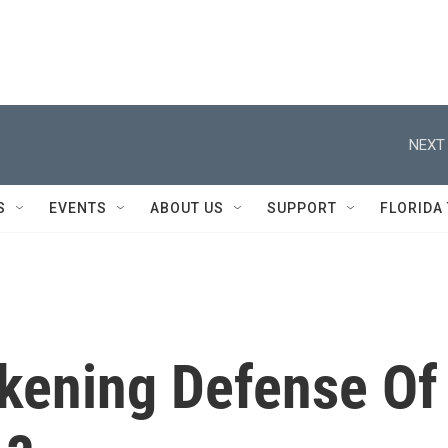
NEXT 
S
EVENTS
ABOUT US
SUPPORT
FLORIDA
kening Defense Of