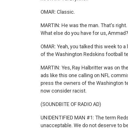
OMAR: Classic.
MARTIN: He was the man. That's right.
What else do you have for us, Ammad
OMAR: Yeah, you talked this week to a 
of the Washington Redskins football t
MARTIN: Yes, Ray Halbritter was on the
ads like this one calling on NFL commi
press the owners of the Washington 
now consider racist.
(SOUNDBITE OF RADIO AD)
UNIDENTIFIED MAN #1: The term Redski
unacceptable. We do not deserve to be