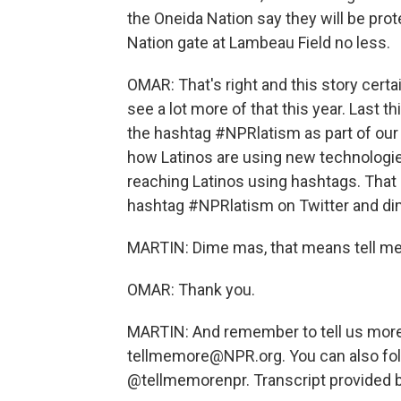
the Oneida Nation say they will be prot
Nation gate at Lambeau Field no less.
OMAR: That's right and this story certai
see a lot more of that this year. Last t
the hashtag #NPRlatism as part of our
how Latinos are using new technologie
reaching Latinos using hashtags. That 
hashtag #NPRlatism on Twitter and d
MARTIN: Dime mas, that means tell m
OMAR: Thank you.
MARTIN: And remember to tell us more.
tellmemore@NPR.org. You can also fol
@tellmemorenpr. Transcript provided 