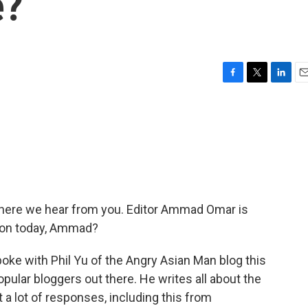
e?
F
T
L
E
a
w
i
m
c
i
n
a
e
t
k
i
b
t
e
l
o
e
d
o
r
I
k
n
 where we hear from you. Editor Ammad Omar is
g on today, Ammad?
oke with Phil Yu of the Angry Asian Man blog this
ular bloggers out there. He writes all about the
a lot of responses, including this from