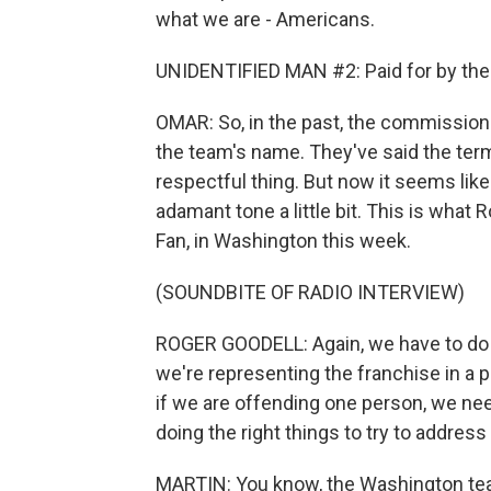
what we are - Americans.
UNIDENTIFIED MAN #2: Paid for by the 
OMAR: So, in the past, the commission
the team's name. They've said the ter
respectful thing. But now it seems lik
adamant tone a little bit. This is what 
Fan, in Washington this week.
(SOUNDBITE OF RADIO INTERVIEW)
ROGER GOODELL: Again, we have to do 
we're representing the franchise in a po
if we are offending one person, we nee
doing the right things to try to address 
MARTIN: You know, the Washington t