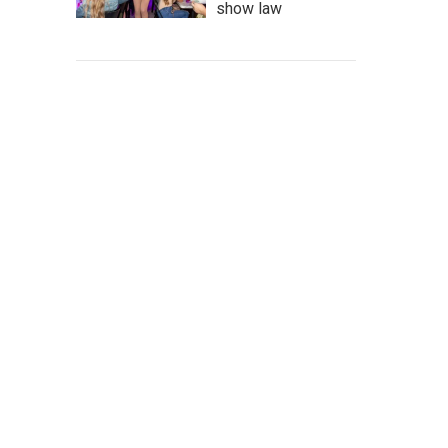
show law