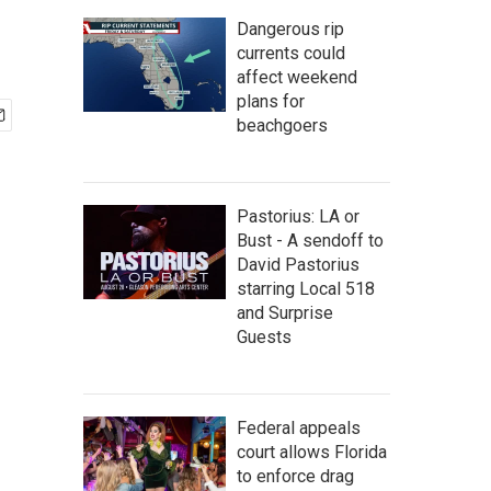
Dangerous rip
currents could
affect weekend
plans for
beachgoers
Pastorius: LA or
Bust - A sendoff to
David Pastorius
starring Local 518
and Surprise
Guests
Federal appeals
court allows Florida
to enforce drag