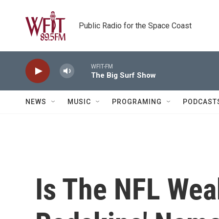
Skip to main content
Public Radio for the Space Coast
WFIT-FM
The Big Surf Show
NEWS
MUSIC
PROGRAMING
PODCAST
Is The NFL Wea