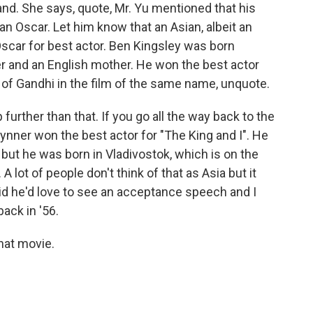
and. She says, quote, Mr. Yu mentioned that his
an Oscar. Let him know that an Asian, albeit an
scar for best actor. Ben Kingsley was born
her and an English mother. He won the best actor
on of Gandhi in the film of the same name, unquote.
 further than that. If you go all the way back to the
ynner won the best actor for "The King and I". He
ut he was born in Vladivostok, which is on the
A lot of people don't think of that as Asia but it
 said he'd love to see an acceptance speech and I
ack in '56.
that movie.