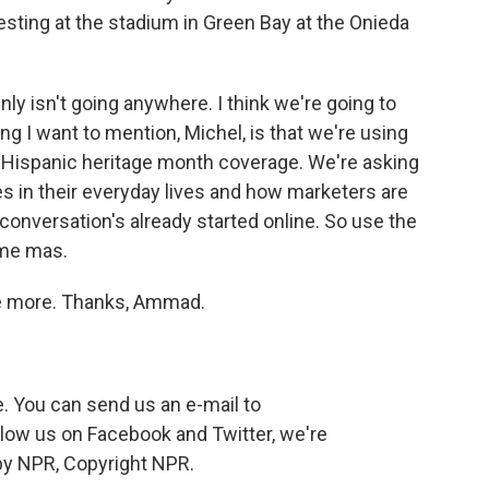
esting at the stadium in Green Bay at the Onieda
nly isn't going anywhere. I think we're going to
hing I want to mention, Michel, is that we're using
 Hispanic heritage month coverage. We're asking
s in their everyday lives and how marketers are
conversation's already started online. So use the
ime mas.
e more. Thanks, Ammad.
 You can send us an e-mail to
low us on Facebook and Twitter, we're
by NPR, Copyright NPR.