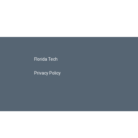
Florida Tech
Privacy Policy