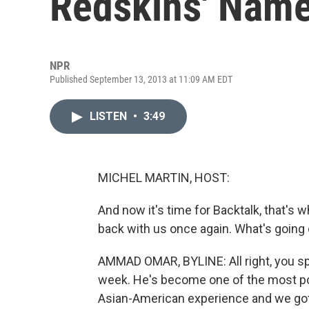
Redskins' Nam
NPR
Published September 13, 2013 at 11:09 AM EDT
LISTEN
•
3:49
MICHEL MARTIN, HOST:
And now it's time for Backtalk, that's
back with us once again. What's goin
AMMAD OMAR, BYLINE: All right, you sp
week. He's become one of the most pop
Asian-American experience and we got 