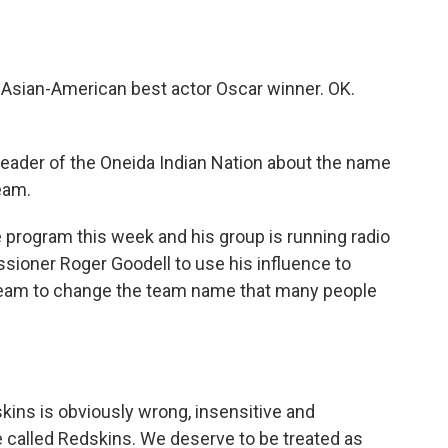
 Asian-American best actor Oscar winner. OK.
?
leader of the Oneida Indian Nation about the name
eam.
 program this week and his group is running radio
ssioner Roger Goodell to use his influence to
team to change the team name that many people
ns is obviously wrong, insensitive and
 called Redskins. We deserve to be treated as