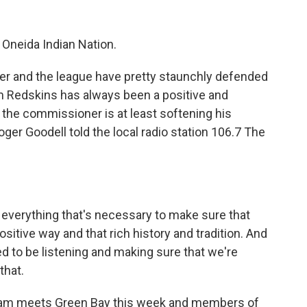
Oneida Indian Nation.
er and the league have pretty staunchly defended
m Redskins has always been a positive and
e the commissioner is at least softening his
Roger Goodell told the local radio station 106.7 The
everything that's necessary to make sure that
sitive way and that rich history and tradition. And
d to be listening and making sure that we're
that.
eam meets Green Bay this week and members of