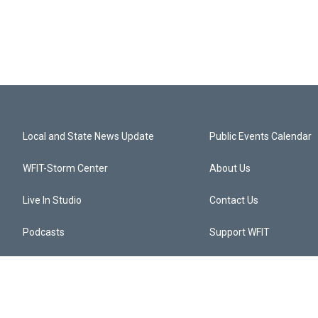
Local and State News Update
Public Events Calendar
WFIT-Storm Center
About Us
Live In Studio
Contact Us
Podcasts
Support WFIT