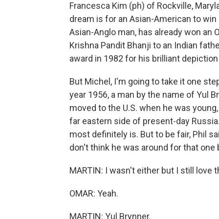
Francesca Kim (ph) of Rockville, Maryl
dream is for an Asian-American to win 
Asian-Anglo man, has already won an O
Krishna Pandit Bhanji to an Indian fat
award in 1982 for his brilliant depicti
But Michel, I'm going to take it one step
year 1956, a man by the name of Yul Br
moved to the U.S. when he was young, b
far eastern side of present-day Russia. 
most definitely is. But to be fair, Phil
don't think he was around for that one b
MARTIN: I wasn't either but I still love 
OMAR: Yeah.
MARTIN: Yul Brynner.