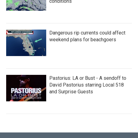
conditions
Dangerous rip currents could affect
weekend plans for beachgoers
Pastorius: LA or Bust - A sendoff to
David Pastorius starring Local 518
and Surprise Guests