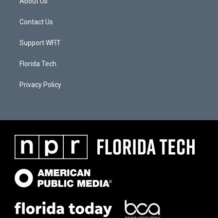
About Us
Contact Us
Support WFIT
Florida Tech
Privacy Policy