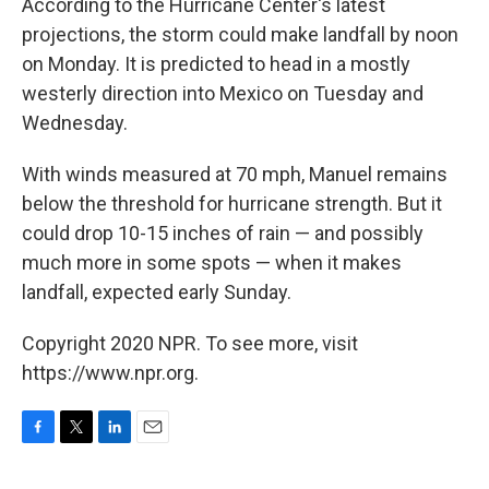
According to the Hurricane Center's latest
projections, the storm could make landfall by noon
on Monday. It is predicted to head in a mostly
westerly direction into Mexico on Tuesday and
Wednesday.
With winds measured at 70 mph, Manuel remains
below the threshold for hurricane strength. But it
could drop 10-15 inches of rain — and possibly
much more in some spots — when it makes
landfall, expected early Sunday.
Copyright 2020 NPR. To see more, visit
https://www.npr.org.
F
T
L
E
a
w
i
m