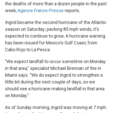
the deaths of more than a dozen people in the past
week,
Agence France-Presse
reports.
Ingrid became the second hurricane of the Atlantic
season on Saturday; packing 85 mph winds, it's
expected to continue to grow. A hurricane warning
has been issued for Mexico's Gulf Coast, from
Cabo Rojo to La Pesca.
"We expect landfall to occur sometime on Monday
in that area," specialist Michael Brennan of the in
Miami says. "We do expect Ingrid to strengthen a
little bit during the next couple of days, so we
should see a hurricane making landfall in that area
on Monday."
As of Sunday morning, Ingrid was moving at 7 mph.