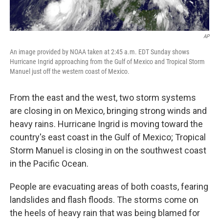
AP
An image provided by NOAA taken at 2:45 a.m. EDT Sunday shows
Hurricane Ingrid approaching from the Gulf of Mexico and Tropical Storm
Manuel just off the western coast of Mexico.
From the east and the west, two storm systems
are closing in on Mexico, bringing strong winds and
heavy rains. Hurricane Ingrid is moving toward the
country's east coast in the Gulf of Mexico; Tropical
Storm Manuel is closing in on the southwest coast
in the Pacific Ocean.
People are evacuating areas of both coasts, fearing
landslides and flash floods. The storms come on
the heels of heavy rain that was being blamed for