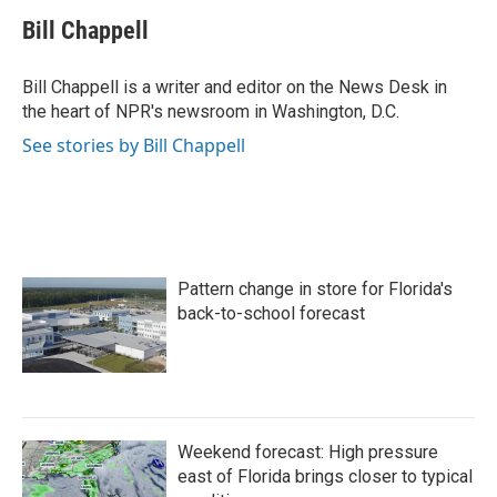
c
i
n
a
e
t
k
i
Bill Chappell
b
t
e
l
o
e
d
o
r
I
Bill Chappell is a writer and editor on the News Desk in
k
n
the heart of NPR's newsroom in Washington, D.C.
See stories by Bill Chappell
Pattern change in store for Florida's
back-to-school forecast
Weekend forecast: High pressure
east of Florida brings closer to typical