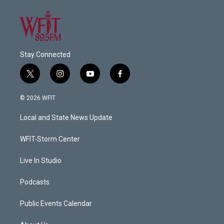
Stay Connected
t
i
y
f
w
n
o
a
i
s
u
c
© 2026 WFIT
t
t
t
e
t
a
u
b
Local and State News Update
e
g
b
o
r
r
e
o
a
k
WFIT-Storm Center
m
Live In Studio
Podcasts
Public Events Calendar