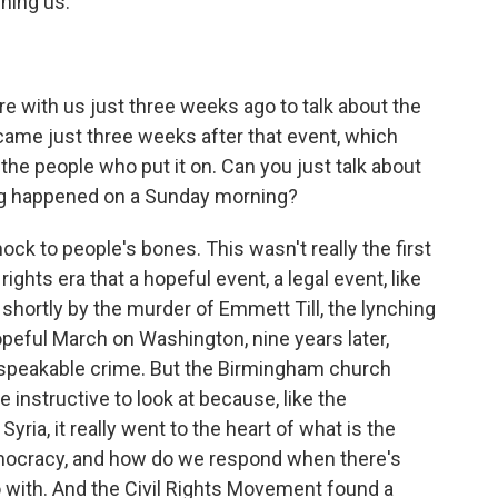
ning us.
e with us just three weeks ago to talk about the
came just three weeks after that event, which
he people who put it on. Can you just talk about
ng happened on a Sunday morning?
 to people's bones. This wasn't really the first
rights era that a hopeful event, a legal event, like
shortly by the murder of Emmett Till, the lynching
opeful March on Washington, nine years later,
nspeakable crime. But the Birmingham church
e instructive to look at because, like the
ria, it really went to the heart of what is the
mocracy, and how do we respond when there's
 with. And the Civil Rights Movement found a