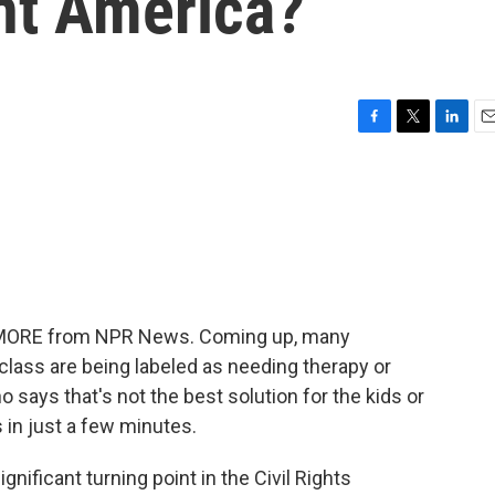
ent America?
F
T
L
E
a
w
i
m
c
i
n
a
e
t
k
i
b
t
e
l
o
e
d
o
r
I
k
n
ME MORE from NPR News. Coming up, many
ass are being labeled as needing therapy or
o says that's not the best solution for the kids or
s in just a few minutes.
nificant turning point in the Civil Rights