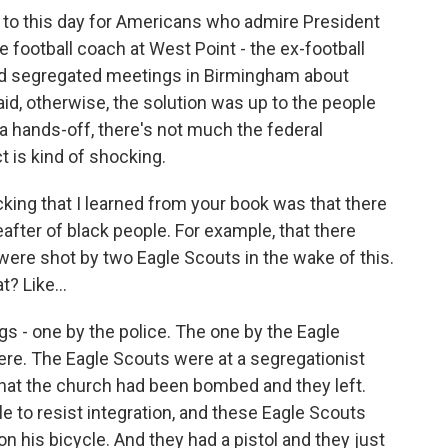
 to this day for Americans who admire President
football coach at West Point - the ex-football
old segregated meetings in Birmingham about
d, otherwise, the solution was up to the people
a hands-off, there's not much the federal
 is kind of shocking.
king that I learned from your book was that there
eafter of black people. For example, that there
ere shot by two Eagle Scouts in the wake of this.
t? Like...
s - one by the police. The one by the Eagle
ere. The Eagle Scouts were at a segregationist
 that the church had been bombed and they left.
e to resist integration, and these Eagle Scouts
on his bicycle. And they had a pistol and they just