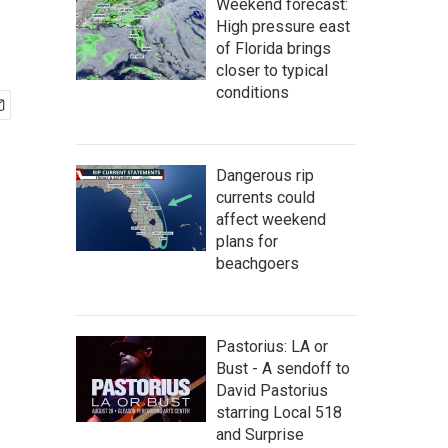
Weekend forecast:
High pressure east
of Florida brings
closer to typical
conditions
Dangerous rip
currents could
affect weekend
plans for
beachgoers
Pastorius: LA or
Bust - A sendoff to
David Pastorius
starring Local 518
and Surprise