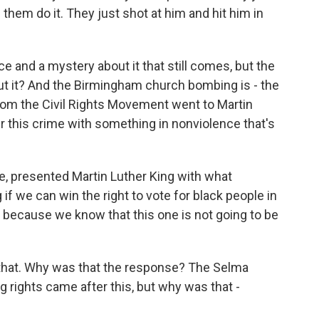
them do it. They just shot at him and hit him in
e and a mystery about it that still comes, but the
ut it? And the Birmingham church bombing is - the
from the Civil Rights Movement went to Martin
 this crime with something in nonviolence that's
e, presented Martin Luther King with what
if we can win the right to vote for black people in
 because we know that this one is not going to be
 that. Why was that the response? The Selma
rights came after this, but why was that -