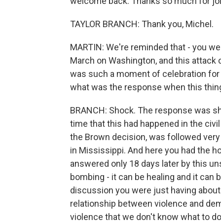
welcome back. Thanks so much for joi
TAYLOR BRANCH: Thank you, Michel.
MARTIN: We're reminded that - you wer
March on Washington, and this attack 
was such a moment of celebration for t
what was the response when this thi
BRANCH: Shock. The response was shock
time that this had happened in the civil 
the Brown decision, was followed very 
in Mississippi. And here you had the h
answered only 18 days later by this u
bombing - it can be healing and it can b
discussion you were just having about Sy
relationship between violence and de
violence that we don't know what to do