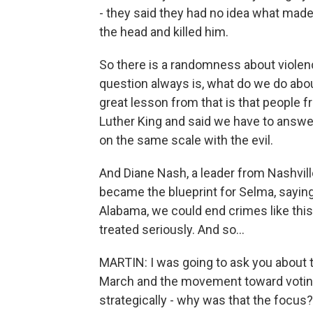
- they said they had no idea what made 
the head and killed him.
So there is a randomness about violenc
question always is, what do we do abo
great lesson from that is that people 
Luther King and said we have to answer
on the same scale with the evil.
And Diane Nash, a leader from Nashvill
became the blueprint for Selma, saying 
Alabama, we could end crimes like this
treated seriously. And so...
MARTIN: I was going to ask you about
March and the movement toward voting 
strategically - why was that the focus?