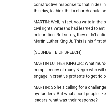
constructive response to that in deali
this day, to think that a church could 
MARTIN: Well, in fact, you write in th
civil rights veterans had learned to ant
celebration. But surely, they didn't anti
Martin Luther King Jr. This is his first
(SOUNDBITE OF SPEECH)
MARTIN LUTHER KING JR.: What murdere
complacency of many Negro who will si
engage in creative protests to get rid o
MARTIN: So he's calling for a challenge 
bystanders. But what about people lik
leaders, what was their response?