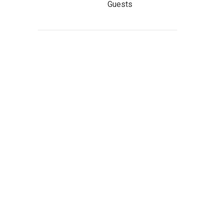
Guests