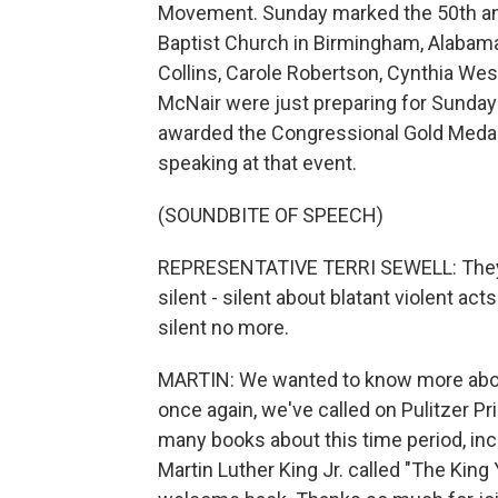
Movement. Sunday marked the 50th ann
Baptist Church in Birmingham, Alabama. T
Collins, Carole Robertson, Cynthia Wesl
McNair were just preparing for Sunda
awarded the Congressional Gold Meda
speaking at that event.
(SOUNDBITE OF SPEECH)
REPRESENTATIVE TERRI SEWELL: They d
silent - silent about blatant violent act
silent no more.
MARTIN: We wanted to know more about 
once again, we've called on Pulitzer Pr
many books about this time period, inc
Martin Luther King Jr. called "The King 