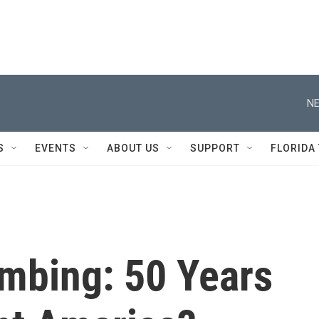
NE
S
EVENTS
ABOUT US
SUPPORT
FLORIDA
mbing: 50 Years