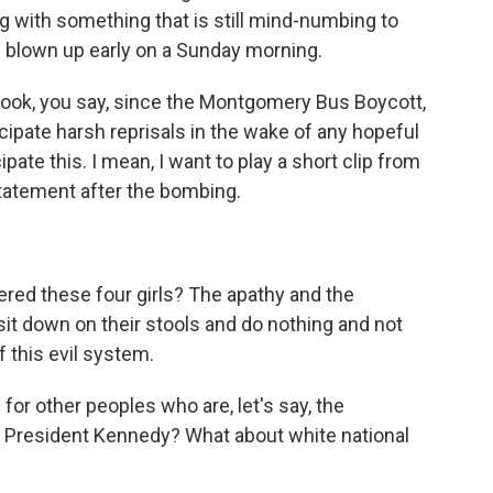
ng with something that is still mind-numbing to
be blown up early on a Sunday morning.
e book, you say, since the Montgomery Bus Boycott,
icipate harsh reprisals in the wake of any hopeful
cipate this. I mean, I want to play a short clip from
 statement after the bombing.
d these four girls? The apathy and the
t down on their stools and do nothing and not
f this evil system.
for other peoples who are, let's say, the
e President Kennedy? What about white national