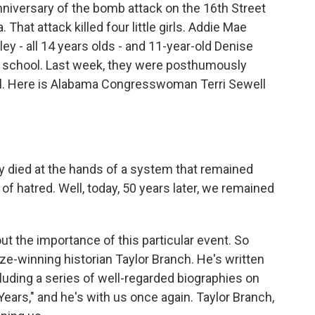
iversary of the bomb attack on the 16th Street
hat attack killed four little girls. Addie Mae
ey - all 14 years olds - and 11-year-old Denise
y school. Last week, they were posthumously
l. Here is Alabama Congresswoman Terri Sewell
ied at the hands of a system that remained
s of hatred. Well, today, 50 years later, we remained
the importance of this particular event. So
ize-winning historian Taylor Branch. He's written
luding a series of well-regarded biographies on
Years," and he's with us once again. Taylor Branch,