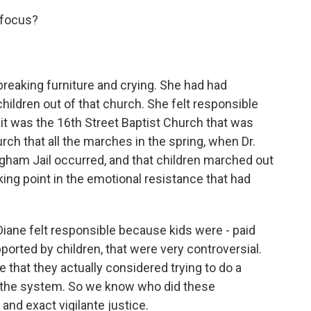
 focus?
breaking furniture and crying. She had had
ildren out of that church. She felt responsible
at it was the 16th Street Baptist Church that was
ch that all the marches in the spring, when Dr.
ngham Jail occurred, and that children marched out
king point in the emotional resistance that had
iane felt responsible because kids were - paid
ported by children, that were very controversial.
e that they actually considered trying to do a
st the system. So we know who did these
and exact vigilante justice.