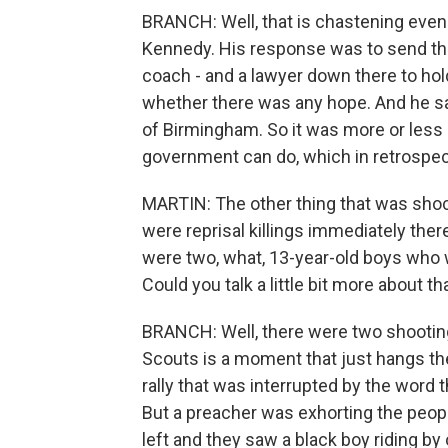
BRANCH: Well, that is chastening even
Kennedy. His response was to send the 
coach - and a lawyer down there to h
whether there was any hope. And he sai
of Birmingham. So it was more or less 
government can do, which in retrospect
MARTIN: The other thing that was shoc
were reprisal killings immediately ther
were two, what, 13-year-old boys who w
Could you talk a little bit more about tha
BRANCH: Well, there were two shooting
Scouts is a moment that just hangs th
rally that was interrupted by the word
But a preacher was exhorting the peopl
left and they saw a black boy riding by 