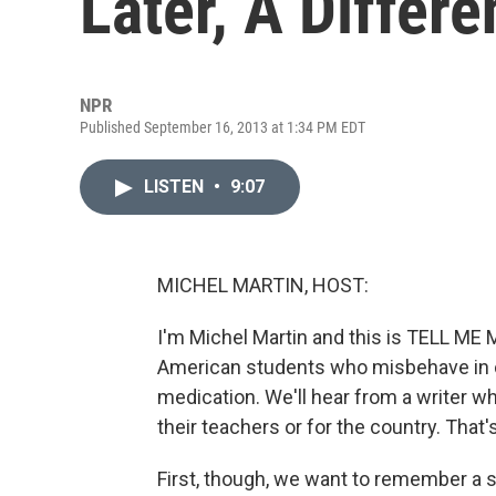
Later, A Differ
NPR
Published September 16, 2013 at 1:34 PM EDT
LISTEN
•
9:07
MICHEL MARTIN, HOST:
I'm Michel Martin and this is TELL 
American students who misbehave in cl
medication. We'll hear from a writer wh
their teachers or for the country. That'
First, though, we want to remember a sig