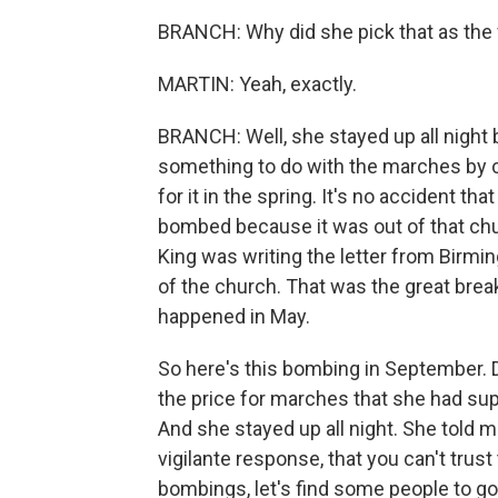
BRANCH: Why did she pick that as the
MARTIN: Yeah, exactly.
BRANCH: Well, she stayed up all night 
something to do with the marches by ch
for it in the spring. It's no accident th
bombed because it was out of that chur
King was writing the letter from Birmi
of the church. That was the great brea
happened in May.
So here's this bombing in September. D
the price for marches that she had sup
And she stayed up all night. She told m
vigilante response, that you can't tru
bombings, let's find some people to go 