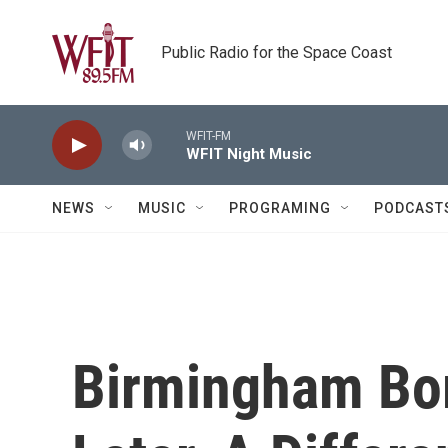
Skip to main content
Public Radio for the Space Coast
WFIT-FM
WFIT Night Music
NEWS
MUSIC
PROGRAMING
PODCAST
Birmingham Bo