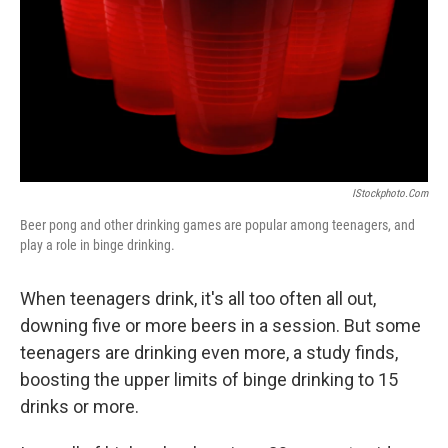
IStockphoto.com
Beer pong and other drinking games are popular among teenagers, and
play a role in binge drinking.
When teenagers drink, it's all too often all out,
downing five or more beers in a session. But some
teenagers are drinking even more, a study finds,
boosting the upper limits of binge drinking to 15
drinks or more.