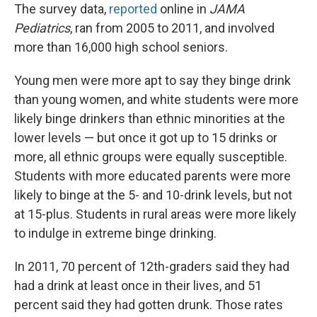
The survey data,
reported
online in
JAMA
Pediatrics
, ran from 2005 to 2011, and involved
more than 16,000 high school seniors.
Young men were more apt to say they binge drink
than young women, and white students were more
likely binge drinkers than ethnic minorities at the
lower levels — but once it got up to 15 drinks or
more, all ethnic groups were equally susceptible.
Students with more educated parents were more
likely to binge at the 5- and 10-drink levels, but not
at 15-plus. Students in rural areas were more likely
to indulge in extreme binge drinking.
In 2011, 70 percent of 12th-graders said they had
had a drink at least once in their lives, and 51
percent said they had gotten drunk. Those rates