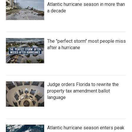
Atlantic hurricane season in more than
a decade
The "perfect storm" most people miss
after a hurricane
Judge orders Florida to rewrite the
property tax amendment ballot
language
Atlantic hurricane season enters peak