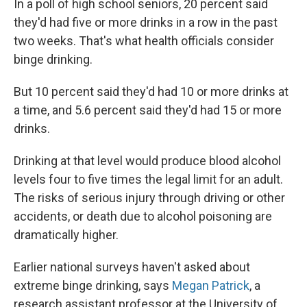
In a poll of high school seniors, 20 percent said
they'd had five or more drinks in a row in the past
two weeks. That's what health officials consider
binge drinking.
But 10 percent said they'd had 10 or more drinks at
a time, and 5.6 percent said they'd had 15 or more
drinks.
Drinking at that level would produce blood alcohol
levels four to five times the legal limit for an adult.
The risks of serious injury through driving or other
accidents, or death due to alcohol poisoning are
dramatically higher.
Earlier national surveys haven't asked about
extreme binge drinking, says
Megan Patrick
, a
research assistant professor at the University of