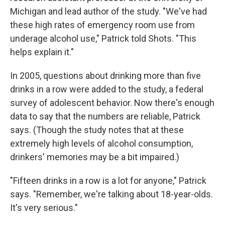
Michigan and lead author of the study. "We've had
these high rates of emergency room use from
underage alcohol use," Patrick told Shots. "This
helps explain it."
In 2005, questions about drinking more than five
drinks in a row were added to the study, a federal
survey of adolescent behavior. Now there's enough
data to say that the numbers are reliable, Patrick
says. (Though the study notes that at these
extremely high levels of alcohol consumption,
drinkers' memories may be a bit impaired.)
"Fifteen drinks in a row is a lot for anyone," Patrick
says. "Remember, we're talking about 18-year-olds.
It's very serious."