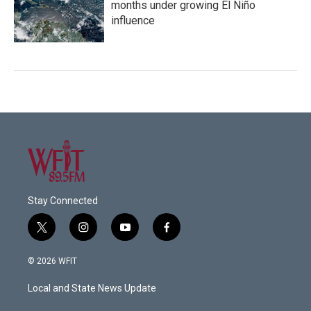
months under growing El Niño
influence
Stay Connected
t
i
y
f
w
n
o
a
i
s
u
c
© 2026 WFIT
t
t
t
e
t
a
u
b
Local and State News Update
e
g
b
o
r
r
e
o