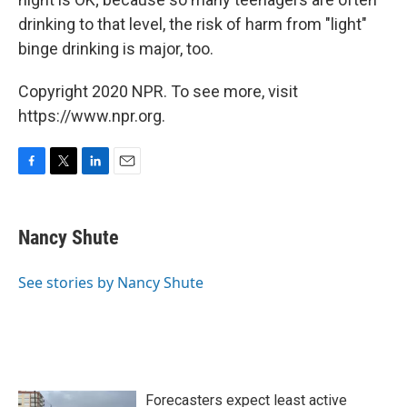
drinking to that level, the risk of harm from "light"
binge drinking is major, too.
Copyright 2020 NPR. To see more, visit
https://www.npr.org.
F
T
L
E
a
w
i
m
c
i
n
a
e
t
k
i
Nancy Shute
b
t
e
l
o
e
d
o
r
I
See stories by Nancy Shute
k
n
Forecasters expect least active