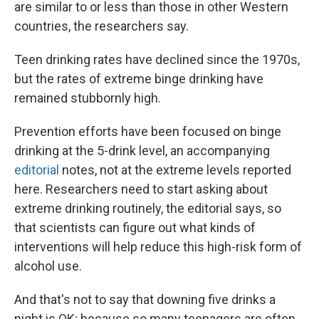
are similar to or less than those in other Western
countries, the researchers say.
Teen drinking rates have declined since the 1970s,
but the rates of extreme binge drinking have
remained stubbornly high.
Prevention efforts have been focused on binge
drinking at the 5-drink level, an accompanying
editorial
notes, not at the extreme levels reported
here. Researchers need to start asking about
extreme drinking routinely, the editorial says, so
that scientists can figure out what kinds of
interventions will help reduce this high-risk form of
alcohol use.
And that's not to say that downing five drinks a
night is OK; because so many teenagers are often