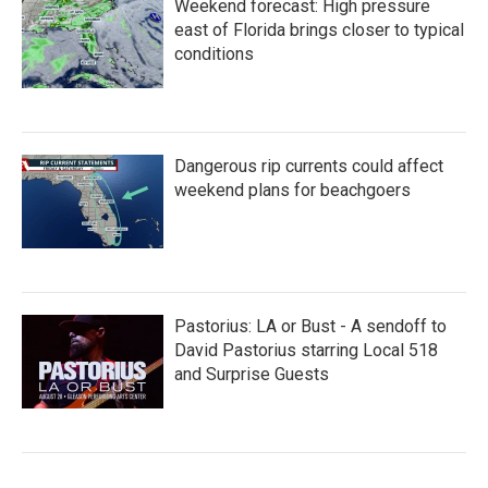
Weekend forecast: High pressure
east of Florida brings closer to typical
conditions
Dangerous rip currents could affect
weekend plans for beachgoers
Pastorius: LA or Bust - A sendoff to
David Pastorius starring Local 518
and Surprise Guests