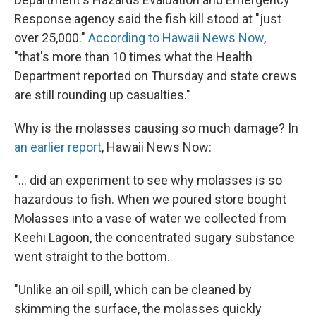
Response agency said the fish kill stood at "just
over 25,000."
According to Hawaii News Now
,
"that's more than 10 times what the Health
Department reported on Thursday and state crews
are still rounding up casualties."
Why is the molasses causing so much damage? In
an earlier report
, Hawaii News Now:
"... did an experiment to see why molasses is so
hazardous to fish. When we poured store bought
Molasses into a vase of water we collected from
Keehi Lagoon, the concentrated sugary substance
went straight to the bottom.
"Unlike an oil spill, which can be cleaned by
skimming the surface, the molasses quickly