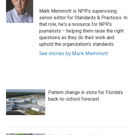
o
e
d
o
r
I
Mark Memmott is NPR's supervising
k
n
senior editor for Standards & Practices. In
that role, he's a resource for NPR's
journalists – helping them raise the right
questions as they do their work and
uphold the organization's standards.
See stories by Mark Memmott
Pattern change in store for Florida's
back-to-school forecast