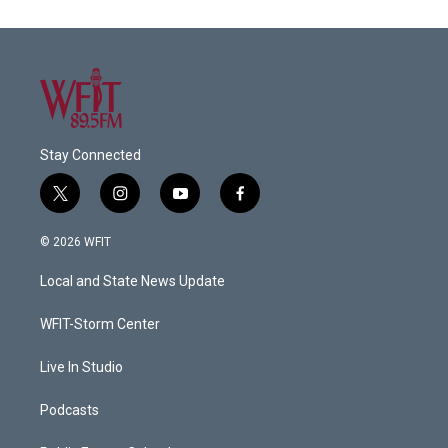
Stay Connected
t
i
y
f
w
n
o
a
i
s
u
c
© 2026 WFIT
t
t
t
e
t
a
u
b
Local and State News Update
e
g
b
o
r
r
e
o
a
k
WFIT-Storm Center
m
Live In Studio
Podcasts