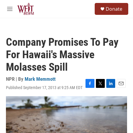
Skip to main content
S
Donate
e
M
a
e
r
n
c
u
h
Company Promises To Pay
u
e
For Hawaii's Massive
r
y
Molasses Spill
NPR | By
Mark Memmott
Published September 17, 2013 at 9:25 AM EDT
F
T
L
E
a
w
i
m
c
i
n
a
e
t
k
i
b
t
e
l
o
e
d
o
r
I
k
n