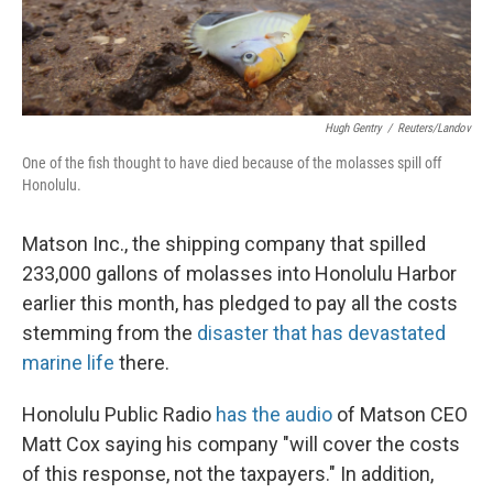
Hugh Gentry
/
Reuters/Landov
One of the fish thought to have died because of the molasses spill off
Honolulu.
Matson Inc., the shipping company that spilled
233,000 gallons of molasses into Honolulu Harbor
earlier this month, has pledged to pay all the costs
stemming from the
disaster that has devastated
marine life
there.
Honolulu Public Radio
has the audio
of Matson CEO
Matt Cox saying his company "will cover the costs
of this response, not the taxpayers." In addition,