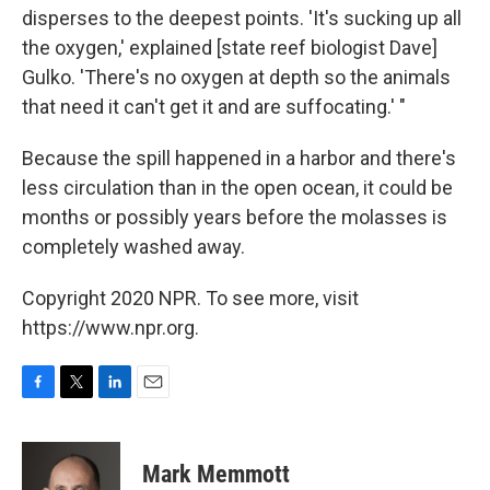
disperses to the deepest points. 'It's sucking up all
the oxygen,' explained [state reef biologist Dave]
Gulko. 'There's no oxygen at depth so the animals
that need it can't get it and are suffocating.' "
Because the spill happened in a harbor and there's
less circulation than in the open ocean, it could be
months or possibly years before the molasses is
completely washed away.
Copyright 2020 NPR. To see more, visit
https://www.npr.org.
F
T
L
E
a
w
i
m
c
i
n
a
e
t
k
i
Mark Memmott
b
t
e
l