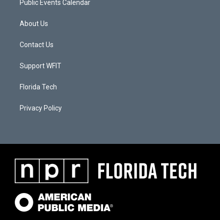
Public Events Calendar
About Us
Contact Us
Support WFIT
Florida Tech
Privacy Policy