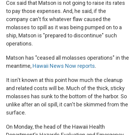
Cox said that Matson is not going to raise its rates
to pay those expenses. And, he said, if the
company can't fix whatever flaw caused the
molasses to spill as it was being pumped on to a
ship, Matson is "prepared to discontinue" such
operations.
Matson has "ceased all molasses operations" in the
meantime,
Hawaii News Now reports
.
It isn't known at this point how much the cleanup
and related costs will be. Much of the thick, sticky
molasses has sunk to the bottom of the harbor. So
unlike after an oil spill, it can't be skimmed from the
surface.
On Monday, the head of the Hawaii Health
Department's Hazards Evaluation and Emergency