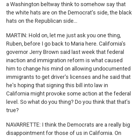
a Washington beltway think to somehow say that
the white hats are on the Democrat's side, the black
hats on the Republican side...
MARTIN: Hold on, let me just ask you one thing,
Ruben, before I go back to Maria here. California's
governor Jerry Brown said last week that federal
inaction and immigration reform is what caused
him to change his mind on allowing undocumented
immigrants to get driver's licenses and he said that
he's hoping that signing this bill into law in
California might provoke some action at the federal
level. So what do you thing? Do you think that that's
true?
NAVARRETTE: I think the Democrats are a really big
disappointment for those of us in California. On