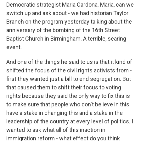
Democratic strategist Maria Cardona. Maria, can we
switch up and ask about - we had historian Taylor
Branch on the program yesterday talking about the
anniversary of the bombing of the 16th Street
Baptist Church in Birmingham. A terrible, searing
event.
And one of the things he said to us is that it kind of
shifted the focus of the civil rights activists from -
first they wanted just a bill to end segregation. But
that caused them to shift their focus to voting
rights because they said the only way to fix this is
to make sure that people who don't believe in this
have a stake in changing this and a stake in the
leadership of the country at every level of politics. I
wanted to ask what all of this inaction in
immigration reform - what effect do you think