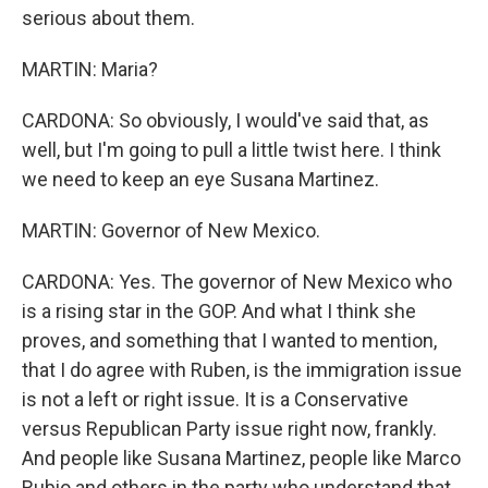
serious about them.
MARTIN: Maria?
CARDONA: So obviously, I would've said that, as
well, but I'm going to pull a little twist here. I think
we need to keep an eye Susana Martinez.
MARTIN: Governor of New Mexico.
CARDONA: Yes. The governor of New Mexico who
is a rising star in the GOP. And what I think she
proves, and something that I wanted to mention,
that I do agree with Ruben, is the immigration issue
is not a left or right issue. It is a Conservative
versus Republican Party issue right now, frankly.
And people like Susana Martinez, people like Marco
Rubio and others in the party who understand that