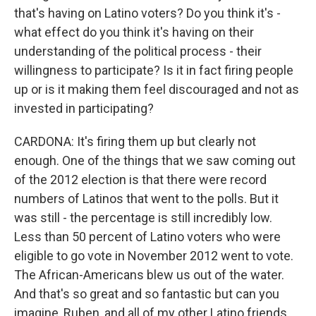
that's having on Latino voters? Do you think it's -
what effect do you think it's having on their
understanding of the political process - their
willingness to participate? Is it in fact firing people
up or is it making them feel discouraged and not as
invested in participating?
CARDONA: It's firing them up but clearly not
enough. One of the things that we saw coming out
of the 2012 election is that there were record
numbers of Latinos that went to the polls. But it
was still - the percentage is still incredibly low.
Less than 50 percent of Latino voters who were
eligible to go vote in November 2012 went to vote.
The African-Americans blew us out of the water.
And that's so great and so fantastic but can you
imagine, Ruben, and all of my other Latino friends