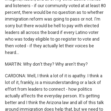
and listeners - if our community voted at at least 80
percent, there would be no question as to whether
immigration reform was going to pass or not. I'm
sorry but there would be hell to pay with elected
leaders all across the board if every Latino voter
who was today eligible to go register to vote and
then voted - if they actually let their voices be
heard...
MARTIN: Why don't they? Why aren't they?
CARDONA: Well, I think a lot of it is apathy. I think a
lot of it, frankly, is a misunderstanding or a lack of
effort from leaders to connect - how politics
actually affects the everyday person. It's getting
better and I think the Arizona law and all of this talk
around immigration does help that, but we need to