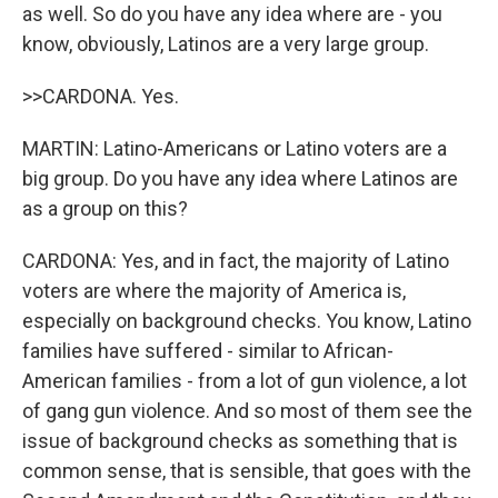
as well. So do you have any idea where are - you
know, obviously, Latinos are a very large group.
>>CARDONA. Yes.
MARTIN: Latino-Americans or Latino voters are a
big group. Do you have any idea where Latinos are
as a group on this?
CARDONA: Yes, and in fact, the majority of Latino
voters are where the majority of America is,
especially on background checks. You know, Latino
families have suffered - similar to African-
American families - from a lot of gun violence, a lot
of gang gun violence. And so most of them see the
issue of background checks as something that is
common sense, that is sensible, that goes with the