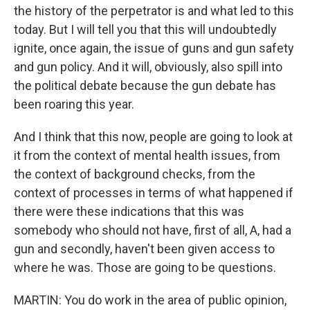
the history of the perpetrator is and what led to this
today. But I will tell you that this will undoubtedly
ignite, once again, the issue of guns and gun safety
and gun policy. And it will, obviously, also spill into
the political debate because the gun debate has
been roaring this year.
And I think that this now, people are going to look at
it from the context of mental health issues, from
the context of background checks, from the
context of processes in terms of what happened if
there were these indications that this was
somebody who should not have, first of all, A, had a
gun and secondly, haven't been given access to
where he was. Those are going to be questions.
MARTIN: You do work in the area of public opinion,