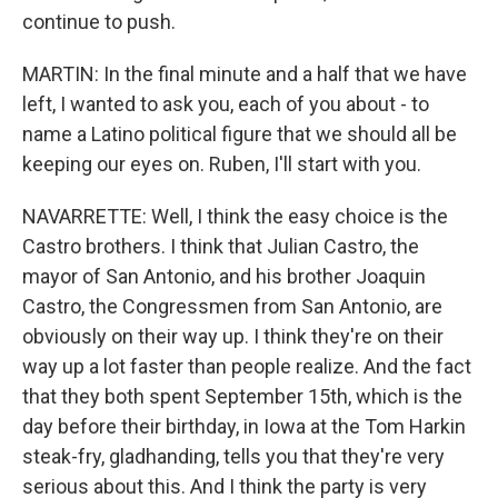
continue to push.
MARTIN: In the final minute and a half that we have
left, I wanted to ask you, each of you about - to
name a Latino political figure that we should all be
keeping our eyes on. Ruben, I'll start with you.
NAVARRETTE: Well, I think the easy choice is the
Castro brothers. I think that Julian Castro, the
mayor of San Antonio, and his brother Joaquin
Castro, the Congressmen from San Antonio, are
obviously on their way up. I think they're on their
way up a lot faster than people realize. And the fact
that they both spent September 15th, which is the
day before their birthday, in Iowa at the Tom Harkin
steak-fry, gladhanding, tells you that they're very
serious about this. And I think the party is very