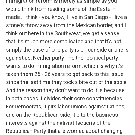
immigration reform is merely as simple as you
would think from reading some of the Eastern
media. I think - you know, I live in San Diego - I live a
stone's throw away from the Mexican border, and I
think out here in the Southwest, we get a sense
that it's much more complicated and that it's not
simply the case of one party is on our side or one is
against us. Neither party - neither political party
wants to do immigration reform, which is why it's
taken them 25 - 26 years to get back to this issue
since the last time they took a bite out of the apple.
And the reason they don't want to do it is because
in both cases it divides their core constituencies.
For Democrats, it pits labor unions against Latinos,
and on the Republican side, it pits the business
interests against the nativist factions of the
Republican Party that are worried about changing