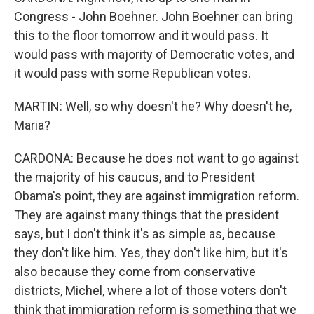
Congress - John Boehner. John Boehner can bring
this to the floor tomorrow and it would pass. It
would pass with majority of Democratic votes, and
it would pass with some Republican votes.
MARTIN: Well, so why doesn't he? Why doesn't he,
Maria?
CARDONA: Because he does not want to go against
the majority of his caucus, and to President
Obama's point, they are against immigration reform.
They are against many things that the president
says, but I don't think it's as simple as, because
they don't like him. Yes, they don't like him, but it's
also because they come from conservative
districts, Michel, where a lot of those voters don't
think that immigration reform is something that we