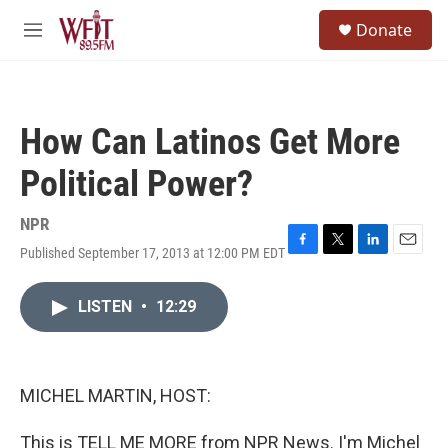
Skip to main content
S
Donate
e
M
a
e
r
n
c
u
h
How Can Latinos Get More
u
e
Political Power?
r
y
NPR
Published September 17, 2013 at 12:00 PM EDT
F
T
L
E
a
w
i
m
c
i
n
a
LISTEN
•
12:29
e
t
k
i
b
t
e
l
o
e
d
o
r
I
k
n
MICHEL MARTIN, HOST:
This is TELL ME MORE from NPR News. I'm Michel