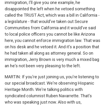
immigration, I'll give you one example, he
disappointed the left when he vetoed something
called the TRUST Act, which was a bill in California -
a legislature - that would've taken out Secure
Communities from California and it would've said
to local police officers you cannot be like Arizona
here, you cannot enforce immigration law. That was
on his desk and he vetoed it. And it's a position that
he had taken all along as attorney general. So on
immigration, Jerry Brown is very much a mixed bag
an he's not been very pleasing to the left.
MARTIN: If you're just joining us, you're listening to
our special broadcast. We're observing Hispanic
Heritage Month. We're talking politics with
syndicated columnist Ruben Navarrette. That's
who was speaking just now. Also with us,