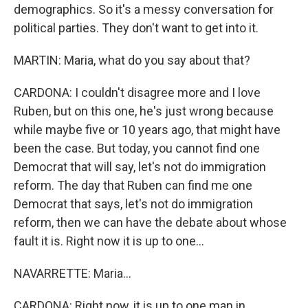
demographics. So it's a messy conversation for
political parties. They don't want to get into it.
MARTIN: Maria, what do you say about that?
CARDONA: I couldn't disagree more and I love
Ruben, but on this one, he's just wrong because
while maybe five or 10 years ago, that might have
been the case. But today, you cannot find one
Democrat that will say, let's not do immigration
reform. The day that Ruben can find me one
Democrat that says, let's not do immigration
reform, then we can have the debate about whose
fault it is. Right now it is up to one...
NAVARRETTE: Maria...
CARDONA: Right now, it is up to one man in