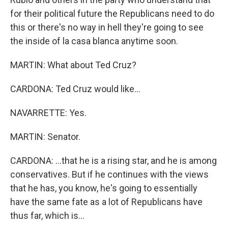
for their political future the Republicans need to do
this or there's no way in hell they're going to see
the inside of la casa blanca anytime soon.
MARTIN: What about Ted Cruz?
CARDONA: Ted Cruz would like...
NAVARRETTE: Yes.
MARTIN: Senator.
CARDONA: ...that he is a rising star, and he is among
conservatives. But if he continues with the views
that he has, you know, he's going to essentially
have the same fate as a lot of Republicans have
thus far, which is...