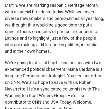
Martin. We are marking Hispanic Heritage Month
with a special broadcast today. While we cover
diverse newsmakers and personalities all year long,
we thought this would be a good time to put a
special focus on issues of particular concern to
Latinos and to highlight just a few of the people
who are making a difference in politics, in media
and in their own homes.
We're going to start off by talking politics with two
experienced political observers. Maria Cardona is a
longtime Democratic strategist. You see her often
on CNN. We also hope to have with us Ruben
Navarrette. He's a syndicated columnist with The
Washington Post Writers Group. He's also a
contributor to CNN and USA Today. Welcome,
thanks so much for joining us, Maria.