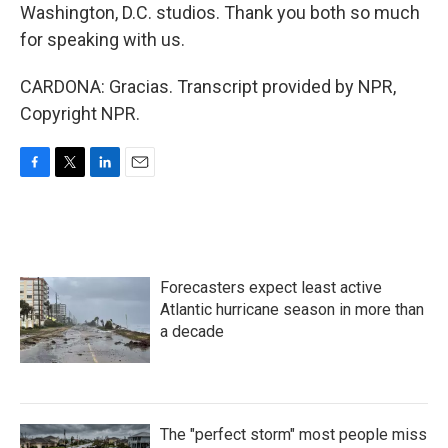
Washington, D.C. studios. Thank you both so much
for speaking with us.
CARDONA: Gracias. Transcript provided by NPR,
Copyright NPR.
F
T
L
E
a
w
i
m
c
i
n
a
e
t
k
i
b
t
e
l
o
e
d
Forecasters expect least active
o
r
I
k
n
Atlantic hurricane season in more than
a decade
The "perfect storm" most people miss