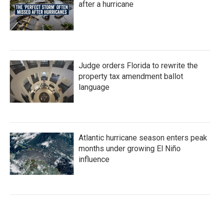
after a hurricane
Judge orders Florida to rewrite the
property tax amendment ballot
language
Atlantic hurricane season enters peak
months under growing El Niño
influence