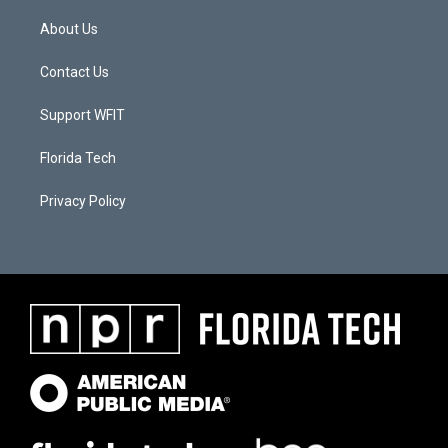
About Us
Contact Us
Support WFIT
Florida Tech
Privacy Policy