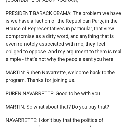
PRESIDENT BARACK OBAMA: The problem we have
is we have a faction of the Republican Party, in the
House of Representatives in particular, that view
compromise as a dirty word, and anything that is
even remotely associated with me, they feel
obliged to oppose. And my argument to them is real
simple - that's not why the people sent you here.
MARTIN: Ruben Navarrette, welcome back to the
program. Thanks for joining us.
RUBEN NAVARRETTE: Good to be with you.
MARTIN: So what about that? Do you buy that?
NAVARRETTE: I don't buy that the politics of