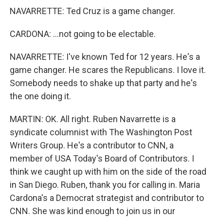
NAVARRETTE: Ted Cruz is a game changer.
CARDONA: ...not going to be electable.
NAVARRETTE: I've known Ted for 12 years. He's a
game changer. He scares the Republicans. I love it.
Somebody needs to shake up that party and he's
the one doing it.
MARTIN: OK. All right. Ruben Navarrette is a
syndicate columnist with The Washington Post
Writers Group. He's a contributor to CNN, a
member of USA Today's Board of Contributors. I
think we caught up with him on the side of the road
in San Diego. Ruben, thank you for calling in. Maria
Cardona's a Democrat strategist and contributor to
CNN. She was kind enough to join us in our