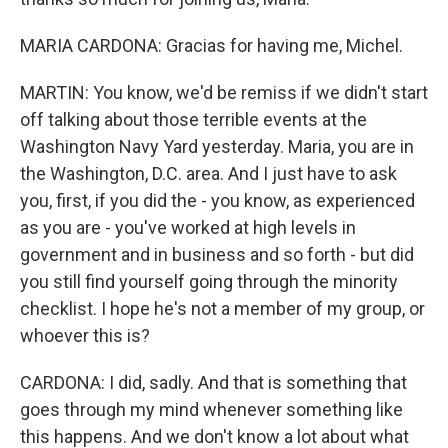
MARIA CARDONA: Gracias for having me, Michel.
MARTIN: You know, we'd be remiss if we didn't start
off talking about those terrible events at the
Washington Navy Yard yesterday. Maria, you are in
the Washington, D.C. area. And I just have to ask
you, first, if you did the - you know, as experienced
as you are - you've worked at high levels in
government and in business and so forth - but did
you still find yourself going through the minority
checklist. I hope he's not a member of my group, or
whoever this is?
CARDONA: I did, sadly. And that is something that
goes through my mind whenever something like
this happens. And we don't know a lot about what