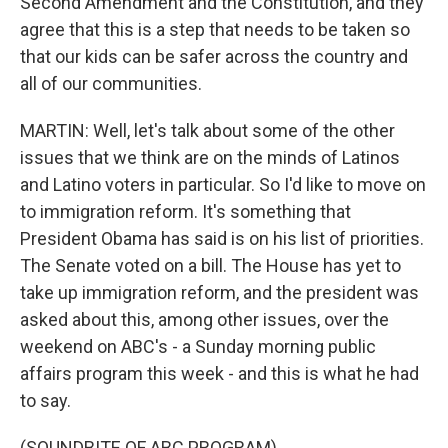
Second Amendment and the Constitution, and they
agree that this is a step that needs to be taken so
that our kids can be safer across the country and
all of our communities.
MARTIN: Well, let's talk about some of the other
issues that we think are on the minds of Latinos
and Latino voters in particular. So I'd like to move on
to immigration reform. It's something that
President Obama has said is on his list of priorities.
The Senate voted on a bill. The House has yet to
take up immigration reform, and the president was
asked about this, among other issues, over the
weekend on ABC's - a Sunday morning public
affairs program this week - and this is what he had
to say.
(SOUNDBITE OF ABC PROGRAM)