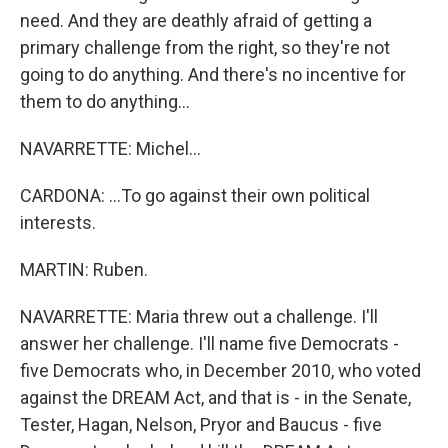
need. And they are deathly afraid of getting a
primary challenge from the right, so they're not
going to do anything. And there's no incentive for
them to do anything...
NAVARRETTE: Michel...
CARDONA: ...To go against their own political
interests.
MARTIN: Ruben.
NAVARRETTE: Maria threw out a challenge. I'll
answer her challenge. I'll name five Democrats -
five Democrats who, in December 2010, who voted
against the DREAM Act, and that is - in the Senate,
Tester, Hagan, Nelson, Pryor and Baucus - five