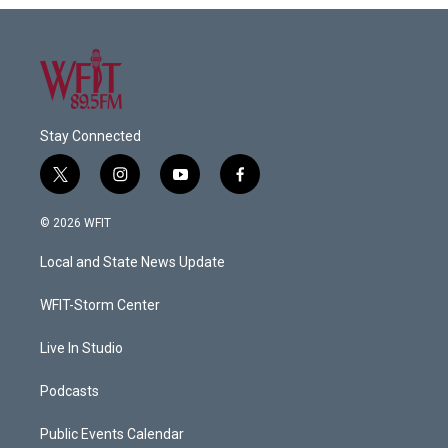
Stay Connected
t
i
y
f
w
n
o
a
i
s
u
c
© 2026 WFIT
t
t
t
e
t
a
u
b
Local and State News Update
e
g
b
o
r
r
e
o
a
k
WFIT-Storm Center
m
Live In Studio
Podcasts
Public Events Calendar