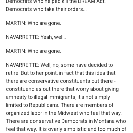
Democrats who helped kill the DREAM Act.
Democrats who take their orders...
MARTIN: Who are gone.
NAVARRETTE: Yeah, well..
MARTIN: Who are gone.
NAVARRETTE: Well, no, some have decided to
retire. But to her point, in fact that this idea that
there are conservative constituents out there -
constituencies out there that worry about giving
amnesty to illegal immigrants, it's not simply
limited to Republicans. There are members of
organized labor in the Midwest who feel that way.
There are conservative Democrats in Montana who
feel that way. It is overly simplistic and too much of