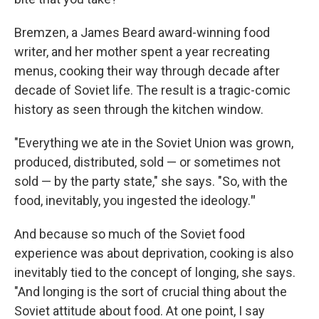
Bremzen, a James Beard award-winning food
writer, and her mother spent a year recreating
menus, cooking their way through decade after
decade of Soviet life. The result is a tragic-comic
history as seen through the kitchen window.
"Everything we ate in the Soviet Union was grown,
produced, distributed, sold — or sometimes not
sold — by the party state," she says. "So, with the
food, inevitably, you ingested the ideology.
"
And because so much of the Soviet food
experience was about deprivation, cooking is also
inevitably tied to the concept of longing, she says.
"And longing is the sort of crucial thing about the
Soviet attitude about food. At one point, I say