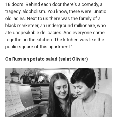
18 doors. Behind each door there's a comedy, a
tragedy, alcoholism. You know, there were lunatic
old ladies. Next to us there was the family of a
black marketeer, an underground millionaire, who
ate unspeakable delicacies. And everyone came
together in the kitchen. The kitchen was like the
public square of this apartment."
On Russian potato salad (salat Olivier)