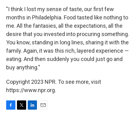
"I think I lost my sense of taste, our first few
months in Philadelphia. Food tasted like nothing to
me. All the fantasies, all the expectations, all the
desire that you invested into procuring something.
You know, standing in long lines, sharing it with the
family. Again, it was this rich, layered experience —
eating. And then suddenly you could just go and
buy anything."
Copyright 2023 NPR. To see more, visit
https://www.npr.org.
F
T
L
E
a
w
i
m
c
i
n
a
e
t
k
i
b
t
e
l