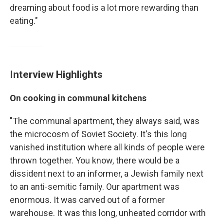
dreaming about food is a lot more rewarding than
eating."
Interview Highlights
On cooking in communal kitchens
"The communal apartment, they always said, was
the microcosm of Soviet Society. It's this long
vanished institution where all kinds of people were
thrown together. You know, there would be a
dissident next to an informer, a Jewish family next
to an anti-semitic family. Our apartment was
enormous. It was carved out of a former
warehouse. It was this long, unheated corridor with