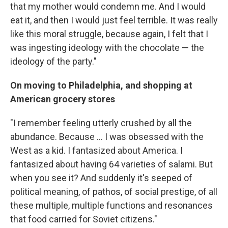
that my mother would condemn me. And I would
eat it, and then I would just feel terrible. It was really
like this moral struggle, because again, I felt that I
was ingesting ideology with the chocolate — the
ideology of the party."
On moving to Philadelphia, and shopping at
American grocery stores
"I remember feeling utterly crushed by all the
abundance. Because ... I was obsessed with the
West as a kid. I fantasized about America. I
fantasized about having 64 varieties of salami. But
when you see it? And suddenly it's seeped of
political meaning, of pathos, of social prestige, of all
these multiple, multiple functions and resonances
that food carried for Soviet citizens."