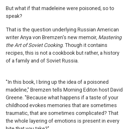
But what if that madeleine were poisoned, so to
speak?
That is the question underlying Russian American
writer Anya von Bremzen's new memoir,
Mastering
the Art of Soviet Cooking
. Though it contains
recipes, this is not a cookbook but rather, a history
of a family and of Soviet Russia.
"In this book, I bring up the idea of a poisoned
madeline," Bremzen tells Morning Editon host David
Greene. "Because what happens if a taste of your
childhood evokes memories that are sometimes
traumatic, that are sometimes complicated? That
the whole layering of emotions is present in every
bite that you take?"