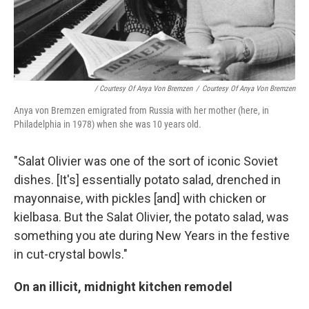
/ Courtesy Of Anya Von Bremzen
/
Courtesy Of Anya Von Bremzen
Anya von Bremzen emigrated from Russia with her mother (here, in
Philadelphia in 1978) when she was 10 years old.
"Salat Olivier was one of the sort of
iconic Soviet
dishes. [It's] essentially potato salad, drenched in
mayonnaise, with pickles [and] with chicken or
kielbasa. But the Salat Olivier, the potato salad, was
something you ate during New Years in the festive
in cut-crystal bowls."
On an illicit, midnight kitchen remodel