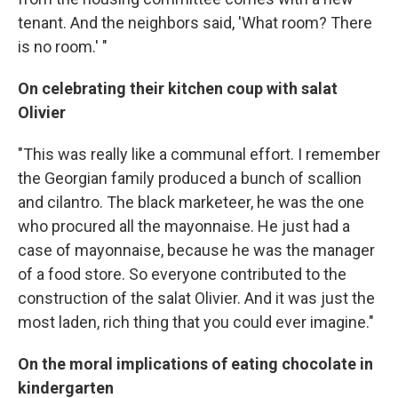
tenant. And the neighbors said, 'What room? There
is no room.' "
On celebrating their kitchen coup with salat
Olivier
"This was really like a communal effort. I remember
the Georgian family produced a bunch of scallion
and cilantro. The black marketeer, he was the one
who procured all the mayonnaise. He just had a
case of mayonnaise, because he was the manager
of a food store. So everyone contributed to the
construction of the salat Olivier. And it was just the
most laden, rich thing that you could ever imagine."
On the moral implications of eating chocolate in
kindergarten