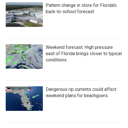
o
e
d
Pattern change in store for Florida's
o
r
I
k
n
back-to-school forecast
Weekend forecast: High pressure
east of Florida brings closer to typical
conditions
Dangerous rip currents could affect
weekend plans for beachgoers