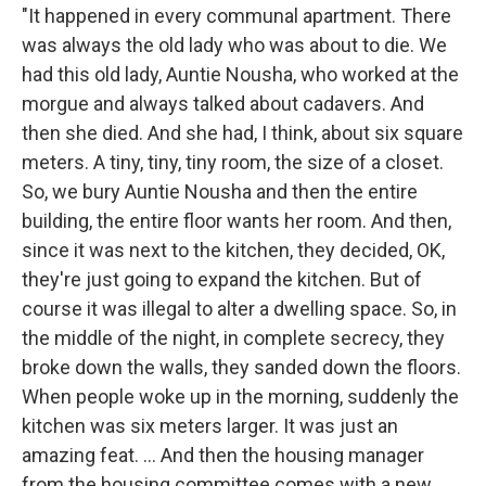
"It happened in every communal apartment. There
was always the old lady who was about to die. We
had this old lady, Auntie Nousha, who worked at the
morgue and always talked about cadavers. And
then she died. And she had, I think, about six square
meters. A tiny, tiny, tiny room, the size of a closet.
So, we bury Auntie Nousha and then the entire
building, the entire floor wants her room. And then,
since it was next to the kitchen, they decided, OK,
they're just going to expand the kitchen. But of
course it was illegal to alter a dwelling space. So, in
the middle of the night, in complete secrecy, they
broke down the walls, they sanded down the floors.
When people woke up in the morning, suddenly the
kitchen was six meters larger. It was just an
amazing feat. ... And then the housing manager
from the housing committee comes with a new