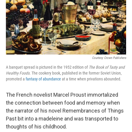
Courtesy Crown Publishers
A banquet spread is pictured in the 1952 edition of
The Book of Tasty and
Healthy Foods.
The cookery book, published in the former Soviet Union,
promoted a
fantasy of abundance
at a time when privations abounded.
The French novelist Marcel Proust immortalized
the connection between food and memory when
the narrator of his novel Remembrances of Things
Past bit into a madeleine and was transported to
thoughts of his childhood.