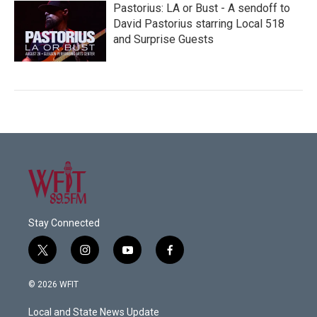
Pastorius: LA or Bust - A sendoff to
David Pastorius starring Local 518
and Surprise Guests
Stay Connected
t
i
y
f
w
n
o
a
i
s
u
c
© 2026 WFIT
t
t
t
e
t
a
u
b
Local and State News Update