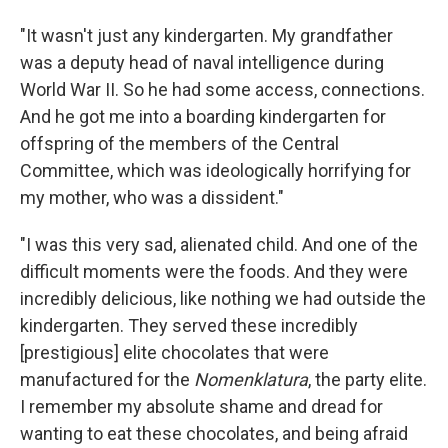
"It wasn't just any kindergarten. My grandfather
was a deputy head of naval intelligence during
World War II. So he had some access, connections.
And he got me into a boarding kindergarten for
offspring of the members of the Central
Committee, which was ideologically horrifying for
my mother, who was a dissident."
"I was this very sad, alienated child. And one of the
difficult moments were the foods. And they were
incredibly delicious, like nothing we had outside the
kindergarten. They served these incredibly
[prestigious] elite chocolates that were
manufactured for the
Nomenklatura
, the party elite.
I remember my absolute shame and dread for
wanting to eat these chocolates, and being afraid