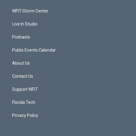
e
g
b
o
r
r
e
o
a
k
WFIT-Storm Center
m
Live In Studio
Podcasts
Public Events Calendar
About Us
Contact Us
Support WFIT
Florida Tech
Privacy Policy