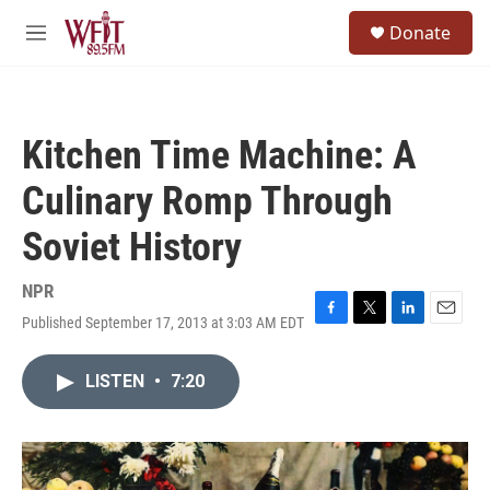
Skip to main content
S
Donate
e
M
a
e
r
n
c
u
h
Kitchen Time Machine: A
u
e
Culinary Romp Through
r
y
Soviet History
NPR
Published September 17, 2013 at 3:03 AM EDT
F
T
L
E
a
w
i
m
c
i
n
a
LISTEN
•
7:20
e
t
k
i
b
t
e
l
o
e
d
o
r
I
k
n