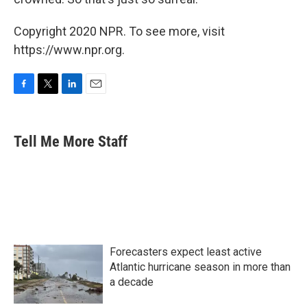
Copyright 2020 NPR. To see more, visit
https://www.npr.org.
F
T
L
E
a
w
i
m
c
i
n
a
e
t
k
i
Tell Me More Staff
b
t
e
l
o
e
d
o
r
I
k
n
Forecasters expect least active
Atlantic hurricane season in more than
a decade