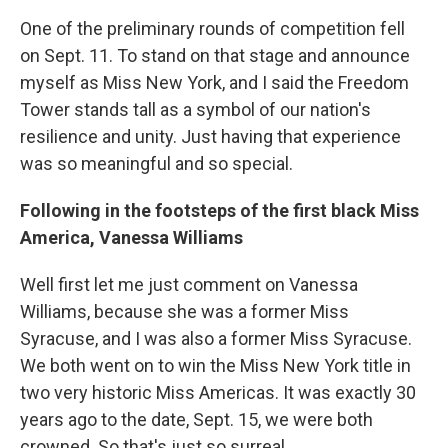
One of the preliminary rounds of competition fell
on Sept. 11. To stand on that stage and announce
myself as Miss New York, and I said the Freedom
Tower stands tall as a symbol of our nation's
resilience and unity. Just having that experience
was so meaningful and so special.
Following in the footsteps of the first black Miss
America, Vanessa Williams
Well first let me just comment on Vanessa
Williams, because she was a former Miss
Syracuse, and I was also a former Miss Syracuse.
We both went on to win the Miss New York title in
two very historic Miss Americas. It was exactly 30
years ago to the date, Sept. 15, we were both
crowned. So that's just so surreal.