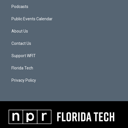
Podcasts
Public Events Calendar
About Us
Contact Us
Support WFIT
Florida Tech
Privacy Policy