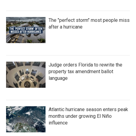
The "perfect storm" most people miss
after a hurricane
Judge orders Florida to rewrite the
property tax amendment ballot
language
Atlantic hurricane season enters peak
months under growing El Niño
influence