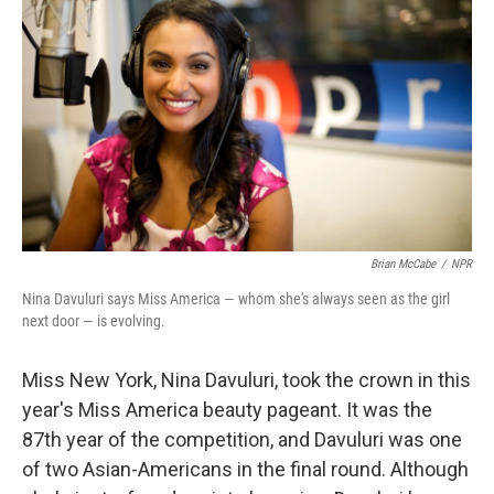
Brian McCabe
/
NPR
Nina Davuluri says Miss America — whom she's always seen as the girl
next door — is evolving.
Miss New York, Nina Davuluri, took the crown in this
year's Miss America beauty pageant. It was the
87th year of the competition, and Davuluri was one
of two Asian-Americans in the final round. Although