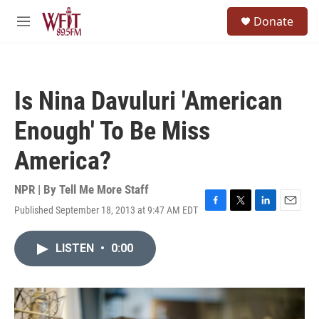
Skip to main content
S
Donate
e
M
a
e
r
n
c
u
h
Is Nina Davuluri 'American
u
e
Enough' To Be Miss
r
y
America?
NPR | By
Tell Me More Staff
Published September 18, 2013 at 9:47 AM EDT
F
T
L
E
a
w
i
m
c
i
n
a
LISTEN
•
0:00
e
t
k
i
b
t
e
l
o
e
d
o
r
I
k
n