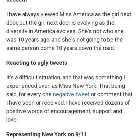
I have always viewed Miss America as the girl next
door, but the girl next door is evolving as the
diversity in America evolves. She's not who she
was 10 years ago, and she's not going to be the
same person come 10 years down the road.
Reacting to ugly tweets
It's a difficult situation, and that was something I
experienced even as Miss New York. That being
said, for every one
negative tweet
or comment that
I have seen or received, I have received dozens of
positive words of encouragement, support and
love.
Representing New York on 9/11