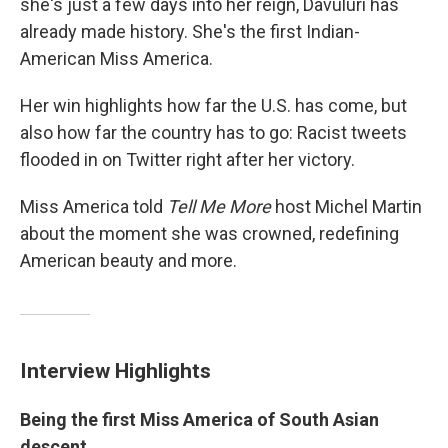
she's just a few days into her reign, Davuluri has
already made history. She's the first Indian-
American Miss America.
Her win highlights how far the U.S. has come, but
also how far the country has to go: Racist tweets
flooded in on Twitter right after her victory.
Miss America told
Tell Me More
host Michel Martin
about the moment she was crowned, redefining
American beauty and more.
Interview Highlights
Being the first Miss America of South Asian
descent