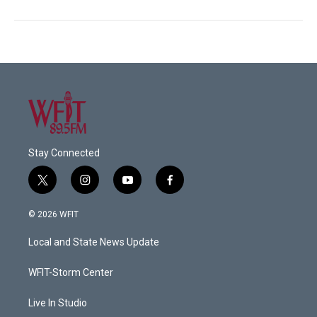
Stay Connected
t
i
y
f
w
n
o
a
i
s
u
c
© 2026 WFIT
t
t
t
e
t
a
u
b
Local and State News Update
e
g
b
o
r
r
e
o
a
k
WFIT-Storm Center
m
Live In Studio