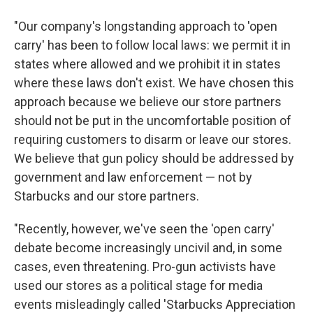
"Our company's longstanding approach to 'open
carry' has been to follow local laws: we permit it in
states where allowed and we prohibit it in states
where these laws don't exist. We have chosen this
approach because we believe our store partners
should not be put in the uncomfortable position of
requiring customers to disarm or leave our stores.
We believe that gun policy should be addressed by
government and law enforcement — not by
Starbucks and our store partners.
"Recently, however, we've seen the 'open carry'
debate become increasingly uncivil and, in some
cases, even threatening. Pro-gun activists have
used our stores as a political stage for media
events misleadingly called 'Starbucks Appreciation