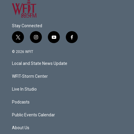
Stay Connected
t
i
y
f
w
n
o
a
i
s
u
c
© 2026 WFIT
t
t
t
e
t
a
u
b
Local and State News Update
e
g
b
o
r
r
e
o
a
k
WFIT-Storm Center
m
Live In Studio
Podcasts
Public Events Calendar
About Us