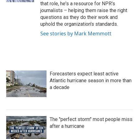
that role, he's a resource for NPR's
journalists – helping them raise the right
questions as they do their work and
uphold the organization's standards.
See stories by Mark Memmott
Forecasters expect least active
Atlantic hurricane season in more than
a decade
The "perfect storm" most people miss
after a hurricane