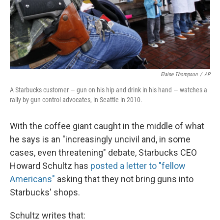
Elaine Thompson
/
AP
A Starbucks customer — gun on his hip and drink in his hand — watches a
rally by gun control advocates, in Seattle in 2010.
With the coffee giant caught in the middle of what
he says is an "increasingly uncivil and, in some
cases, even threatening" debate, Starbucks CEO
Howard Schultz has
posted a letter to "fellow
Americans"
asking that they not bring guns into
Starbucks' shops.
Schultz writes that: