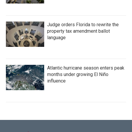
Judge orders Florida to rewrite the
property tax amendment ballot
language
Atlantic hurricane season enters peak
months under growing El Niño
influence