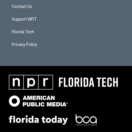
Contact Us
Support WFIT
Florida Tech
Privacy Policy