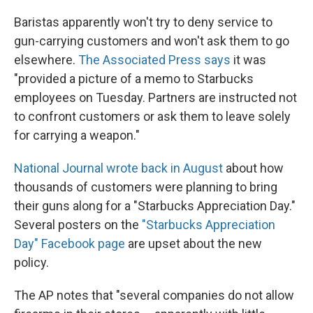
Baristas apparently won't try to deny service to
gun-carrying customers and won't ask them to go
elsewhere.
The Associated Press says
it was
"provided a picture of a memo to Starbucks
employees on Tuesday. Partners are instructed not
to confront customers or ask them to leave solely
for carrying a weapon."
National Journal wrote back in August
about how
thousands of customers were planning to bring
their guns along for a "Starbucks Appreciation Day."
Several posters on the
"Starbucks Appreciation
Day" Facebook page
are upset about the new
policy.
The AP notes that "several companies do not allow