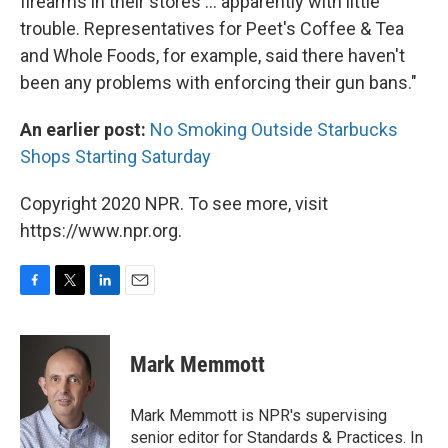
firearms in their stores ... apparently with little
trouble. Representatives for Peet's Coffee & Tea
and Whole Foods, for example, said there haven't
been any problems with enforcing their gun bans."
An earlier post:
No Smoking Outside Starbucks
Shops Starting Saturday
Copyright 2020 NPR. To see more, visit
https://www.npr.org.
F
T
L
E
a
w
i
m
c
i
n
a
e
t
k
i
Mark Memmott
b
t
e
l
o
e
d
o
r
I
Mark Memmott is NPR's supervising
k
n
senior editor for Standards & Practices. In