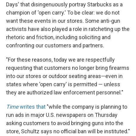
Days' that disingenuously portray Starbucks as a
champion of 'open carry.' To be clear: we do not
want these events in our stores. Some anti-gun
activists have also played a role in ratcheting up the
rhetoric and friction, including soliciting and
confronting our customers and partners.
"For these reasons, today we are respectfully
requesting that customers no longer bring firearms
into our stores or outdoor seating areas—even in
states where 'open carry' is permitted — unless
they are authorized law enforcement personnel."
Time
writes that
"while the company is planning to
run ads in major U.S. newspapers on Thursday
asking customers to avoid bringing guns into the
store, Schultz says no official ban will be instituted."