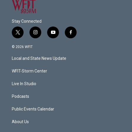
Stay Connected
t
i
y
f
w
n
o
a
i
s
u
c
© 2026 WFIT
t
t
t
e
t
a
u
b
Local and State News Update
e
g
b
o
r
r
e
o
a
k
WFIT-Storm Center
m
Live In Studio
Podcasts
Public Events Calendar
About Us