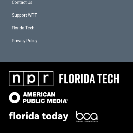
Contact Us
Support WFIT
Florida Tech
Privacy Policy