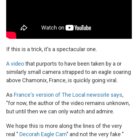
If this is a trick, it's a spectacular one.
A video
that purports to have been taken by a or
similarly small camera strapped to an eagle soaring
above Chamonix, France, is quickly going viral.
As
France's version of The Local newssite says
,
"for now, the author of the video remains unknown,
but until then we can only watch and admire.
We hope this is more along the lines of the very
real "
Decorah Eagle Cam
" and not the very fake "