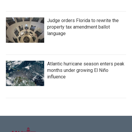
Judge orders Florida to rewrite the
property tax amendment ballot
language
Atlantic hurricane season enters peak
months under growing El Niño
influence