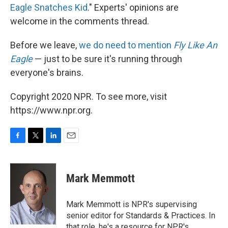
Eagle Snatches Kid
." Experts' opinions are
welcome in the comments thread.
Before we leave,
we do need to mention
Fly Like An
Eagle
— just to be sure it's running through
everyone's brains.
Copyright 2020 NPR. To see more, visit
https://www.npr.org.
F
T
L
E
a
w
i
m
c
i
n
a
e
t
k
i
Mark Memmott
b
t
e
l
o
e
d
o
r
I
Mark Memmott is NPR's supervising
k
n
senior editor for Standards & Practices. In
that role, he's a resource for NPR's