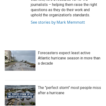
journalists – helping them raise the right
questions as they do their work and
uphold the organization's standards.
See stories by Mark Memmott
Forecasters expect least active
Atlantic hurricane season in more than
a decade
The "perfect storm" most people miss
after a hurricane