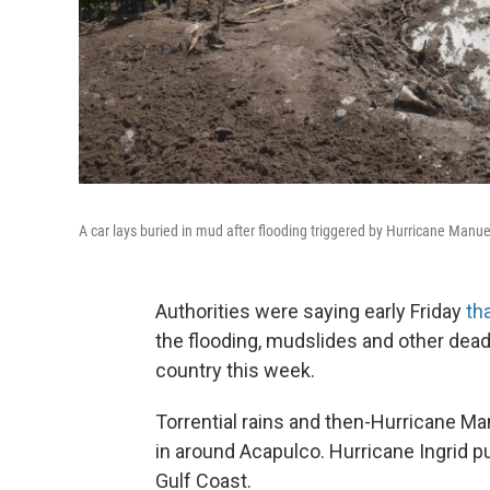
A car lays buried in mud after flooding triggered by Hurricane Manue
Authorities were saying early Friday
th
the flooding, mudslides and other dead
country this week.
Torrential rains and then-Hurricane Ma
in around Acapulco. Hurricane Ingrid p
Gulf Coast.