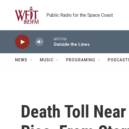
Skip to main content
Public Radio for the Space Coast
WFIT-FM
Outside the Lines
NEWS
MUSIC
PROGRAMING
PODCAST
Death Toll Near