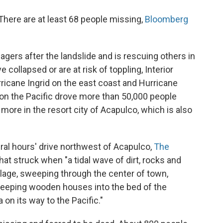
. There are at least 68 people missing,
Bloomberg
lagers after the landslide and is rescuing others in
ollapsed or are at risk of toppling, Interior
ricane Ingrid on the east coast and Hurricane
m on the Pacific drove more than 50,000 people
ore in the resort city of Acapulco, which is also
eral hours' drive northwest of Acapulco,
The
that struck when "a tidal wave of dirt, rocks and
illage, sweeping through the center of town,
weeping wooden houses into the bed of the
 on its way to the Pacific."