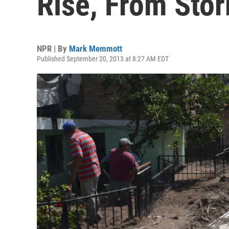
Rise, From Sto
NPR | By
Mark Memmott
Published September 20, 2013 at 8:27 AM EDT