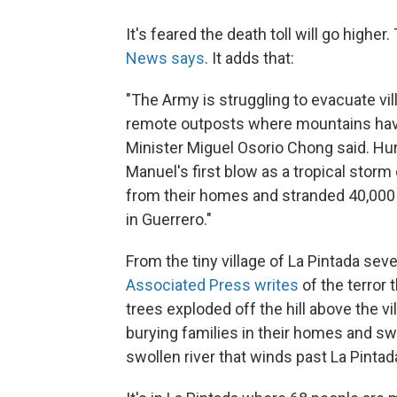
It's feared the death toll will go higher
News says
. It adds that:
"The Army is struggling to evacuate vil
remote outposts where mountains have c
Minister Miguel Osorio Chong said. Hur
Manuel's first blow as a tropical stor
from their homes and stranded 40,000 m
in Guerrero."
From the tiny village of La Pintada sev
Associated Press writes
of the terror 
trees exploded off the hill above the v
burying families in their homes and s
swollen river that winds past La Pintada