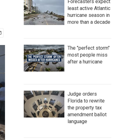
Forecasters expect
least active Atlantic
hurricane season in
more than a decade
The "perfect storm"
most people miss
after a hurricane
Judge orders
Florida to rewrite
the property tax
amendment ballot
language