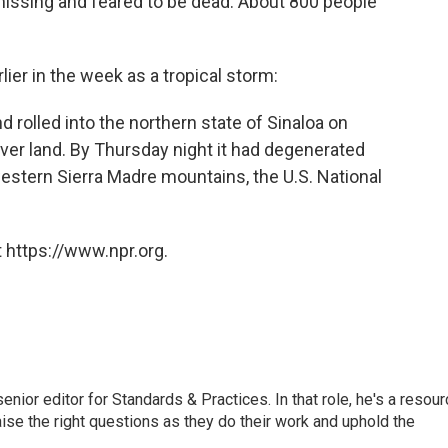
 missing and feared to be dead. About 800 people
lier in the week as a tropical storm:
d rolled into the northern state of Sinaloa on
er land. By Thursday night it had degenerated
western Sierra Madre mountains, the U.S. National
 https://www.npr.org.
or editor for Standards & Practices. In that role, he's a resour
aise the right questions as they do their work and uphold the