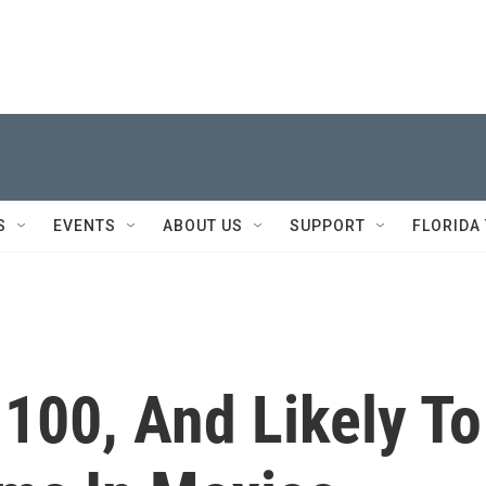
S
EVENTS
ABOUT US
SUPPORT
FLORIDA
 100, And Likely To