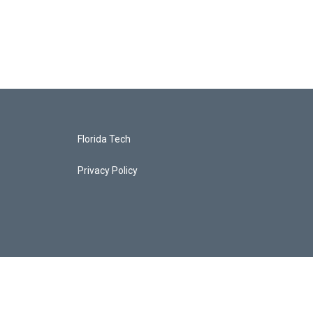
Florida Tech
Privacy Policy