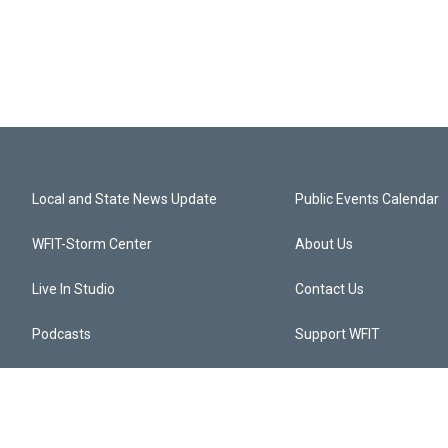
Local and State News Update
Public Events Calendar
WFIT-Storm Center
About Us
Live In Studio
Contact Us
Podcasts
Support WFIT