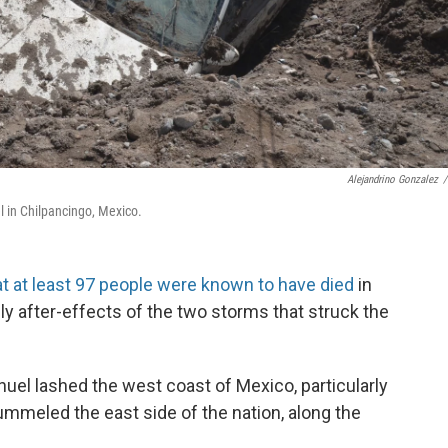
Alejandrino Gonzalez
/
l in Chilpancingo, Mexico.
at at least 97 people were known to have died
in
ly after-effects of the two storms that struck the
nuel lashed the west coast of Mexico, particularly
ummeled the east side of the nation, along the