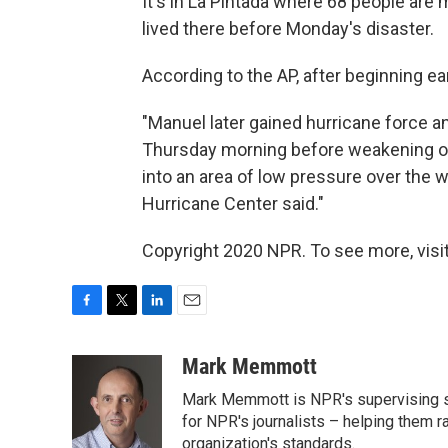
It's in La Pintada where 68 people are
lived there before Monday's disaster.
According to the AP, after beginning ear
"Manuel later gained hurricane force an
Thursday morning before weakening ov
into an area of low pressure over the 
Hurricane Center said."
Copyright 2020 NPR. To see more, visit
F
T
L
E
a
w
i
m
c
i
n
a
Mark Memmott
e
t
k
i
Mark Memmott is NPR's supervising seni
b
t
e
l
o
e
d
for NPR's journalists – helping them r
o
r
I
organization's standards.