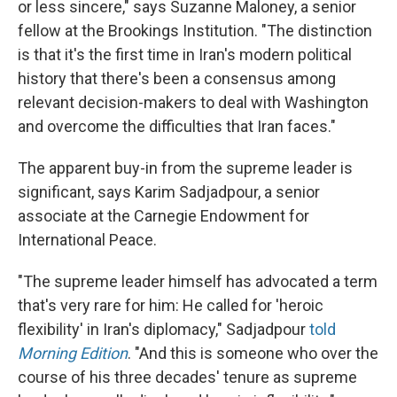
or less sincere," says Suzanne Maloney, a senior
fellow at the Brookings Institution. "The distinction
is that it's the first time in Iran's modern political
history that there's been a consensus among
relevant decision-makers to deal with Washington
and overcome the difficulties that Iran faces."
The apparent buy-in from the supreme leader is
significant, says Karim Sadjadpour, a senior
associate at the Carnegie Endowment for
International Peace.
"The supreme leader himself has advocated a term
that's very rare for him: He called for 'heroic
flexibility' in Iran's diplomacy," Sadjadpour
told
Morning Edition
. "And this is someone who over the
course of his three decades' tenure as supreme