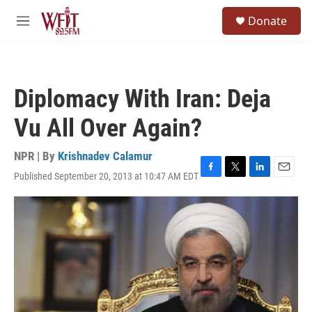
Skip to main content
S
Donate
e
M
a
e
r
n
c
u
h
Diplomacy With Iran: Deja
u
e
Vu All Over Again?
r
y
NPR | By
Krishnadev Calamur
Published September 20, 2013 at 10:47 AM EDT
F
T
L
E
a
w
i
m
c
i
n
a
e
t
k
i
b
t
e
l
o
e
d
o
r
I
k
n