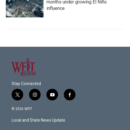
months under growing El Niño
influence
Stay Connected
t
i
y
f
w
n
o
a
i
s
u
c
© 2026 WFIT
t
t
t
e
t
a
u
b
Local and State News Update
e
g
b
o
r
r
e
o