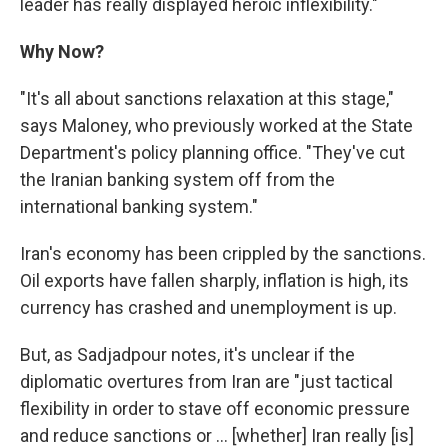
leader has really displayed heroic inflexibility."
Why Now?
"It's all about sanctions relaxation at this stage,"
says Maloney, who previously worked at the State
Department's policy planning office. "They've cut
the Iranian banking system off from the
international banking system."
Iran's economy has been crippled by the sanctions.
Oil exports have fallen sharply, inflation is high, its
currency has crashed and unemployment is up.
But, as Sadjadpour notes, it's unclear if the
diplomatic overtures from Iran are "just tactical
flexibility in order to stave off economic pressure
and reduce sanctions or ... [whether] Iran really [is]