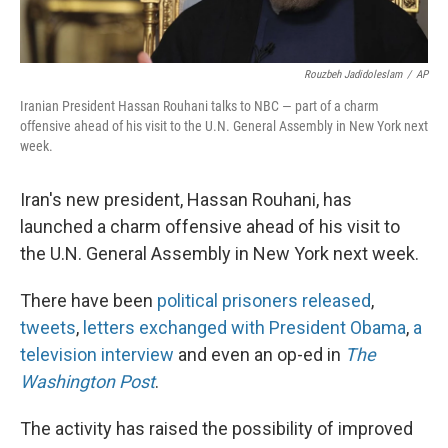
Rouzbeh Jadidoleslam
/
AP
Iranian President Hassan Rouhani talks to NBC — part of a charm
offensive ahead of his visit to the U.N. General Assembly in New York next
week.
Iran's new president, Hassan Rouhani, has
launched a charm offensive ahead of his visit to
the U.N. General Assembly in New York next week.
There have been
political prisoners released
,
tweets
,
letters exchanged with President Obama
,
a
television interview
and even an op-ed in
The
Washington Post
.
The activity has raised the possibility of improved