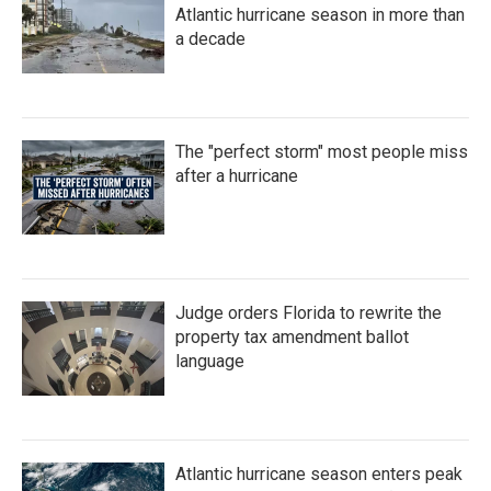
Atlantic hurricane season in more than
a decade
The "perfect storm" most people miss
after a hurricane
Judge orders Florida to rewrite the
property tax amendment ballot
language
Atlantic hurricane season enters peak