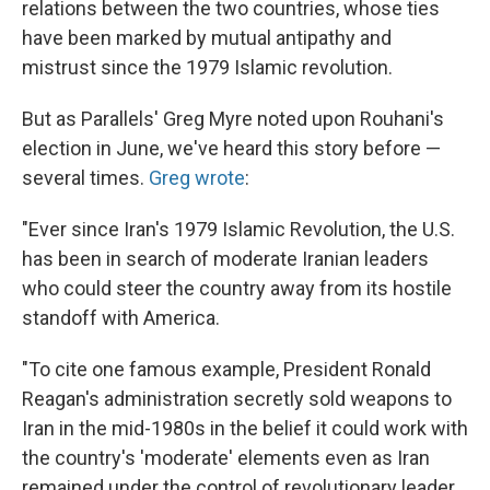
relations between the two countries, whose ties
have been marked by mutual antipathy and
mistrust since the 1979 Islamic revolution.
But as Parallels' Greg Myre noted upon Rouhani's
election in June, we've heard this story before —
several times.
Greg wrote
:
"Ever since Iran's 1979 Islamic Revolution, the U.S.
has been in search of moderate Iranian leaders
who could steer the country away from its hostile
standoff with America.
"To cite one famous example, President Ronald
Reagan's administration secretly sold weapons to
Iran in the mid-1980s in the belief it could work with
the country's 'moderate' elements even as Iran
remained under the control of revolutionary leader