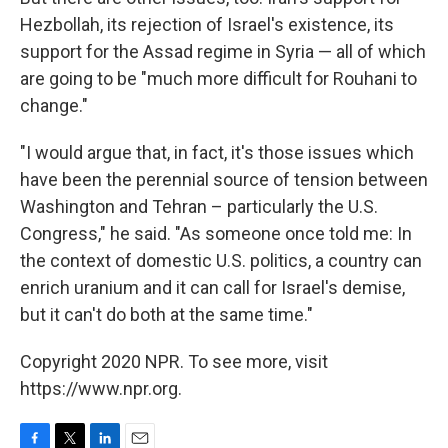
Hezbollah, its rejection of Israel's existence, its
support for the Assad regime in Syria — all of which
are going to be "much more difficult for Rouhani to
change."
"I would argue that, in fact, it's those issues which
have been the perennial source of tension between
Washington and Tehran – particularly the U.S.
Congress," he said. "As someone once told me: In
the context of domestic U.S. politics, a country can
enrich uranium and it can call for Israel's demise,
but it can't do both at the same time."
Copyright 2020 NPR. To see more, visit
https://www.npr.org.