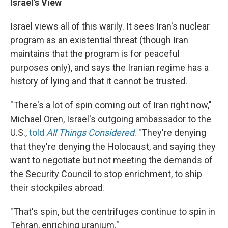
Israel's View
Israel views all of this warily. It sees Iran's nuclear
program as an existential threat (though Iran
maintains that the program is for peaceful
purposes only), and says the Iranian regime has a
history of lying and that it cannot be trusted.
"There's a lot of spin coming out of Iran right now,"
Michael Oren, Israel's outgoing ambassador to the
U.S.,
told
All Things Considered
. "They're denying
that they're denying the Holocaust, and saying they
want to negotiate but not meeting the demands of
the Security Council to stop enrichment, to ship
their stockpiles abroad.
"That's spin, but the centrifuges continue to spin in
Tehran, enriching uranium."