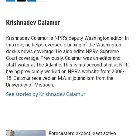
F
T
L
E
a
w
i
m
c
i
n
a
e
t
k
i
Krishnadev Calamur
b
t
e
l
o
e
d
o
r
I
Krishnadev Calamur is NPR's deputy Washington editor. In
k
n
this role, he helps oversee planning of the Washington
desk's news coverage. He also edits NPR's Supreme
Court coverage. Previously, Calamur was an editor and
staff writer at The Atlantic. This is his second stint at NPR,
having previously worked on NPR's website from 2008-
15. Calamur received an M.A. in journalism from the
University of Missouri.
See stories by Krishnadev Calamur
Forecasters expect least active