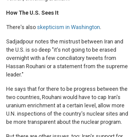
How The U.S. Sees It
There's also
skepticism in Washington
.
Sadjadpour notes the mistrust between Iran and
the U.S. is so deep "it's not going to be erased
overnight with a few conciliatory tweets from
Hassan Rouhani or a statement from the supreme
leader."
He says that for there to be progress between the
two countries, Rouhani would have to cap Iran's
uranium enrichment at a certain level, allow more
U.N. inspections of the country's nuclear sites and
be more transparent about the nuclear program.
But there are other issues, too: Iran's support for