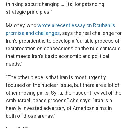
thinking about changing ... [its] longstanding
strategic principles."
Maloney, who
wrote a recent essay on Rouhani's
promise and challenges
, says the real challenge for
Iran's president is to develop a "durable process of
reciprocation on concessions on the nuclear issue
that meets Iran's basic economic and political
needs."
"The other piece is that Iran is most urgently
focused on the nuclear issue, but there are a lot of
other moving parts: Syria, the nascent revival of the
Arab-Israeli peace process," she says. "Iran is a
heavily invested adversary of American aims in
both of those arenas."