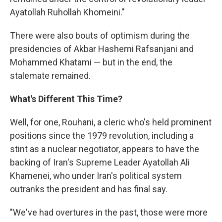
Ayatollah Ruhollah Khomeini."
There were also bouts of optimism during the
presidencies of Akbar Hashemi Rafsanjani and
Mohammed Khatami — but in the end, the
stalemate remained.
What's Different This Time?
Well, for one, Rouhani, a cleric who's held prominent
positions since the 1979 revolution, including a
stint as a nuclear negotiator, appears to have the
backing of Iran's Supreme Leader Ayatollah Ali
Khamenei, who under Iran's political system
outranks the president and has final say.
"We've had overtures in the past, those were more